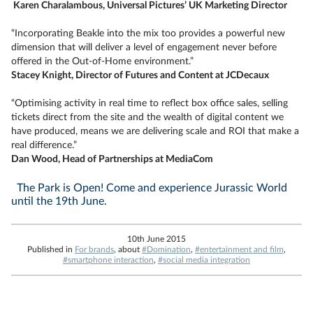
Karen Charalambous, Universal Pictures’ UK Marketing Director
“Incorporating Beakle into the mix too provides a powerful new
dimension that will deliver a level of engagement never before
offered in the Out-of-Home environment.”
Stacey Knight, Director of Futures and Content at JCDecaux
“Optimising activity in real time to reflect box office sales, selling
tickets direct from the site and the wealth of digital content we
have produced, means we are delivering scale and ROI that make a
real difference.”
Dan Wood, Head of Partnerships at MediaCom
The Park is Open! Come and experience Jurassic World
until the 19th June.
10th June 2015
Published in
For brands
, about
#Domination
,
#entertainment and film
,
#smartphone interaction
,
#social media integration