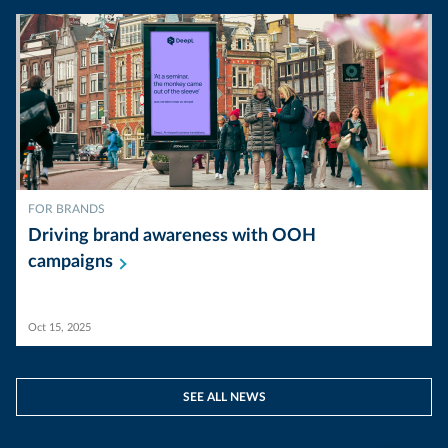
FOR BRANDS
Driving brand awareness with OOH
campaigns
Oct 15, 2025
SEE ALL NEWS