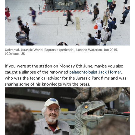
Universal, Jurassic World, Raptors experiential, London Waterloo, Jun 2015,
JCDecaux UK
If you were at the station on Monday 8th June, maybe you also
caught a glimpse of the renowned
palaeontologist Jack Horner
,
who was the technical advisor for the Jurassic Park films and was
sharing some of his knowledge with the press.