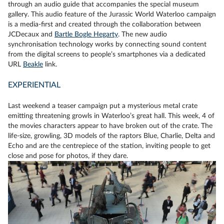
through an audio guide that accompanies the special museum
gallery. This audio feature of the Jurassic World Waterloo campaign
is a media-first and created through the collaboration between
JCDecaux and
Bartle Bogle Hegarty
. The new audio
synchronisation technology works by connecting sound content
from the digital screens to people’s smartphones via a dedicated
URL
Beakle
link.
EXPERIENTIAL
Last weekend a teaser campaign put a mysterious metal crate
emitting threatening growls in Waterloo’s great hall. This week, 4 of
the movies characters appear to have broken out of the crate. The
life-size, growling, 3D models of the raptors Blue, Charlie, Delta and
Echo and are the centrepiece of the station, inviting people to get
close and pose for photos, if they dare.