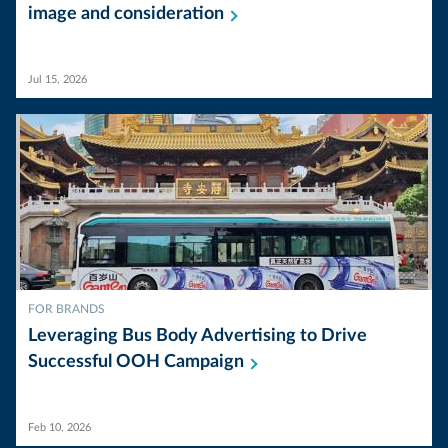
image and
consideration
Jul 15, 2026
FOR BRANDS
Leveraging Bus Body Advertising to Drive
Successful OOH
Campaign
Feb 10, 2026