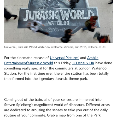
Universal, Jurassic World Waterloo, welcome stickers, Jun 2015, JCDecaux UK
For the cinematic release of
Universal Pictures’
and
Amblin
Entertainment’s
Jurassic World
this Friday,
JCDecaux UK
have done
something really special for the commuters at London Waterloo
Station. For the first time ever, the entire station has been totally
transformed into the legendary Jurassic theme park.
Coming out of the train, all of your senses are immersed into
Steven Spielberg’s magnificent world of dinosaurs. Different areas
are dedicated to arousing the senses to take you out of the daily
routine of your commute. Grab a map from one of the Park