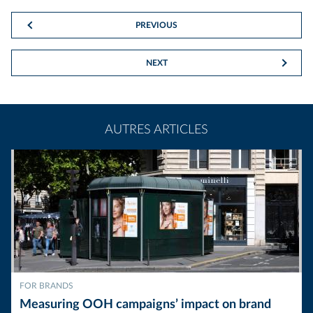
PREVIOUS
NEXT
AUTRES ARTICLES
FOR BRANDS
Measuring OOH campaigns’ impact on brand