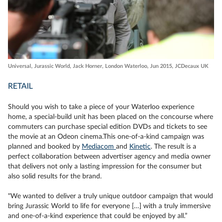
Universal, Jurassic World, Jack Horner, London Waterloo, Jun 2015, JCDecaux UK
RETAIL
Should you wish to take a piece of your Waterloo experience
home, a special-build unit has been placed on the concourse where
commuters can purchase special edition DVDs and tickets to see
the movie at an Odeon cinema.This one-of-a-kind campaign was
planned and booked by
Mediacom
and
Kinetic
. The result is a
perfect collaboration between advertiser agency and media owner
that delivers not only a lasting impression for the consumer but
also solid results for the brand.
"We wanted to deliver a truly unique outdoor campaign that would
bring Jurassic World to life for everyone […] with a truly immersive
and one-of-a-kind experience that could be enjoyed by all.”