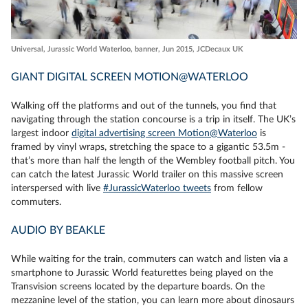
Universal, Jurassic World Waterloo, banner, Jun 2015, JCDecaux UK
GIANT DIGITAL SCREEN MOTION@WATERLOO
Walking off the platforms and out of the tunnels, you find that
navigating through the station concourse is a trip in itself. The UK’s
largest indoor
digital advertising screen Motion@Waterloo
is
framed by vinyl wraps, stretching the space to a gigantic 53.5m -
that’s more than half the length of the Wembley football pitch. You
can catch the latest Jurassic World trailer on this massive screen
interspersed with live
#JurassicWaterloo tweets
from fellow
commuters.
AUDIO BY BEAKLE
While waiting for the train, commuters can watch and listen via a
smartphone to Jurassic World featurettes being played on the
Transvision screens located by the departure boards. On the
mezzanine level of the station, you can learn more about dinosaurs