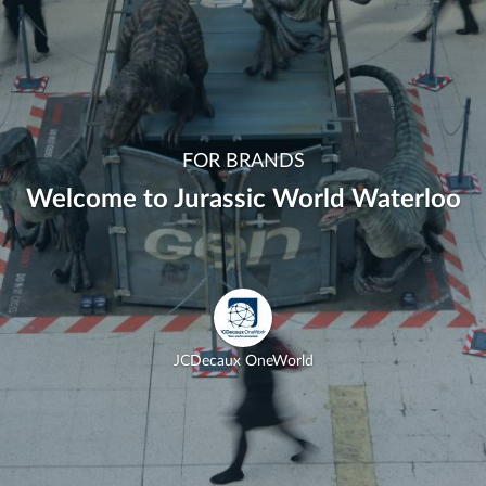
FOR BRANDS
Welcome to Jurassic World Waterloo
JCDecaux OneWorld