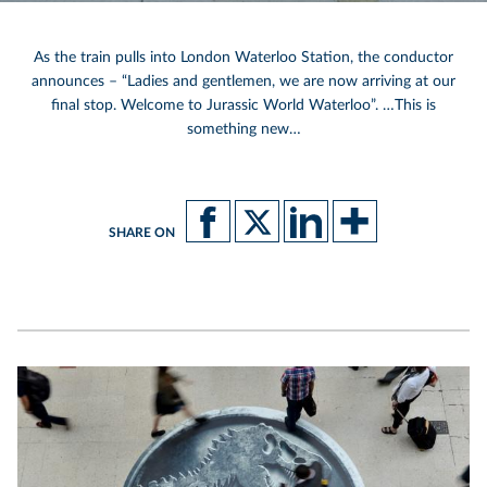
As the train pulls into London Waterloo Station, the conductor
announces – “Ladies and gentlemen, we are now arriving at our
final stop. Welcome to Jurassic World Waterloo”. …This is
something new…
SHARE ON