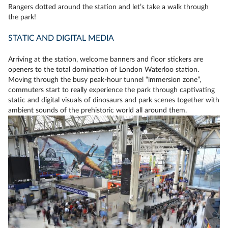
Rangers dotted around the station and let’s take a walk through
the park!
STATIC AND DIGITAL MEDIA
Arriving at the station, welcome banners and floor stickers are
openers to the total domination of London Waterloo station.
Moving through the busy peak-hour tunnel “immersion zone”,
commuters start to really experience the park through captivating
static and digital visuals of dinosaurs and park scenes together with
ambient sounds of the prehistoric world all around them.