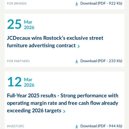
Download (PDF - 922 Kb)
FOR BRANDS
25
Mar
2026
JCDecaux wins Rostock’s exclusive street
furniture advertising
contract
Download (PDF - 233 Kb)
FOR PARTNERS
12
Mar
2026
Full-Year 2025 results - Strong performance with
operating margin rate and free cash flow already
exceeding 2026
targets
Download (PDF - 944 Kb)
INVESTORS