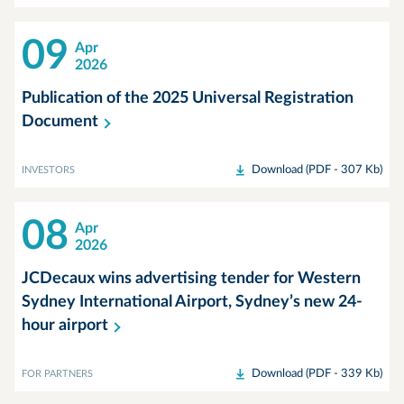
09
Apr
2026
Publication of the 2025 Universal Registration
Document
Download (PDF - 307 Kb)
INVESTORS
08
Apr
2026
JCDecaux wins advertising tender for Western
Sydney International Airport, Sydney’s new 24-
hour
airport
Download (PDF - 339 Kb)
FOR PARTNERS