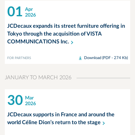
01
Apr
2026
JCDecaux expands its street furniture offering in
Tokyo through the acquisition of VISTA
COMMUNICATIONS
Inc.
Download (PDF - 274 Kb)
FOR PARTNERS
JANUARY TO MARCH 2026
30
Mar
2026
JCDecaux supports in France and around the
world Céline Dion’s return to the
stage