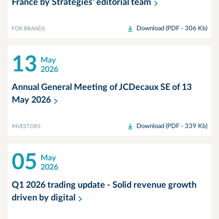
France by Stratégies’ editorial
team
Download (PDF - 306 Kb)
FOR BRANDS
13
May
2026
Annual General Meeting of JCDecaux SE of 13
May
2026
Download (PDF - 339 Kb)
INVESTORS
05
May
2026
Q1 2026 trading update - Solid revenue growth
driven by
digital