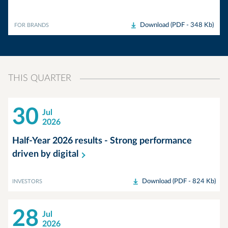
Download (PDF - 348 Kb)
FOR BRANDS
THIS QUARTER
30
Jul
2026
Half-Year 2026 results - Strong performance
driven by
digital
Download (PDF - 824 Kb)
INVESTORS
28
Jul
2026