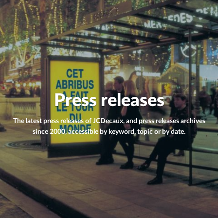
Press releases
The latest press releases of JCDecaux, and press releases archives
since 2000, accessible by keyword, topic or by date.