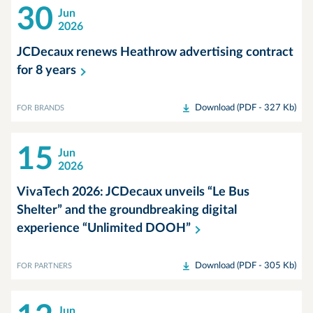
30
Jun
2026
JCDecaux renews Heathrow advertising contract
for 8
years
Download (PDF - 327 Kb)
FOR BRANDS
15
Jun
2026
VivaTech 2026: JCDecaux unveils “Le Bus
Shelter” and the groundbreaking digital
experience “Unlimited
DOOH”
Download (PDF - 305 Kb)
FOR PARTNERS
Jun