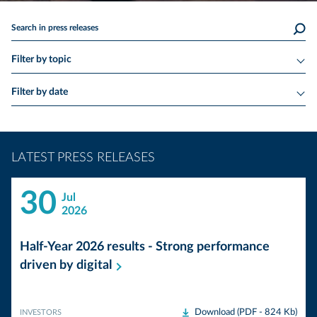
Search in press releases
Filter by topic
Filter by date
LATEST PRESS RELEASES
30
Jul
2026
Half-Year 2026 results - Strong performance
driven by
digital
Download (PDF - 824 Kb)
INVESTORS