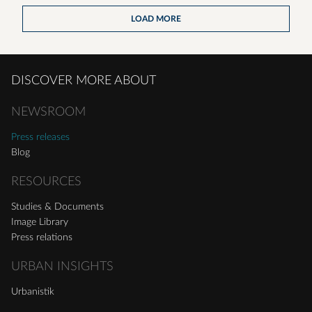
LOAD MORE
DISCOVER MORE ABOUT
NEWSROOM
Press releases
Blog
RESOURCES
Studies & Documents
Image Library
Press relations
URBAN INSIGHTS
Urbanistik