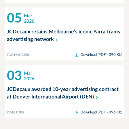
05
Mar
2026
JCDecaux retains Melbourne’s iconic Yarra Trams
advertising
network
Download (PDF - 390 Kb)
FOR PARTNERS
03
Mar
2026
JCDecaux awarded 10-year advertising contract
at Denver International Airport
(DEN)
Download (PDF - 396 Kb)
INVESTORS