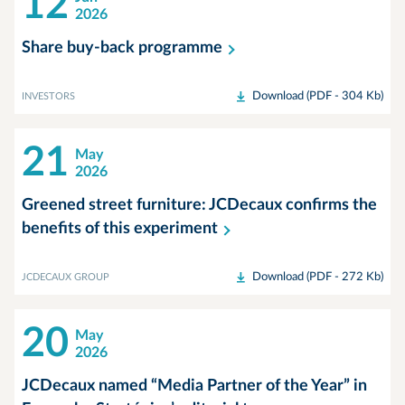
12
2026
Share buy-back
programme
Download (PDF - 304 Kb)
INVESTORS
21
May
2026
Greened street furniture: JCDecaux confirms the
benefits of this
experiment
Download (PDF - 272 Kb)
JCDECAUX GROUP
20
May
2026
JCDecaux named “Media Partner of the Year” in