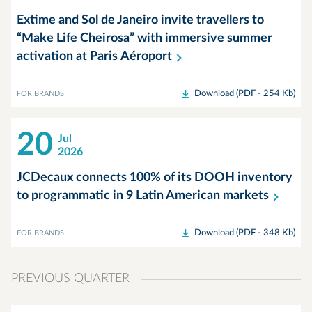
Extime and Sol de Janeiro invite travellers to
“Make Life Cheirosa” with immersive summer
activation at Paris
Aéroport
Download (PDF - 254 Kb)
FOR BRANDS
20
Jul
2026
JCDecaux connects 100% of its DOOH inventory
to programmatic in 9 Latin American
markets
Download (PDF - 348 Kb)
FOR BRANDS
PREVIOUS QUARTER