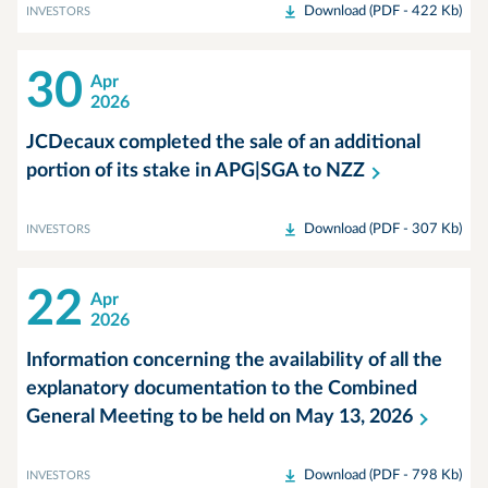
Download (PDF - 422 Kb)
INVESTORS
30
Apr
2026
JCDecaux completed the sale of an additional
portion of its stake in APG|SGA to
NZZ
Download (PDF - 307 Kb)
INVESTORS
22
Apr
2026
Information concerning the availability of all the
explanatory documentation to the Combined
General Meeting to be held on May 13,
2026
Download (PDF - 798 Kb)
INVESTORS