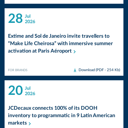
28
Jul
2026
Extime and Sol de Janeiro invite travellers to
“Make Life Cheirosa” with immersive summer
activation at Paris
Aéroport
Download (PDF - 254 Kb)
FOR BRANDS
20
Jul
2026
JCDecaux connects 100% of its DOOH
inventory to programmatic in 9 Latin American
markets