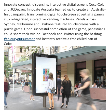
Innovate concept: dispensing, interactive digital screens Coca-Cola
and JCDecaux Innovate Australia teamed up to create an Australia-
first campaign, transforming digital touchscreen advertising panels
into refrigerated, interactive vending machines. Panels across
Sydney, Melbourne and Brisbane featured touchscreens with a
puzzle game. Upon successful completion of the game, pedestrians
could share their win on Facebook and Twitter using the hashtag
#colouryoursummer
and instantly receive a free chilled can of
Coke.