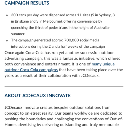
CAMPAIGN RESULTS
300 cans per day were dispensed across 11 sites (5 in Sydney, 3
in Brisbane and 3 in Melbourne), offering convenience by
quenching the thirst of pedestrians in the height of Australian
summer.
The campaign generated approx. 700,000 social media
interactions during the 2 and a half weeks of the campaign
Once again Coca-Cola has run yet another successful outdoor
advertising campaign; this was a fantastic initiative, which offered
both convenience and entertainment. It is one of
many unique
outdoor Coca-Cola campaigns
that have been taking place over the
years as a result of their collaboration with JCDecaux.
ABOUT JCDECAUX INNOVATE
JCDecaux Innovate creates bespoke outdoor solutions from
concept to on-street reality. Our teams worldwide are dedicated to
pushing the boundaries and challenging the conventions of Out-of-
Home advertising by delivering outstanding and truly memorable