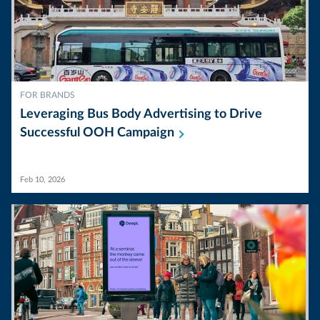
FOR BRANDS
Leveraging Bus Body Advertising to Drive
Successful OOH
Campaign
Feb 10, 2026