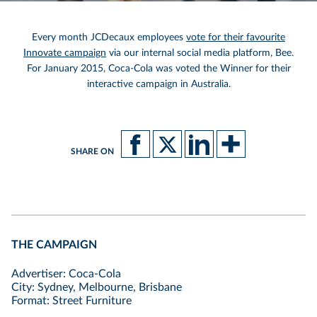
Every month JCDecaux employees
vote for their favourite
Innovate campaign
via our internal social media platform, Bee.
For January 2015, Coca-Cola was voted the Winner for their
interactive campaign in Australia.
SHARE ON
THE CAMPAIGN
Advertiser: Coca-Cola
City: Sydney, Melbourne, Brisbane
Format: Street Furniture