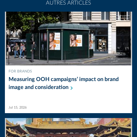
AUTRES ARTICLES
FOR BRANDS
Measuring OOH campaigns’ impact on brand
image and
consideration
Jul 15, 2026