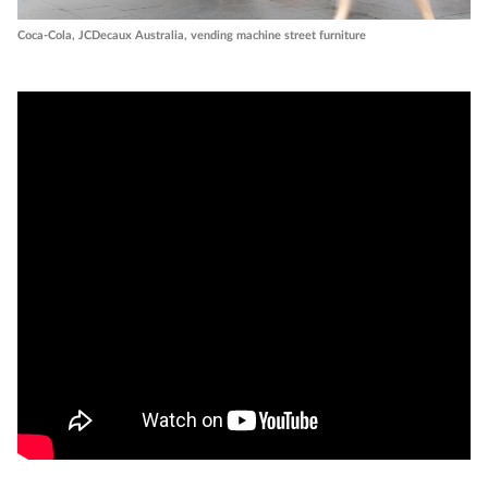
Coca-Cola, JCDecaux Australia, vending machine street furniture