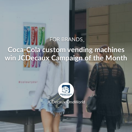
FOR BRANDS
Coca-Cola custom vending machines
win JCDecaux Campaign of the Month
JCDecaux OneWorld