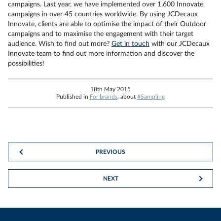
campaigns. Last year, we have implemented over 1,600 Innovate
campaigns in over 45 countries worldwide. By using JCDecaux
Innovate, clients are able to optimise the impact of their Outdoor
campaigns and to maximise the engagement with their target
audience. Wish to find out more?
Get in touch
with our JCDecaux
Innovate team to find out more information and discover the
possibilities!
18th May 2015
Published in
For brands
, about
#Sampling
PREVIOUS
NEXT