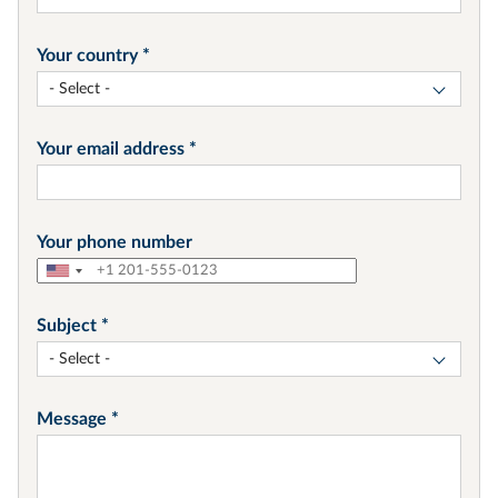
Your country
- Select -
Your email address
Your phone number
Subject
- Select -
Message