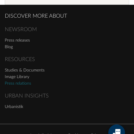
DISCOVER MORE ABOUT
NEWSROOM
Press releases
Blog
RESOURCES
Studies & Documents
Image Library
Press relations
URBAN INSIGHTS
Urbanistik