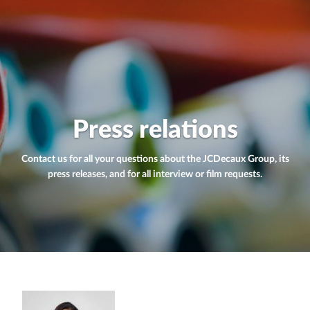
Press relations
Contact us for all your questions about the JCDecaux Group, its
press releases, and for all interview or film requests.