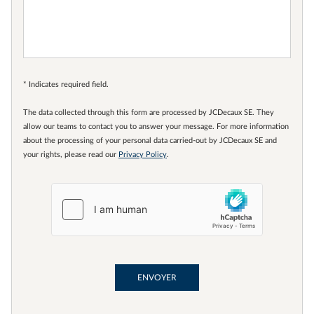
* Indicates required field.
The data collected through this form are processed by JCDecaux SE. They
allow our teams to contact you to answer your message. For more information
about the processing of your personal data carried-out by JCDecaux SE and
your rights, please read our
Privacy Policy
.