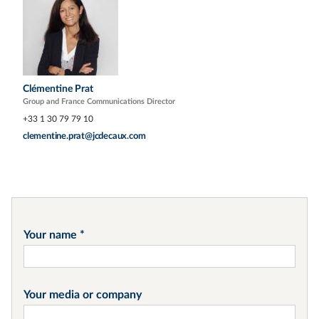
Clémentine Prat
Group and France Communications Director
+33 1 30 79 79 10
clementine.prat@jcdecaux.com
Your name
Your media or company