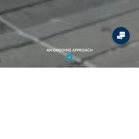
AN ONGOING APPROACH
CREATION.
An ongoing approach.
JCDecaux's success has always been grounded in a unique spirit of
innovation and an ambitious Research & Development policy. The
effectiveness of this strategy can be seen in all of our products and
services. Cyclocity self-service bikes are now a must-have all
around the world, and interactive screens and Wi-Fi terminals are
appearing everywhere in cities and on transport systems.
Innovation enables us to anticipate constantly changing needs, to
contribute to the design of the city of tomorrow and to help make