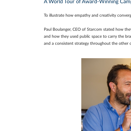
A World Tour of Award-Winning Cam
To illustrate how empathy and creativity conver
Paul Boulanger, CEO of Starcom stated how they
and how they used public space to carry the bra
and a consistent strategy throughout the other 