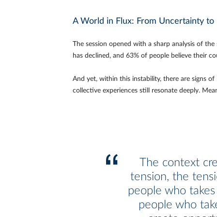
A World in Flux: From Uncertainty t
The session opened with a sharp analysis of the
has declined, and 63% of people believe their co
And yet, within this instability, there are sign
collective experiences still resonate deeply. Mea
The context cr
tension, the tens
people who takes
people who tak