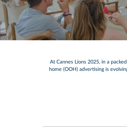
At Cannes Lions 2025, in a packed
home (OOH) advertising is evolvin