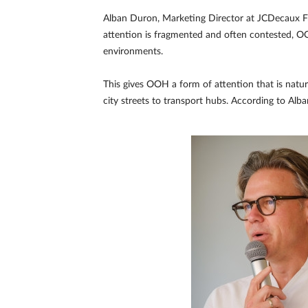
Alban Duron, Marketing Director at JCDecaux Fr
attention is fragmented and often contested, OOH 
environments.
This gives OOH a form of attention that is natur
city streets to transport hubs. According to Al