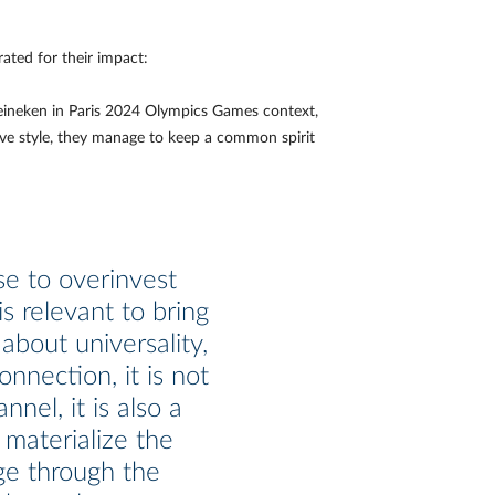
ated for their impact:
Heineken in Paris 2024 Olympics Games context,
ive style, they manage to keep a common spirit
e to overinvest
s relevant to bring
about universality,
onnection, it is not
annel, it is also a
 materialize the
e through the