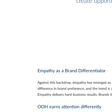
create opportu
Empathy as a Brand Differentiator
Against this backdrop, empathy has emerged as 
difference in brand preference, and the trend is 
Empathy delivers hard business results. Brands t
OOH earns attention differently