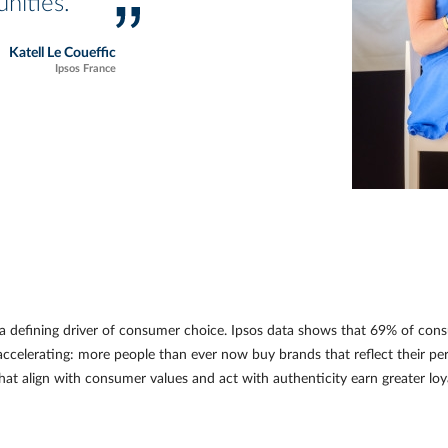
nities.
Katell Le Coueffic
Ipsos France
a defining driver of consumer choice. Ipsos data shows that 69% of co
accelerating: more people than ever now buy brands that reflect their perso
hat align with consumer values and act with authenticity earn greater lo