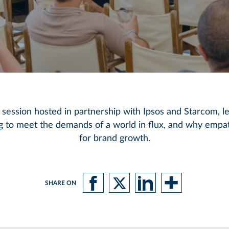
 session hosted in partnership with Ipsos and Starcom, l
g to meet the demands of a world in flux, and why empat
for brand growth.
SHARE ON