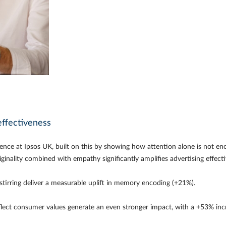
effectiveness
lence at Ipsos UK, built on this by showing how attention alone is not en
riginality combined with empathy significantly amplifies advertising effec
 stirring deliver a measurable uplift in memory encoding (+21%).
lect consumer values generate an even stronger impact, with a +53% incr