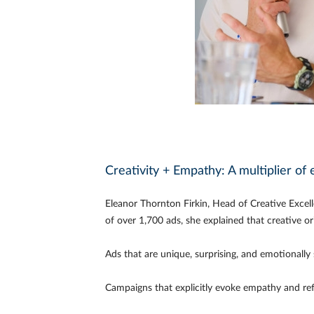
Creativity + Empathy: A multiplier of 
Eleanor Thornton Firkin, Head of Creative Excel
of over 1,700 ads, she explained that creative o
Ads that are unique, surprising, and emotionally
Campaigns that explicitly evoke empathy and ref