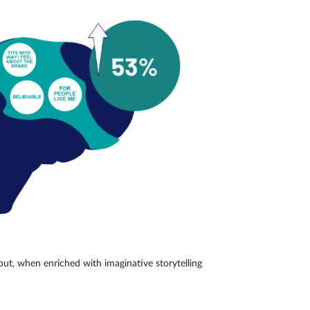
but, when enriched with imaginative storytelling