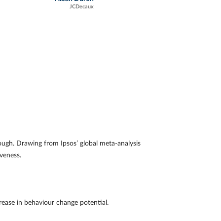
JCDecaux
ough. Drawing from Ipsos’ global meta-analysis
tiveness.
ease in behaviour change potential.