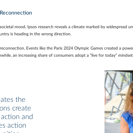
o Reconnection
 societal mood. Ipsos research reveals a climate marked by widespread unc
untry is heading in the wrong direction.
s of reconnection. Events like the Paris 2024 Olympic Games created a powe
nwhile, an increasing share of consumers adopt a “live for today” mindset
eates the
ions create
 action and
es action