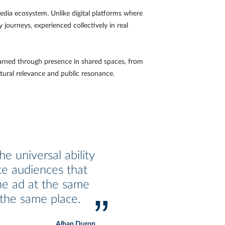
dia ecosystem. Unlike digital platforms where
 journeys, experienced collectively in real
 earned through presence in shared spaces, from
tural relevance and public resonance.
e universal ability
te audiences that
he ad at the same
 the same place.
Alban Duron