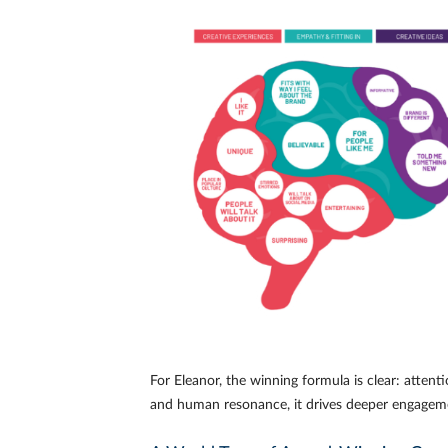
For Eleanor, the winning formula is clear: atten
and human resonance, it drives deeper engagem