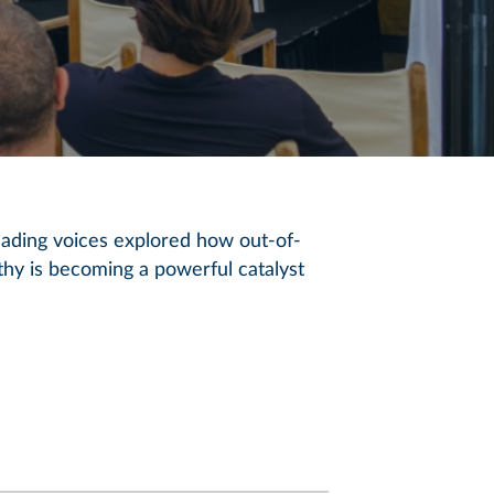
eading voices explored how out-of-
hy is becoming a powerful catalyst