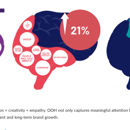
tion + creativity + empathy. OOH not only captures meaningful attention 
ent and long-term brand growth.