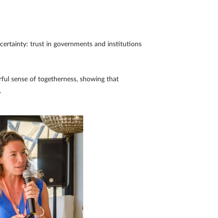
ertainty: trust in governments and institutions
rful sense of togetherness, showing that
.