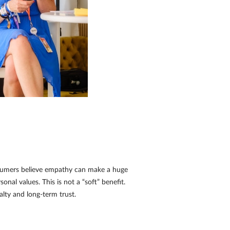
nsumers believe empathy can make a huge
nal values. This is not a “soft” benefit.
yalty and long-term trust.