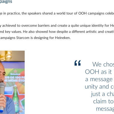
paigns
ge in practice, the speakers shared a world tour of OOH campaigns celebr
 achieved to overcome barriers and create a quite unique identity for 
nd key values. He also showed how despite a different artistic and creat
campaigns Starcom is designing for Heineken.
We chos
OOH as it i
a message 
unity and c
just a ch
claim to
messag