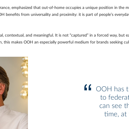
ance, emphasized that out-of-home occupies a unique position in the me
benefits from universality and proximity: it is part of people’s everyday
al, contextual, and meaningful. It is not “captured” in a forced way, but
ban, this makes OOH an especially powerful medium for brands seeking cul
OOH has th
to federa
can see t
time, at