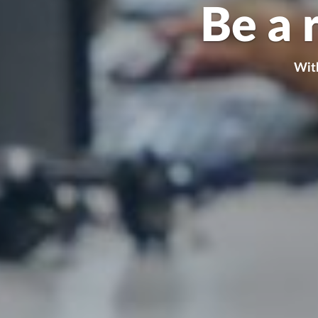
Be a 
With