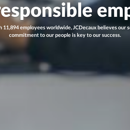
responsible em
 11,894 employees worldwide, JCDecaux believes our s
commitment to our people is key to our success.