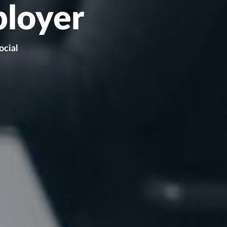
ployer
ocial