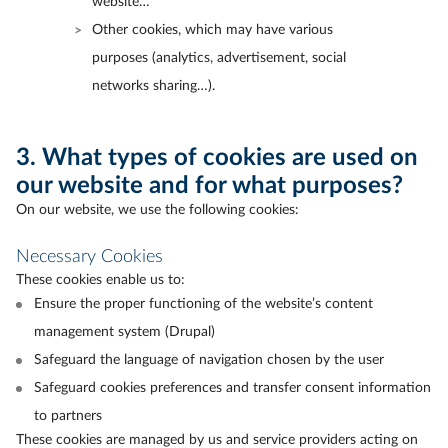
website…
Other cookies, which may have various
purposes (analytics, advertisement, social
networks sharing…).
3. What types of cookies are used on
our website and for what purposes?
On our website, we use the following cookies:
Necessary Cookies
These cookies enable us to:
Ensure the proper functioning of the website’s content
management system (Drupal)
Safeguard the language of navigation chosen by the user
Safeguard cookies preferences and transfer consent information
to partners
These cookies are managed by us and service providers acting on