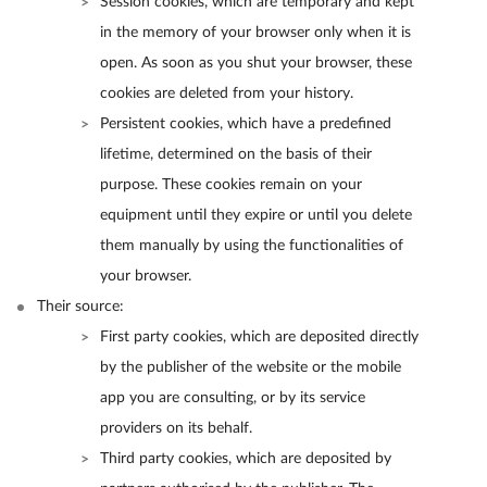
Session cookies, which are temporary and kept
in the memory of your browser only when it is
open. As soon as you shut your browser, these
cookies are deleted from your history.
Persistent cookies, which have a predefined
lifetime, determined on the basis of their
purpose. These cookies remain on your
equipment until they expire or until you delete
them manually by using the functionalities of
your browser.
Their source:
First party cookies, which are deposited directly
by the publisher of the website or the mobile
app you are consulting, or by its service
providers on its behalf.
Third party cookies, which are deposited by