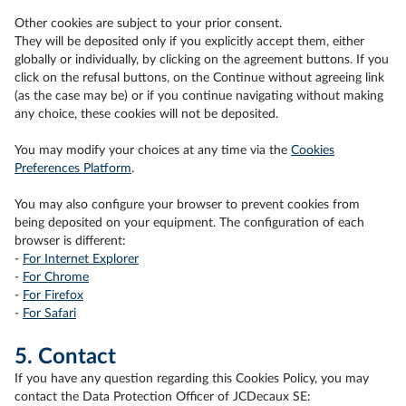
Other cookies are subject to your prior consent.
They will be deposited only if you explicitly accept them, either
globally or individually, by clicking on the agreement buttons. If you
click on the refusal buttons, on the Continue without agreeing link
(as the case may be) or if you continue navigating without making
any choice, these cookies will not be deposited.
You may modify your choices at any time via the
Cookies
Preferences Platform
.
You may also configure your browser to prevent cookies from
being deposited on your equipment. The configuration of each
browser is different:
-
For Internet Explorer
-
For Chrome
-
For Firefox
-
For Safari
5. Contact
If you have any question regarding this Cookies Policy, you may
contact the Data Protection Officer of JCDecaux SE: