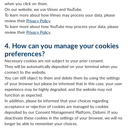
when you click on them.
On our website, we use Vimeo and YouTube.
To learn more about how Vimeo may process your data, please
review their
Privacy Policy
.
To learn more about how YouTube may process your data, please
review their
Privacy Policy
.
4. How can you manage your cookies
preferences?
Necessary cookies are not subject to your prior consent.
They will be automatically deposited on your terminal when you
connect to the website.
You can still object to them and delete them by using the settings
of your browser but please be informed that in this case, your user
experience may be highly degraded, and the website may not
function as expected.
In addition, please be informed that your choices regarding
acceptance or rejection of cookies are managed by cookies
deposited by our Consent Management Platform, Didomi. If you
deactivate these cookies in the settings of your browser, we will no
longer be able to remember your choices.