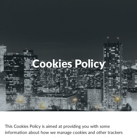
Cookies Policy
This Cookies Policy is aimed at providing you with some
information about how we manage cookies and other trackers