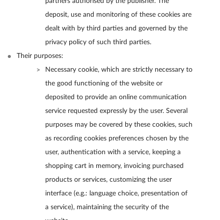
partners authorised by the publisher. The
deposit, use and monitoring of these cookies are
dealt with by third parties and governed by the
privacy policy of such third parties.
Their purposes:
Necessary cookie, which are strictly necessary to
the good functioning of the website or
deposited to provide an online communication
service requested expressly by the user. Several
purposes may be covered by these cookies, such
as recording cookies preferences chosen by the
user, authentication with a service, keeping a
shopping cart in memory, invoicing purchased
products or services, customizing the user
interface (e.g.: language choice, presentation of
a service), maintaining the security of the