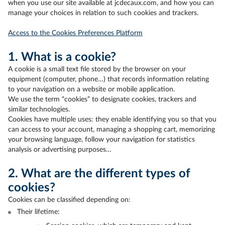
when you use our site available at jcdecaux.com, and how you can
manage your choices in relation to such cookies and trackers.
Access to the Cookies Preferences Platform
1. What is a cookie?
A cookie is a small text file stored by the browser on your
equipment (computer, phone…) that records information relating
to your navigation on a website or mobile application.
We use the term “cookies” to designate cookies, trackers and
similar technologies.
Cookies have multiple uses: they enable identifying you so that you
can access to your account, managing a shopping cart, memorizing
your browsing language, follow your navigation for statistics
analysis or advertising purposes…
2. What are the different types of
cookies?
Cookies can be classified depending on:
Their lifetime: