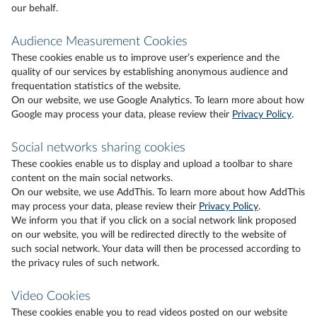
our behalf.
Audience Measurement Cookies
These cookies enable us to improve user’s experience and the
quality of our services by establishing anonymous audience and
frequentation statistics of the website.
On our website, we use Google Analytics. To learn more about how
Google may process your data, please review their
Privacy Policy
.
Social networks sharing cookies
These cookies enable us to display and upload a toolbar to share
content on the main social networks.
On our website, we use AddThis. To learn more about how AddThis
may process your data, please review their
Privacy Policy
.
We inform you that if you click on a social network link proposed
on our website, you will be redirected directly to the website of
such social network. Your data will then be processed according to
the privacy rules of such network.
Video Cookies
These cookies enable you to read videos posted on our website