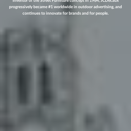
Inventor of the Street Furniture concept in 1964, JCDecaux
progressively became #1 worldwide in outdoor advertising, and
continues to innovate for brands and for people.