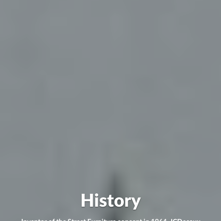
History