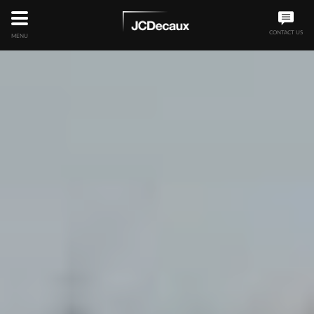
CONTACT US
MENU