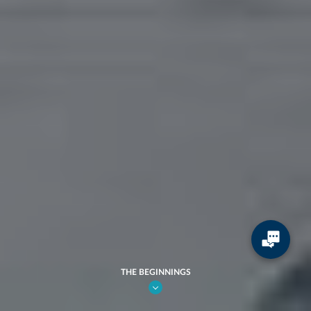
THE BEGINNINGS