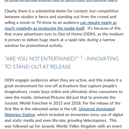
Clearly, there is a substantial desire for content, but competition
between studios is fierce and standing out from the crowd and
selling a movie or TV show to an audience
can require nearly as
much creativity as producing the media itself
. It’s because of this
that many advertisers turn to Out-of-Home (OOH), as the medium
is proven to deliver huge reach at a rapid rate, during a narrow
window for promotional activity.
1
“ARE YOU NOT ENTERTAINED?”
: INNOVATING
TO STAND OUT AT RELEASE
OOH engages audiences when they are active, and this makes it a
great environment for one-off activations that capture people’s
imaginations, create buzz online and ultimately drive consumers to
view the media. Universal Pictures did just that to promote the
Jurassic World franchise in 2015 and 2018. For the release of the
first film in the rebooted series in the UK,
Universal dominated
Waterloo Station
, which included an immersion zone, use of digital
and static media and even life-size, growling Velociraptors. This
was followed up for Jurassic World: Fallen Kingdom with an event