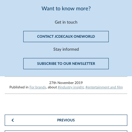
Want to know more?
Get in touch
CONTACT JCDECAUX ONEWORLD
Stay informed
SUBSCRIBE TO OUR NEWSLETTER
27th November 2019
Published in
For brands
, about
#industry insight
,
#entertainment and film
PREVIOUS