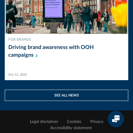
FOR BRANDS
Driving brand awareness with OOH
campaigns
Oct 15, 2025
SEE ALL NEWS
Legal disclaimer
Cookies
Privacy
Accessibility statement