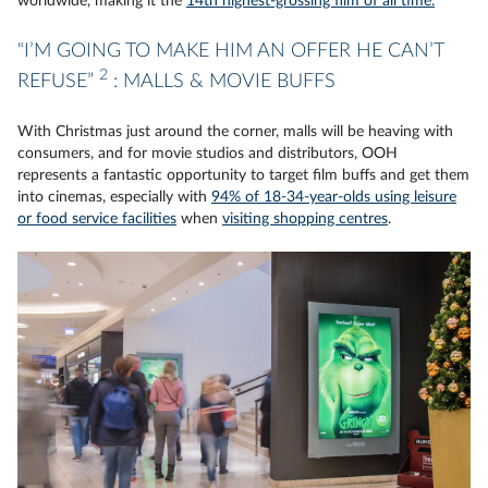
worldwide, making it the
14th highest-grossing film of all time.
“I’M GOING TO MAKE HIM AN OFFER HE CAN’T
2
REFUSE”
: MALLS & MOVIE BUFFS
With Christmas just around the corner, malls will be heaving with
consumers, and for movie studios and distributors, OOH
represents a fantastic opportunity to target film buffs and get them
into cinemas, especially with
94% of 18-34-year-olds using leisure
or food service facilities
when
visiting shopping centres
.