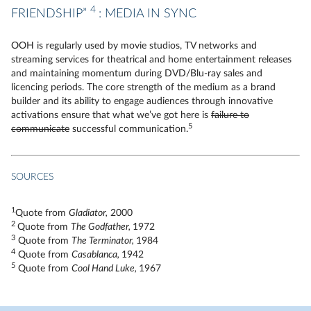
4
FRIENDSHIP”
: MEDIA IN SYNC
OOH is regularly used by movie studios, TV networks and
streaming services for theatrical and home entertainment releases
and maintaining momentum during DVD/Blu-ray sales and
licencing periods. The core strength of the medium as a brand
builder and its ability to engage audiences through innovative
activations ensure that what we’ve got here is
failure to
5
communicate
successful communication.
SOURCES
1
Quote from
Gladiator,
2000
2
Quote from
The Godfather,
1972
3
Quote from
The Terminator,
1984
4
Quote from
Casablanca,
1942
5
Quote from
Cool Hand Luke,
1967