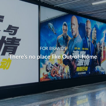
FOR BRANDS
There’s no place like Out-of-Home