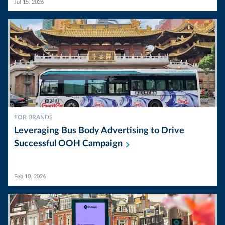
Jul 15, 2026
FOR BRANDS
Leveraging Bus Body Advertising to Drive
Successful OOH
Campaign
Feb 10, 2026