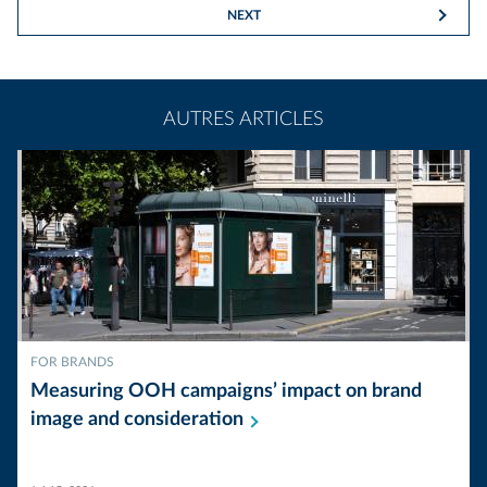
NEXT
AUTRES ARTICLES
FOR BRANDS
Measuring OOH campaigns’ impact on brand
image and
consideration