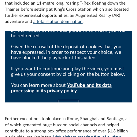
that included an 11-metre long, roaring T-Rex floating down the
Thames before settling at King’s Cross Station which also boasted
further experiential opportunities, an Augmented Reality (AR)
adventure and
a total station domination
.
Viewing this video may result in cookies being placed
by the vendor of the video platform to which you will
be redirected.
Given the refusal of the deposit of cookies that you
have expressed, in order to respect your choice, we
have blocked the playback of this video.
If you want to continue and play the video, you must
give us your consent by clicking on the button below.
You can learn more about
YouTube and its data
processing in its privacy policy
.
I agree
Further executions took place in Rome, Shanghai and Santiago, all
of which generated huge buzz on social channels and helped
contribute to a strong box office performance of over $1.3 billion