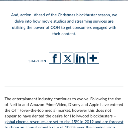
And, action! Ahead of the Christmas blockbuster season, we
delve into how movie studios and streaming services are
utilising the power of OOH to get consumers engaged with
their content.
SHARE ON
The entertainment industry continues to evolve. Following the rise
of Netflix and Amazon Prime Video, Disney and Apple have entered
the OTT (over-the-top media) market, however this does not
appear to have dented the desire for Hollywood blockbusters –
global cinema revenues are set to rise 15% in 2019 and are forecast
to show an annual growth rate of 10.5% over the coming years.