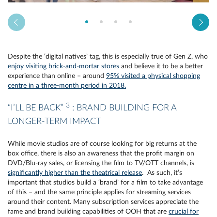
Despite the ‘digital natives’ tag, this is especially true of Gen Z, who
enjoy visiting brick-and-mortar stores
and believe it to be a better
experience than online – around
95% visited a physical shopping
centre in a three-month period in 2018.
3
“I’LL BE BACK”
: BRAND BUILDING FOR A
LONGER-TERM IMPACT
While movie studios are of course looking for big returns at the
box office, there is also an awareness that the profit margin on
DVD/Blu-ray sales, or licensing the film to TV/OTT channels, is
significantly higher than the theatrical release
. As such, it’s
important that studios build a ‘brand’ for a film to take advantage
of this – and the same principle applies for streaming services
around their content. Many subscription services appreciate the
fame and brand building capabilities of OOH that are
crucial for