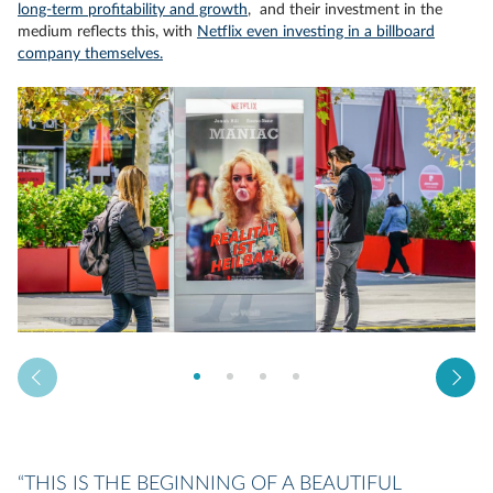
long-term profitability and growth
, and their investment in the
medium reflects this, with
Netflix even investing in a billboard
company themselves.
“THIS IS THE BEGINNING OF A BEAUTIFUL