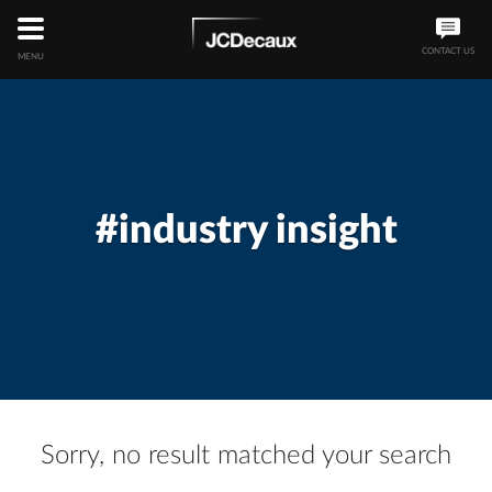
CONTACT US
MENU
#industry insight
Sorry, no result matched your search