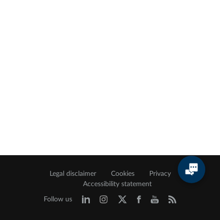
Legal disclaimer
Cookies
Privacy
Accessibility statement
Follow us