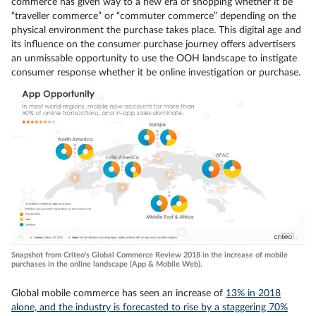
commerce has given way to a new era of shopping whether it be
“traveller commerce” or “commuter commerce” depending on the
physical environment the purchase takes place. This digital age and
its influence on the consumer purchase journey offers advertisers
an unmissable opportunity to use the OOH landscape to instigate
consumer response whether it be online investigation or purchase.
Snapshot from Criteo's Global Commerce Review 2018 in the increase of mobile
purchases in the online landscape (App & Mobile Web).
Global mobile commerce has seen an increase of
13% in 2018
alone, and the industry is forecasted to rise by a staggering 70%