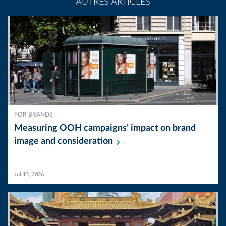
AUTRES ARTICLES
FOR BRANDS
Measuring OOH campaigns’ impact on brand
image and
consideration
Jul 15, 2026