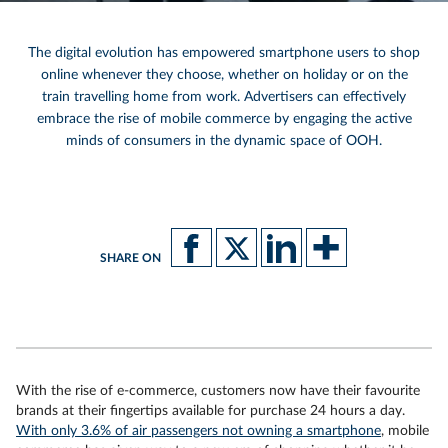
The digital evolution has empowered smartphone users to shop
online whenever they choose, whether on holiday or on the
train travelling home from work. Advertisers can effectively
embrace the rise of mobile commerce by engaging the active
minds of consumers in the dynamic space of OOH.
SHARE ON
With the rise of e-commerce, customers now have their favourite
brands at their fingertips available for purchase 24 hours a day.
With only 3.6% of air passengers not owning a smartphone
, mobile