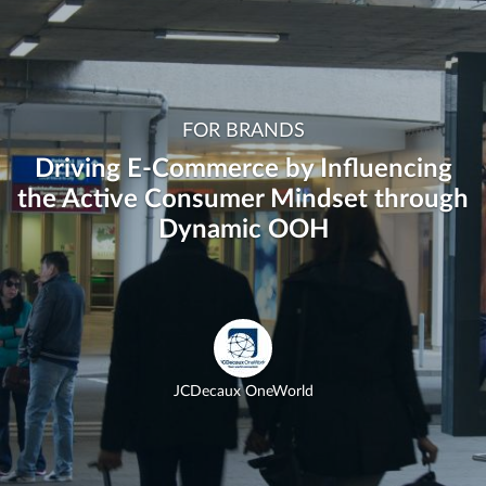
FOR BRANDS
Driving E-Commerce by Influencing
the Active Consumer Mindset through
Dynamic OOH
JCDecaux OneWorld