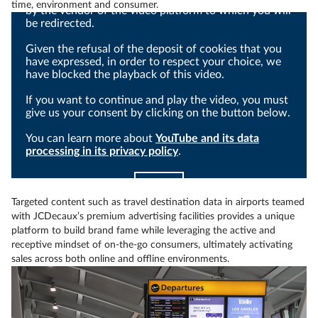
time, environment and consumer.
by the vendor of the video platform to which you will
be redirected.
Given the refusal of the deposit of cookies that you
have expressed, in order to respect your choice, we
have blocked the playback of this video.
If you want to continue and play the video, you must
give us your consent by clicking on the button below.
You can learn more about
YouTube and its data
processing in its privacy policy
.
I agree
Targeted content such as travel destination data in airports teamed
with JCDecaux’s premium advertising facilities provides a unique
platform to build brand fame while leveraging the active and
receptive mindset of on-the-go consumers, ultimately activating
sales across both online and offline environments.