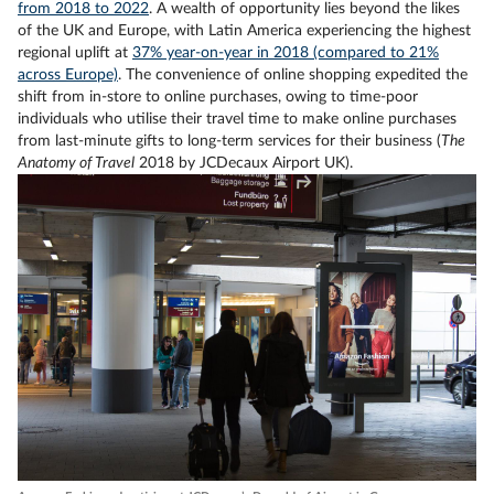
from 2018 to 2022
. A wealth of opportunity lies beyond the likes
of the UK and Europe, with Latin America experiencing the highest
regional uplift at
37% year-on-year in 2018 (compared to 21%
across Europe)
. The convenience of online shopping expedited the
shift from in-store to online purchases, owing to time-poor
individuals who utilise their travel time to make online purchases
from last-minute gifts to long-term services for their business (
The
Anatomy of Travel
2018 by JCDecaux Airport UK).