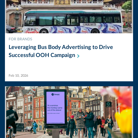
FOR BRANDS
Leveraging Bus Body Advertising to Drive
Successful OOH
Campaign
Feb 10, 2026