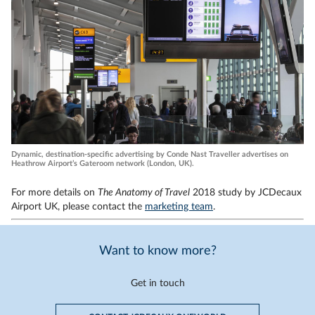
Dynamic, destination-specific advertising by Conde Nast Traveller advertises on
Heathrow Airport’s Gateroom network (London, UK).
For more details on
The Anatomy of Travel
2018 study by JCDecaux
Airport UK, please contact the
marketing team
.
Want to know more?
Get in touch