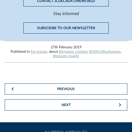
CONTACT JCDECAUX ONEWORLD
Stay informed
SUBSCRIBE TO OUR NEWSLETTER
27th February 2019
Published in
For brands
, about
#dynamic content
,
#OOH effectiveness
,
#industry insight
PREVIOUS
NEXT