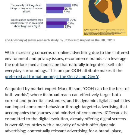
The Anatomy of Travel
research study by JCDecaux Airport in the UK, 2018
With increasing concerns of online advertising due to the cluttered
environment and privacy issues, e-commerce brands can leverage
the outdoor media landscape that naturally integrates itself into
everyday surroundings. This unique OOH attribute makes it the
preferred ad format amongst the Gen Z and Gen Y
.
As quoted by market expert Mark Ritson, "OOH can be the best of
both worlds", where its broad reach can effectively target both
current and potential customers, and its dynamic digital capabilities
can impact consumer behaviour through targeted advertising that
accompanies the journey and mindset of consumers. JCDecaux is
committed to the digital evolution, already offering digital screens
in over 48 countries with a majority of which offer dynamic
advertising; contextually relevant advertising for a brand, place,
Viewing this video may result in cookies being placed