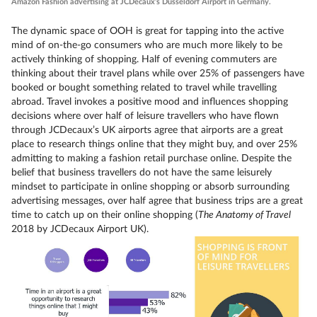
Amazon Fashion advertising at JCDecaux’s Dusseldorf Airport in Germany.
The dynamic space of OOH is great for tapping into the active
mind of on-the-go consumers who are much more likely to be
actively thinking of shopping. Half of evening commuters are
thinking about their travel plans while over 25% of passengers have
booked or bought something related to travel while travelling
abroad. Travel invokes a positive mood and influences shopping
decisions where over half of leisure travellers who have flown
through JCDecaux’s UK airports agree that airports are a great
place to research things online that they might buy, and over 25%
admitting to making a fashion retail purchase online. Despite the
belief that business travellers do not have the same leisurely
mindset to participate in online shopping or absorb surrounding
advertising messages, over half agree that business trips are a great
time to catch up on their online shopping (
The Anatomy of Travel
2018 by JCDecaux Airport UK).