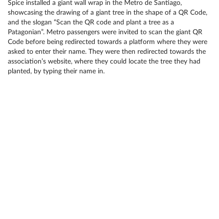
Spice installed a giant wall wrap in the Metro de Santiago,
showcasing the drawing of a giant tree in the shape of a QR Code,
and the slogan “Scan the QR code and plant a tree as a
Patagonian”. Metro passengers were invited to scan the giant QR
Code before being redirected towards a platform where they were
asked to enter their name. They were then redirected towards the
association’s website, where they could locate the tree they had
planted, by typing their name in.