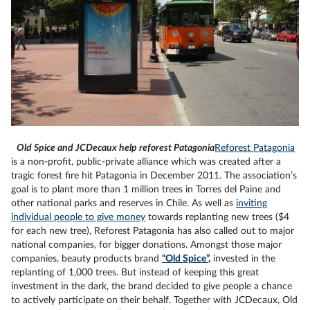
Old Spice and JCDecaux help reforest Patagonia
Reforest Patagonia
is a non-profit, public-private alliance which was created after a
tragic forest fire hit Patagonia in December 2011. The association’s
goal is to plant more than 1 million trees in Torres del Paine and
other national parks and reserves in Chile. As well as
inviting
individual people to give money
towards replanting new trees ($4
for each new tree), Reforest Patagonia has also called out to major
national companies, for bigger donations. Amongst those major
companies, beauty products brand
“Old Spice”
,
invested in the
replanting of 1,000 trees. But instead of keeping this great
investment in the dark, the brand decided to give people a chance
to actively participate on their behalf. Together with JCDecaux, Old