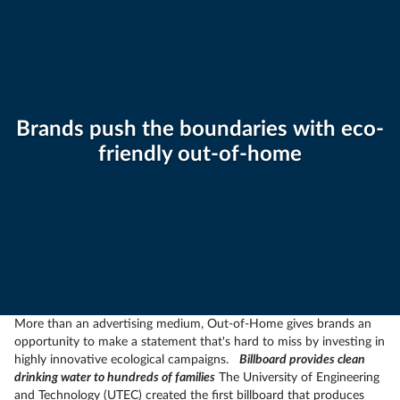
Brands push the boundaries with eco-
friendly out-of-home
More than an advertising medium, Out-of-Home gives brands an
opportunity to make a statement that's hard to miss by investing in
highly innovative ecological campaigns.
Billboard provides clean
drinking water to hundreds of families
The University of Engineering
and Technology (UTEC) created the first billboard that produces