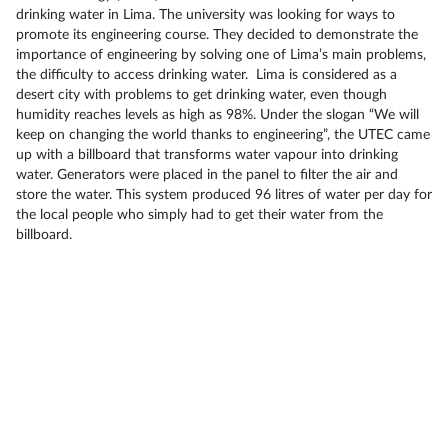
drinking water in Lima. The university was looking for ways to
promote its engineering course. They decided to demonstrate the
importance of engineering by solving one of Lima’s main problems,
the difficulty to access drinking water. Lima is considered as a
desert city with problems to get drinking water, even though
humidity reaches levels as high as 98%. Under the slogan “We will
keep on changing the world thanks to engineering”, the UTEC came
up with a billboard that transforms water vapour into drinking
water. Generators were placed in the panel to filter the air and
store the water. This system produced 96 litres of water per day for
the local people who simply had to get their water from the
billboard.