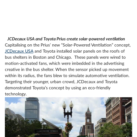
JCDecaux USA and Toyota Prius create solar-powered ventilation
Capitalising on the Prius’ new “Solar-Powered Ventilation” concept,
JCDecaux USA
and Toyota installed solar panels on the roofs of
bus shelters in Boston and Chicago. These panels were wired to
motion-activated fans, which were imbedded in the advertising
creative in the bus shelter. When the sensor picked up movement
within its radius, the fans blew to simulate automotive ventilation.
Targeting their younger, urban crowd, JCDecaux and Toyota
demonstrated Toyota’s concept by using an eco-friendly
technology.