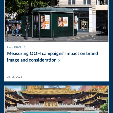
FOR BRANDS
Measuring OOH campaigns’ impact on brand
image and
consideration
Jul 15, 2026