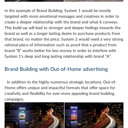
In the example of Brand Building, System 1 would be mostly
targeted with more emotional messages and creatives in order to
create a deeper relationship with the brand and what it conveys.
This build-up will lead to stronger and deeper feelings towards the
brand as well as a longer lasting desire to purchase products from
that brand, no matter the price. System 2 would need a very strong
rational piece of information such as proof that a product from
brand “B” works better for less money in order to interfere with
System 1’s deep and long lasting relationship with brand “A”.
Brand Building with Out-of-Home advertising
In addition to the highly numerous strategic locations, Out-of-
Home offers unique and impactful formats that offer space for
creativity and flexibility for ever more appealing brand building
campaigns.