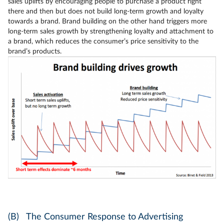
sales uplifts by encouraging people to purchase a product right
there and then but does not build long-term growth and loyalty
towards a brand. Brand building on the other hand triggers more
long-term sales growth by strengthening loyalty and attachment to
a brand, which reduces the consumer’s price sensitivity to the
brand’s products.
(B) The Consumer Response to Advertising