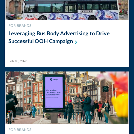
FOR BRANDS
Leveraging Bus Body Advertising to Drive
Successful OOH
Campaign
Feb 10, 2026
FOR BRANDS