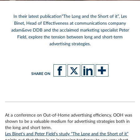
In their latest publication
“The Long and the Short of it”, Les
Binet
,
Head of Effectiveness at communications company
adam&eve DDB and the acclaimed marketing specialist Peter
Field, explore the tension between long and short-term
advertising strategies.
SHARE ON
At a conference on Out-of-Home advertising efficiency, OOH was
shown to be a valuable medium for advertising strategies both in
the long and short term.
Les Binet's and Peter Field's study “The Long and the Short of it”