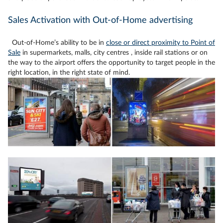
Sales Activation with Out-of-Home advertising
Out-of-Home’s ability to be in
close or direct proximity to Point of
Sale
in supermarkets, malls, city centres , inside rail stations or on
the way to the airport offers the opportunity to target people in the
right location, in the right state of mind.