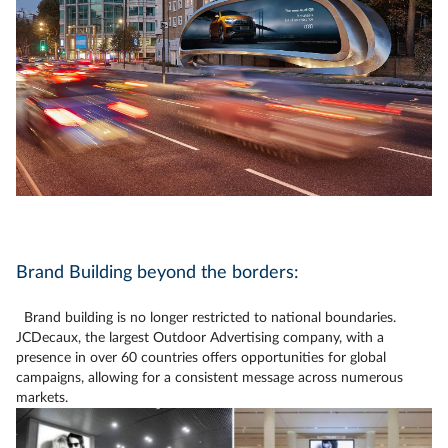
Brand Building beyond the borders:
Brand building is no longer restricted to national boundaries.
JCDecaux, the largest Outdoor Advertising company, with a
presence in over 60 countries offers opportunities for global
campaigns, allowing for a consistent message across numerous
markets.