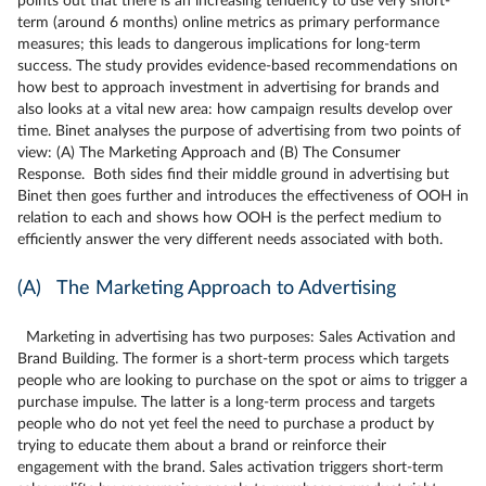
points out that there is an increasing tendency to use very short-
term (around 6 months) online metrics as primary performance
measures; this leads to dangerous implications for long-term
success. The study provides evidence-based recommendations on
how best to approach investment in advertising for brands and
also looks at a vital new area: how campaign results develop over
time. Binet analyses the purpose of advertising from two points of
view: (A) The Marketing Approach and (B) The Consumer
Response. Both sides find their middle ground in advertising but
Binet then goes further and introduces the effectiveness of OOH in
relation to each and shows how OOH is the perfect medium to
efficiently answer the very different needs associated with both.
(A) The Marketing Approach to Advertising
Marketing in advertising has two purposes: Sales Activation and
Brand Building. The former is a short-term process which targets
people who are looking to purchase on the spot or aims to trigger a
purchase impulse. The latter is a long-term process and targets
people who do not yet feel the need to purchase a product by
trying to educate them about a brand or reinforce their
engagement with the brand. Sales activation triggers short-term