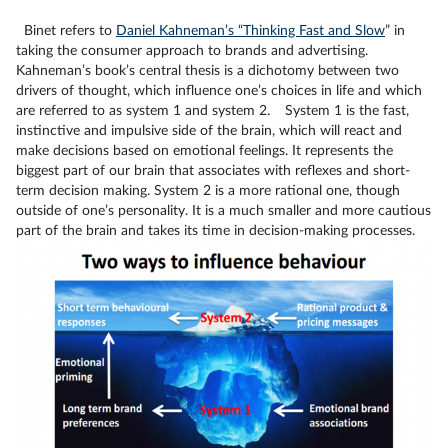
Binet refers
to
Daniel Kahneman’s “Thinking Fast and Slow
” i
n
taking the consumer approach to brands and advertising.
Kahneman’s book’s central thesis is a dichotomy between two
drivers of thought, which influence one’s choices in life and which
are referred to as system 1 and system 2.
System 1 is the fast,
instinctive and impulsive side of the brain, which will react and
make decisions based on emotional feelings. It represents the
biggest part of our brain that associates with reflexes and short-
term decision making. System 2 is a more rational one, though
outside of one’s personality. It is a much smaller and more cautious
part of the brain and takes its time in decision-making processes.