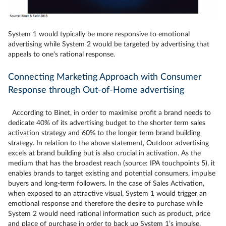
System 1 would typically be more responsive to emotional
advertising while System 2 would be targeted by advertising that
appeals to one's rational response.
Connecting Marketing Approach with Consumer
Response through Out-of-Home advertising
According to Binet, in order to maximise profit a brand needs to
dedicate 40% of its advertising budget to the shorter term sales
activation strategy and 60% to the longer term brand building
strategy. In relation to the above statement, Outdoor advertising
excels at brand building but is also crucial in activation. As the
medium that has the broadest reach
(source: IPA touchpoints 5), it
enables brands to target existing and potential consumers, impulse
buyers and long-term followers. In the case of Sales Activation,
when exposed to an attractive visual, System 1 would trigger an
emotional response and therefore the desire to purchase while
System 2 would need rational information such as product, price
and place of purchase in order to back up System 1’s impulse.