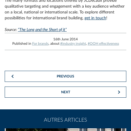
The many formats and locations offered by JCDecaux provide
qualitative targeting and engagement with a key audience whether
on a local, national or international scale. To explore different
possibilities for international brand building,
get in touch
!
Source:
“The Long and the Short of it”
16th June 2014
Published in
For brands
, about
#industry insight
,
#OOH effectiveness
PREVIOUS
NEXT
AUTRES ARTICLES