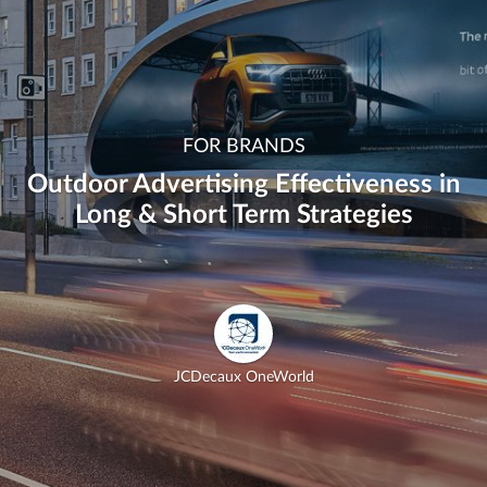
FOR BRANDS
Outdoor Advertising Effectiveness in
Long & Short Term Strategies
JCDecaux OneWorld