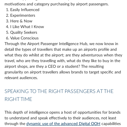
motivations and category purchasing by airport passengers.
Easily Influenced
Experimenters
Here & Now
I Like What I Know
Quality Seekers
Value Conscious
Through the Airport Passenger Intelligence Hub, we now know in
detail the types of travellers that make up an airports profile and
what they do whilst at the airport; are they adventurous when they
travel, who are they travelling with, what do they like to buy in the
airport shops, are they a CEO or a student? The resulting
granularity on airport travellers allows brands to target specific and
relevant audiences.
SPEAKING TO THE RIGHT PASSENGERS AT THE
RIGHT TIME
This depth of intelligence opens a host of opportunities for brands
to understand and speak effectively to their audiences, not least
through the
dynamic use of the advanced Digital OOH
capabilities