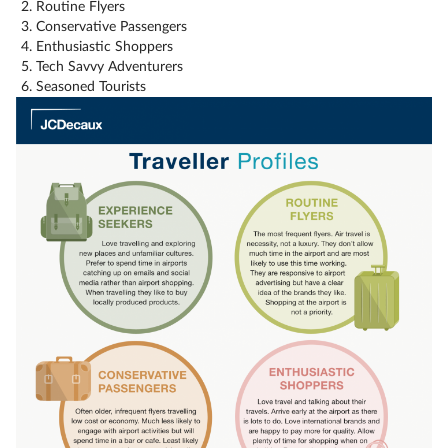
Routine Flyers
Conservative Passengers
Enthusiastic Shoppers
Tech Savvy Adventurers
Seasoned Tourists