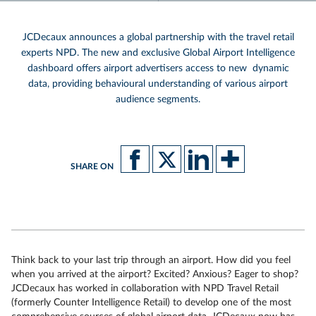
JCDecaux announces a global partnership with the travel retail
experts NPD. The new and exclusive Global Airport Intelligence
dashboard offers airport advertisers access to new dynamic
data, providing behavioural understanding of various airport
audience segments.
SHARE ON
Think back to your last trip through an airport. How did you feel
when you arrived at the airport? Excited? Anxious? Eager to shop?
JCDecaux has worked in collaboration with NPD Travel Retail
(formerly Counter Intelligence Retail) to develop one of the most