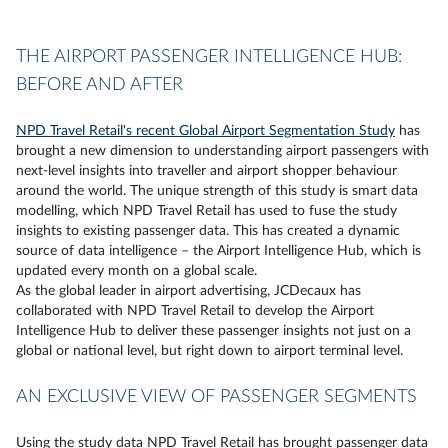
THE AIRPORT PASSENGER INTELLIGENCE HUB:
BEFORE AND AFTER
NPD Travel Retail's recent Global Airport Segmentation Study
has
brought a new dimension to understanding airport passengers with
next-level insights into traveller and airport shopper behaviour
around the world. The unique strength of this study is smart data
modelling, which NPD Travel Retail has used to fuse the study
insights to existing passenger data. This has created a dynamic
source of data intelligence – the Airport Intelligence Hub, which is
updated every month on a global scale.
As the global leader in airport advertising, JCDecaux has
collaborated with NPD Travel Retail to develop the Airport
Intelligence Hub to deliver these passenger insights not just on a
global or national level, but right down to airport terminal level.
AN EXCLUSIVE VIEW OF PASSENGER SEGMENTS
Using the study data NPD Travel Retail has brought passenger data