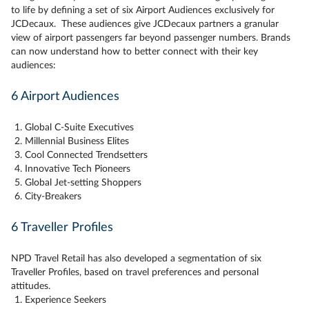
to life by defining a set of six Airport Audiences exclusively for
JCDecaux. These audiences give JCDecaux partners a granular
view of airport passengers far beyond passenger numbers. Brands
can now understand how to better connect with their key
audiences:
6 Airport Audiences
Global C-Suite Executives
Millennial Business Elites
Cool Connected Trendsetters
Innovative Tech Pioneers
Global Jet-setting Shoppers
City-Breakers
6 Traveller Profiles
NPD Travel Retail has also developed a segmentation of six
Traveller Profiles, based on travel preferences and personal
attitudes.
Experience Seekers