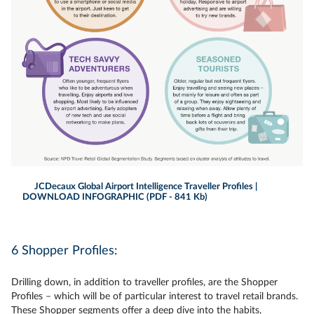
JCDecaux Global Airport Intelligence Traveller Profiles |
DOWNLOAD INFOGRAPHIC (PDF - 841 Kb)
6 Shopper Profiles:
Drilling down, in addition to traveller profiles, are the Shopper
Profiles – which will be of particular interest to travel retail brands.
These Shopper segments offer a deep dive into the habits,