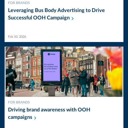
FOR BRANDS
Leveraging Bus Body Advertising to Drive
Successful OOH
Campaign
Feb 10, 2026
FOR BRANDS
Driving brand awareness with OOH
campaigns