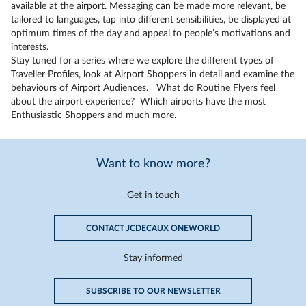
available at the airport. Messaging can be made more relevant, be
tailored to languages, tap into different sensibilities, be displayed at
optimum times of the day and appeal to people’s motivations and
interests.
Stay tuned for a series where we explore the different types of
Traveller Profiles, look at Airport Shoppers in detail and examine the
behaviours of Airport Audiences. What do Routine Flyers feel
about the airport experience? Which airports have the most
Enthusiastic Shoppers and much more.
Want to know more?
Get in touch
CONTACT JCDECAUX ONEWORLD
Stay informed
SUBSCRIBE TO OUR NEWSLETTER