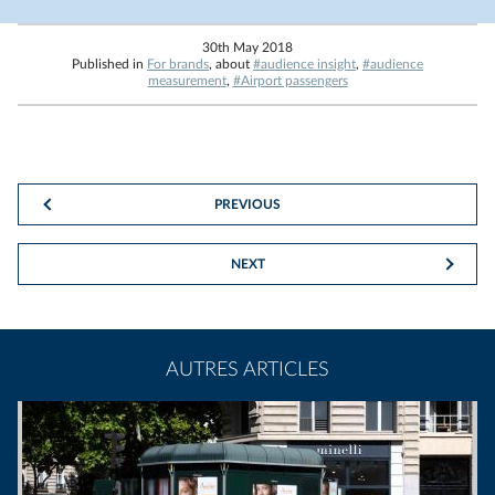
30th May 2018
Published in
For brands
, about
#audience insight
,
#audience
measurement
,
#Airport passengers
PREVIOUS
NEXT
AUTRES ARTICLES