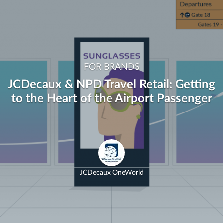
FOR BRANDS
JCDecaux & NPD Travel Retail: Getting
to the Heart of the Airport Passenger
JCDecaux OneWorld