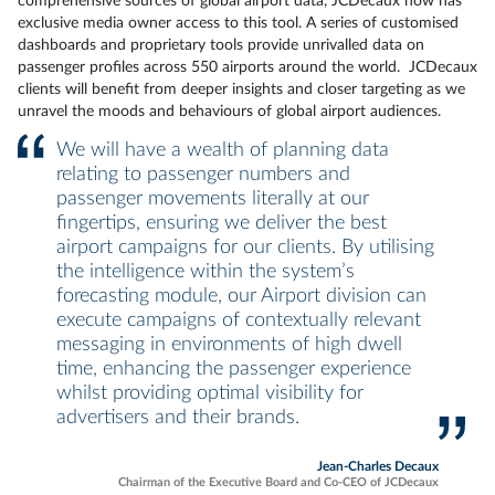
comprehensive sources of global airport data, JCDecaux now has
exclusive media owner access to this tool. A series of customised
dashboards and proprietary tools provide unrivalled data on
passenger profiles across 550 airports around the world. JCDecaux
clients will benefit from deeper insights and closer targeting as we
unravel the moods and behaviours of global airport audiences.
We will have a wealth of planning data
relating to passenger numbers and
passenger movements literally at our
fingertips, ensuring we deliver the best
airport campaigns for our clients. By utilising
the intelligence within the system’s
forecasting module, our Airport division can
execute campaigns of contextually relevant
messaging in environments of high dwell
time, enhancing the passenger experience
whilst providing optimal visibility for
advertisers and their brands.
Jean-Charles Decaux
Chairman of the Executive Board and Co-CEO of JCDecaux