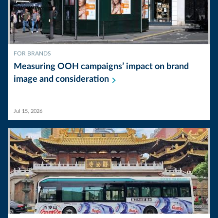
FOR BRANDS
Measuring OOH campaigns’ impact on brand
image and
consideration
Jul 15, 2026