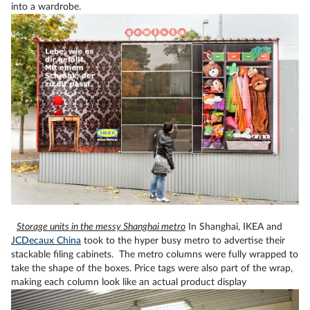
into a wardrobe.
Storage units in the messy Shanghai metro
In Shanghai, IKEA and
JCDecaux China
took to the hyper busy metro to advertise their
stackable filing cabinets. The metro columns were fully wrapped to
take the shape of the boxes. Price tags were also part of the wrap,
making each column look like an actual product display