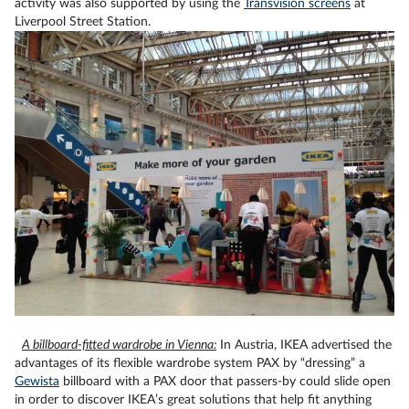
activity was also supported by using the
Transvision screens
at
Liverpool Street Station.
A billboard-fitted wardrobe in Vienna:
In Austria, IKEA advertised the
advantages of its flexible wardrobe system
PAX
by “dressing” a
Gewista
billboard with a
PAX
door that passers-by could slide open
in order to discover IKEA’s great solutions that help fit anything