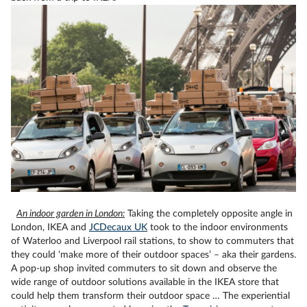
An indoor garden in London:
Taking the completely opposite angle in
London, IKEA and
JCDecaux UK
took to the indoor environments
of Waterloo and Liverpool rail stations, to show to commuters that
they could ‘make more of their outdoor spaces’ – aka their gardens.
A pop-up shop invited commuters to sit down and observe the
wide range of outdoor solutions available in the IKEA store that
could help them transform their outdoor space … The experiential