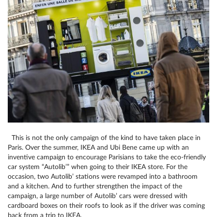
This is not the only campaign of the kind to have taken place in
Paris. Over the summer, IKEA and Ubi Bene came up with an
inventive campaign to encourage Parisians to take the eco-friendly
car system “Autolib’” when going to their IKEA store. For the
occasion, two Autolib’ stations were revamped into a bathroom
and a kitchen. And to further strengthen the impact of the
campaign, a large number of Autolib’ cars were dressed with
cardboard boxes on their roofs to look as if the driver was coming
back from a trip to IKEA.