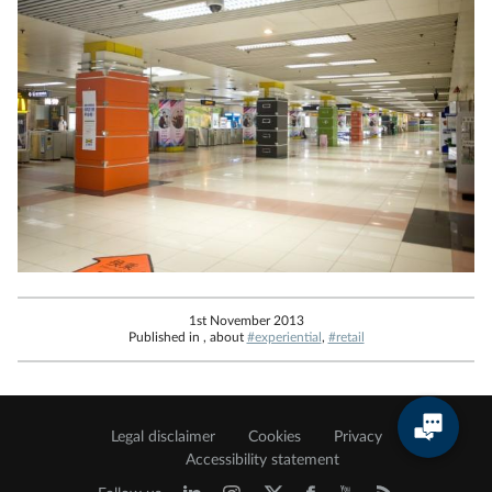
1st November 2013
Published in , about
#experiential
,
#retail
Legal disclaimer
Cookies
Privacy
Accessibility statement