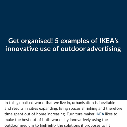
Get organised! 5 examples of IKEA’s
innovative use of outdoor advertising
In this globalised world that we live in, urbanisation is inevitable
and results in cities expanding, living spaces shrinking and therefore
time spent out of home increasing. Furniture maker
IKEA
likes to
make the best out of both worlds by innovatively using the
outdoor medium to highlight- the solutions it proposes to fit