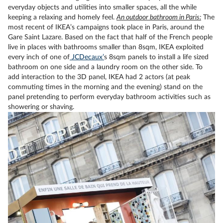
everyday objects and utilities into smaller spaces, all the while
keeping a relaxing and homely feel.
An outdoor bathroom in Paris:
The
most recent of IKEA’s campaigns took place in Paris, around the
Gare Saint Lazare. Based on the fact that half of the French people
live in places with bathrooms smaller than 8sqm, IKEA exploited
every inch of one of
JCDecaux’
s 8sqm panels to install a life sized
bathroom on one side and a laundry room on the other side. To
add interaction to the 3D panel, IKEA had 2 actors (at peak
commuting times in the morning and the evening) stand on the
panel pretending to perform everyday bathroom activities such as
showering or shaving.