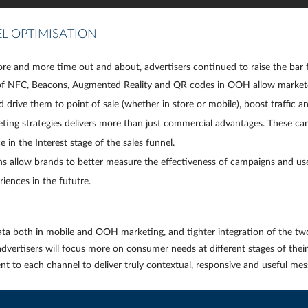
L OPTIMISATION
e and more time out and about, advertisers continued to raise the bar 
 of NFC, Beacons, Augmented Reality and QR codes in OOH allow marketer
nd
drive them to point of sale
(whether in store or mobile), boost traffic an
ing strategies delivers more than just commercial advantages. These camp
n the Interest stage of the sales funnel.
s allow brands to better measure the effectiveness of campaigns and us
riences in the fututre.
ta both in mobile and OOH marketing, and tighter integration of the two
vertisers will focus more on consumer needs at different stages of their d
nt to each channel to deliver truly contextual, responsive and useful me