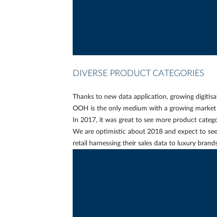
DIVERSE PRODUCT CATEGORIES
Thanks to new data application, growing digitis
OOH is the only medium with a growing market 
In 2017, it was great to see more product catego
We are optimistic about 2018 and expect to se
retail harnessing their sales data to luxury bra