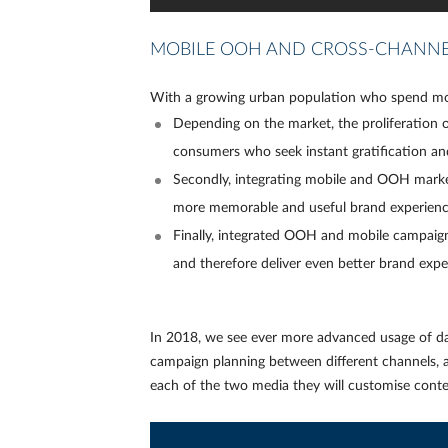
MOBILE OOH AND CROSS-CHANNE
With a growing urban population who spend mor
Depending on the market, the proliferation
consumers who seek instant gratification a
Secondly, integrating mobile and OOH market
more memorable and useful brand experience i
Finally, integrated OOH and mobile campaign
and therefore deliver even better brand expe
In 2018, we see ever more advanced usage of da
campaign planning between different channels, ad
each of the two media they will customise conte