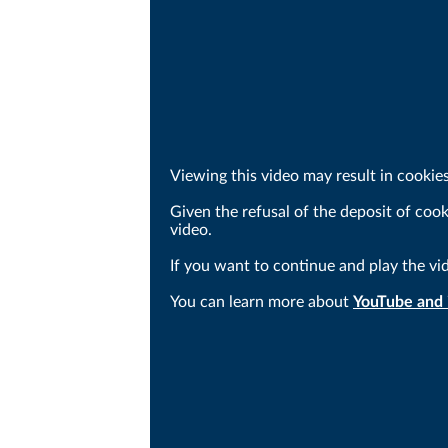
Viewing this video may result in cookie
Given the refusal of the deposit of coo
video.
If you want to continue and play the vi
You can learn more about
YouTube and i