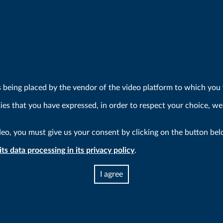
s being placed by the vendor of the video platform to which you w
kies that you have expressed, in order to respect your choice, we
deo, you must give us your consent by clicking on the button bel
ts data processing in its privacy policy
.
I agree