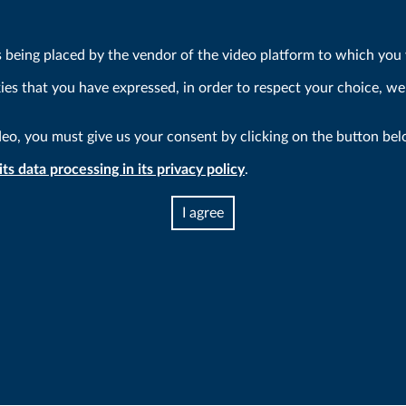
s being placed by the vendor of the video platform to which you w
kies that you have expressed, in order to respect your choice, we
deo, you must give us your consent by clicking on the button bel
ts data processing in its privacy policy
.
I agree