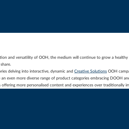
ation and versatility of OOH, the medium will continue to grow a healthy
share.
ries delving into interactive, dynamic and
Creative Solutions
OOH campai
e an even more diverse range of product categories embracing DOOH an
nds offering more personalised content and experiences over traditionally