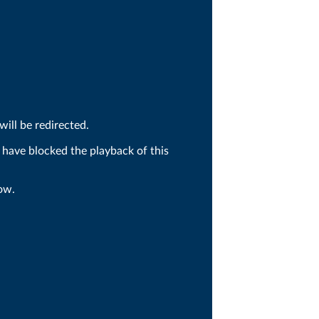
ill be redirected.
 have blocked the playback of this
ow.