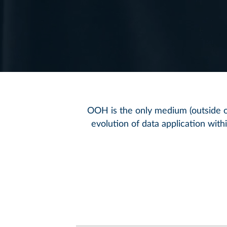
OOH is the only medium (outside of
evolution of data application wit