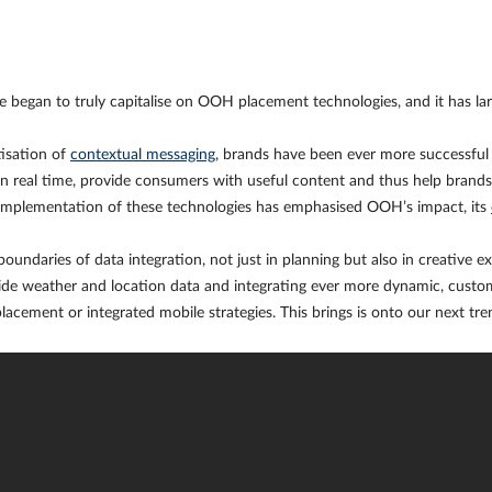
began to truly capitalise on OOH placement technologies, and it has lar
isation of
contextual messaging
, brands have been ever more successful i
in real time, provide consumers with useful content and thus help bran
 implementation of these technologies has emphasised OOH’s impact, its
oundaries of data integration, not just in planning but also in creative e
side weather and location data and integrating ever more dynamic, custom
placement or integrated mobile strategies. This brings is onto our next tr