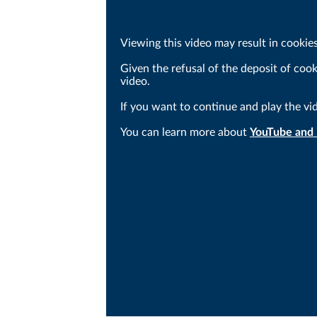
Viewing this video may result in cookie
Given the refusal of the deposit of coo
video.
If you want to continue and play the vi
You can learn more about
YouTube and i