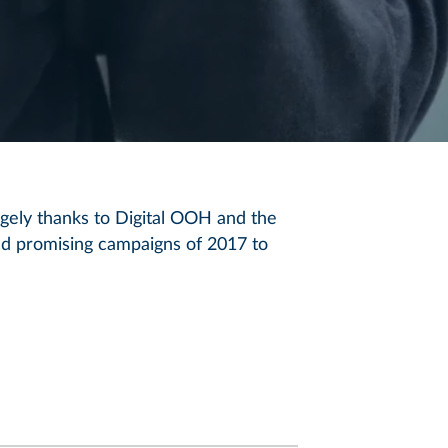
rgely thanks to Digital OOH and the
and promising campaigns of 2017 to