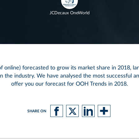
JCDecaux OneWorld
 online) forecasted to grow its market share in 2018, la
hin the industry. We have analysed the most successful 
offer you our forecast for OOH Trends in 2018.
SHARE ON