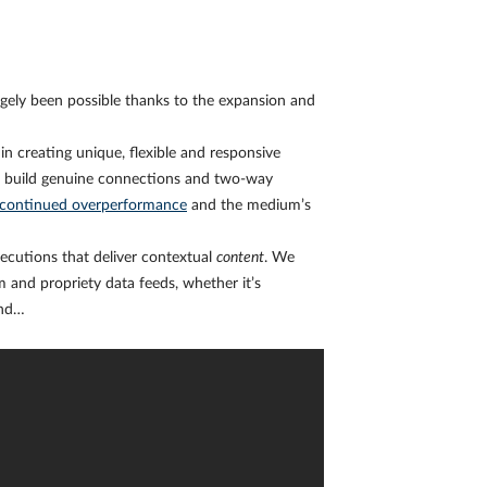
gely been possible thanks to the expansion and
n creating unique, flexible and responsive
ds build genuine connections and two-way
continued overperformance
and the medium’s
xecutions that deliver contextual
content
. We
 and propriety data feeds, whether it’s
end…