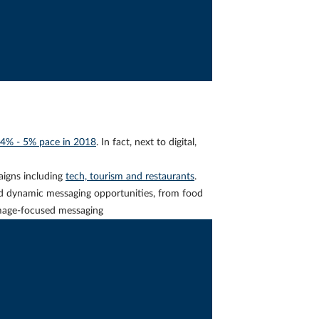
4% - 5% pace in 2018
. In fact, next to digital,
gns including
tech, tourism and restaurants
.
d dynamic messaging opportunities, from food
 image-focused messaging