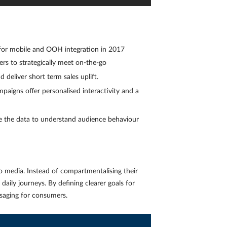
for mobile and OOH integration in 2017
s to strategically meet on-the-go
d deliver short term sales uplift.
aigns offer personalised interactivity and a
e the data to understand audience behaviour
 media. Instead of compartmentalising their
aily journeys. By defining clearer goals for
ssaging for consumers.