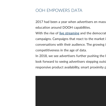
OOH EMPOWERS DATA
2017 had been a year when advertisers en masse 
education around DOOH capabilities.
With the rise of
live streaming
and the democrat
campaigns. Campaigns that react to the market 
conversations with their audience. The growing
competitiveness in the age of data.
In 2018, we see advertisers further pushing the b
look forward to seeing advertisers stepping out
responsive product availability, smart proximity 