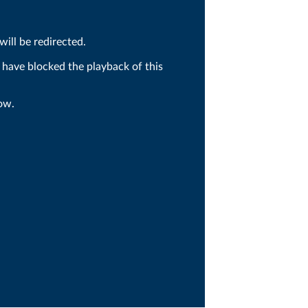
ill be redirected.
 have blocked the playback of this
ow.