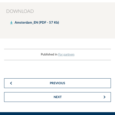
DOWNLOAD
Amsterdam_EN (PDF - 57 Kb)
Published in
For partners
PREVIOUS
NEXT