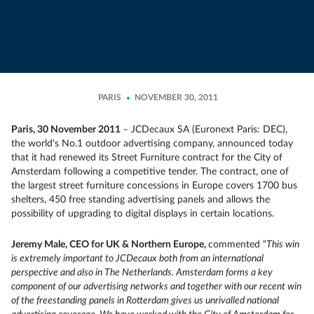
PARIS
NOVEMBER 30, 2011
Paris, 30 November 2011
– JCDecaux SA (Euronext Paris: DEC),
the world's No.1 outdoor advertising company, announced today
that it had renewed its Street Furniture contract for the City of
Amsterdam following a competitive tender. The contract, one of
the largest street furniture concessions in Europe covers 1700 bus
shelters, 450 free standing advertising panels and allows the
possibility of upgrading to digital displays in certain locations.
Jeremy Male, CEO for UK & Northern Europe,
commented “
This win
is extremely important to JCDecaux both from an international
perspective and also in The Netherlands. Amsterdam forms a key
component of our advertising networks and together with our recent win
of the freestanding panels in Rotterdam gives us unrivalled national