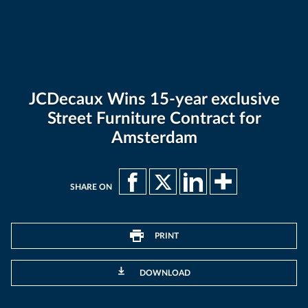
JCDecaux Wins 15-year exclusive
Street Furniture Contract for
Amsterdam
SHARE ON
PRINT
DOWNLOAD