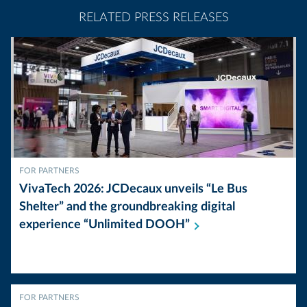
RELATED PRESS RELEASES
FOR PARTNERS
VivaTech 2026: JCDecaux unveils “Le Bus
Shelter” and the groundbreaking digital
experience “Unlimited
DOOH”
FOR PARTNERS