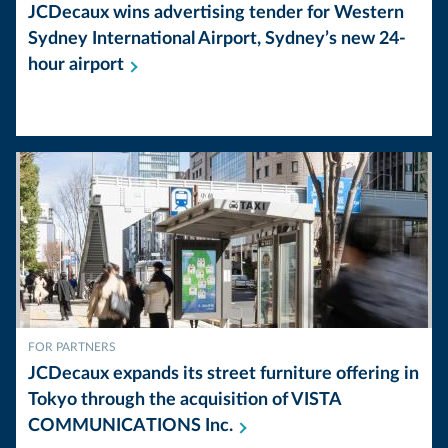
JCDecaux wins advertising tender for Western
Sydney International Airport, Sydney’s new 24-
hour
airport
FOR PARTNERS
JCDecaux expands its street furniture offering in
Tokyo through the acquisition of VISTA
COMMUNICATIONS
Inc.