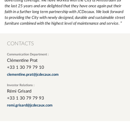
advertising coverage. We have worked with the City of Amsterdam for
the last 25 years and are delighted that they have once again put their
faith in a further long term partnership with JCDecaux. We look forward
to providing the City with newly designed, durable and sustainable street
furniture combined with the highest level of maintenance and service
. ”
CONTACTS
Communication Department :
Clémentine Prat
+33 1 30 79 79 10
clementine.prat@jcdecaux.com
Investor Relations :
Rémi Grisard
+33 1 30 79 79 93
remi.grisard@jcdecaux.com