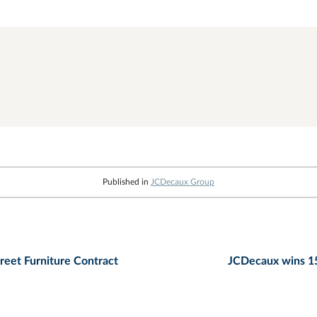
Published in
JCDecaux Group
reet Furniture Contract
JCDecaux wins 15