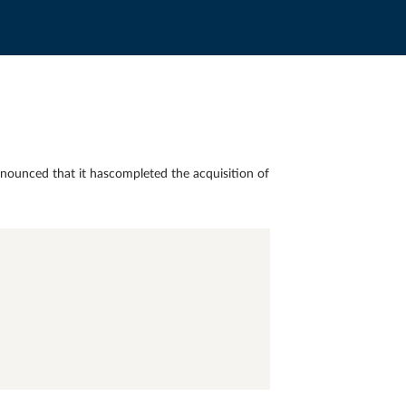
nounced that it hascompleted the acquisition of