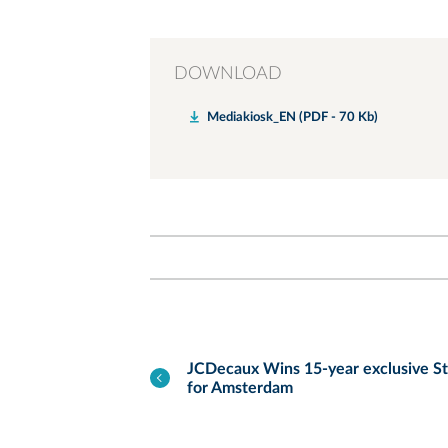
DOWNLOAD
Mediakiosk_EN (PDF - 70 Kb)
JCDecaux Wins 15-year exclusive St
for Amsterdam