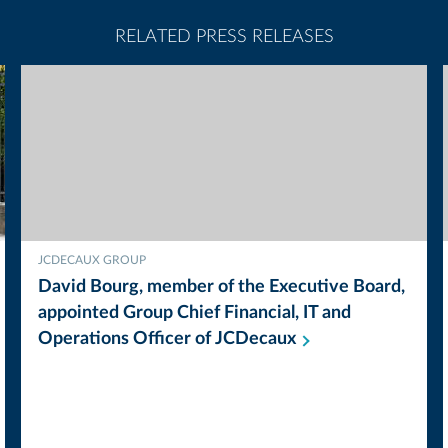
RELATED PRESS RELEASES
JCDECAUX GROUP
David Bourg, member of the Executive Board,
appointed Group Chief Financial, IT and
Operations Officer of
JCDecaux