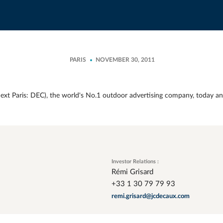
PARIS
NOVEMBER 30, 2011
xt Paris: DEC), the world's No.1 outdoor advertising company, today an
Investor Relations :
Rémi Grisard
+33 1 30 79 79 93
remi.grisard@jcdecaux.com