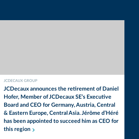
JCDECAUX GROUP
JCDecaux announces the retirement of Daniel
Hofer, Member of JCDecaux SE’s Executive
Board and CEO for Germany, Austria, Central
& Eastern Europe, Central Asia. Jérôme d’Héré
has been appointed to succeed him as CEO for
this
region