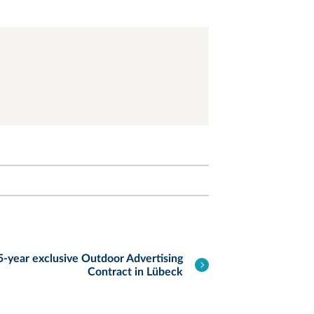
-year exclusive Outdoor Advertising
Contract in Lübeck