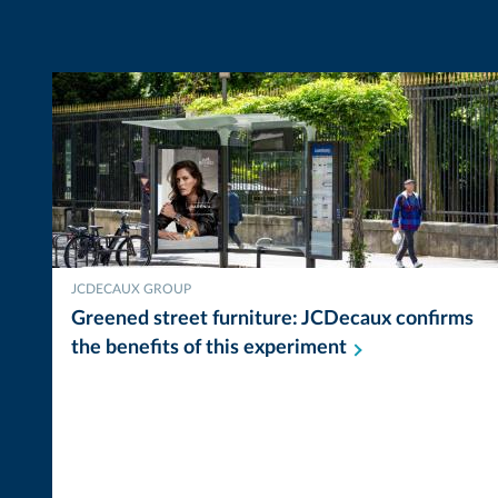
JCDECAUX GROUP
Greened street furniture: JCDecaux confirms
the benefits of this
experiment