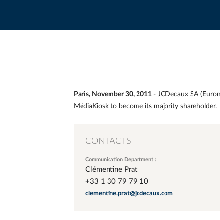
Paris, November 30, 2011
- JCDecaux SA (Eurone
MédiaKiosk to become its majority shareholder.
CONTACTS
Communication Department :
Clémentine Prat
+33 1 30 79 79 10
clementine.prat@jcdecaux.com