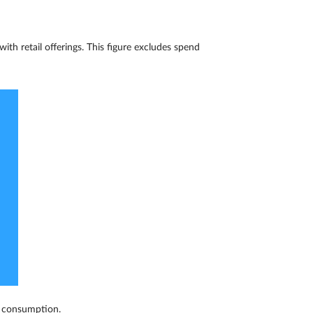
ith retail offerings. This figure excludes spend
s consumption.