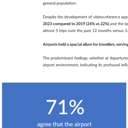
general population.
Despite the development of videocoference appl
2023 compared to 2019 (24% vs 22%)
and the I
almost 5 trips over the past 12 months versus 3.6
Airports hold a special allure for travellers, serv
The predominant feelings, whether at departures 
airport environment, indicating its profound inf