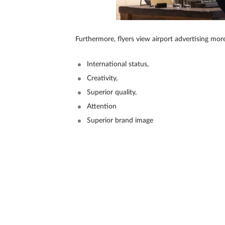
Furthermore, flyers view airport advertising mor
International status,
Creativity,
Superior quality,
Attention
Superior brand image