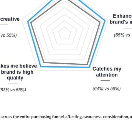
across the entire purchasing funnel, affecting awareness, consideration,