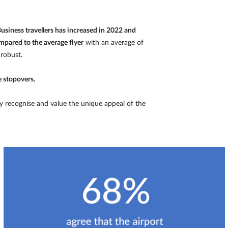
usiness travellers has increased in 2022 and
mpared to the average flyer
with an average of
 robust.
e stopovers.
y recognise and value the unique appeal of the