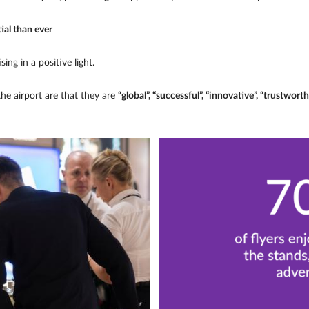
ial than ever
ing in a positive light.
the airport are that they are
“global”, “successful”, “innovative”, “trustworth