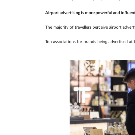
Airport advertising is more powerful and influent
The majority of travellers perceive airport advertis
Top associations for brands being advertised at 