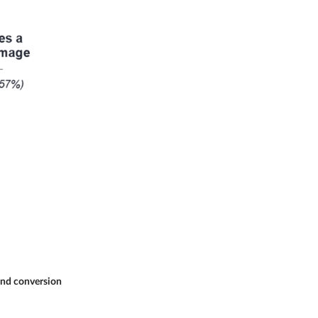
 and conversion