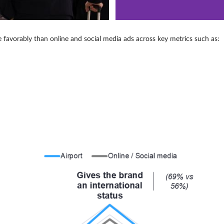
e favorably than online and social media ads across key metrics such as: