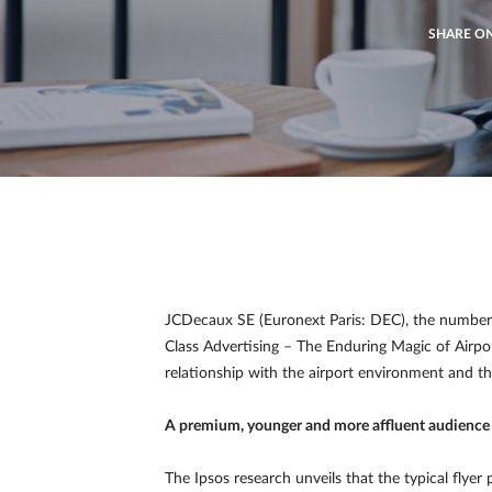
SHARE O
JCDecaux SE (Euronext Paris: DEC), the number o
Class Advertising – The Enduring Magic of Airpo
relationship with the airport environment and the
A premium, younger and more affluent audience
The Ipsos research unveils that the typical flyer 