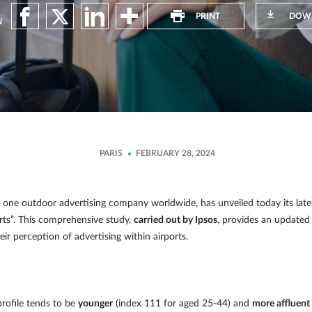
PRINT
DOW
N
PARIS
FEBRUARY 28, 2024
ne outdoor advertising company worldwide, has unveiled today its latest 
rts”. This comprehensive study,
carried out by Ipsos
, provides an updated 
ir perception of advertising within airports.
profile tends to be
younger
(index 111 for aged 25-44) and
more affluent