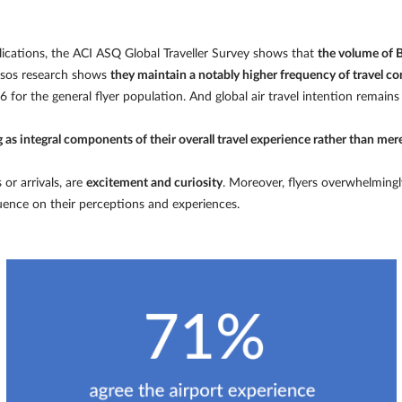
ications, the ACI ASQ Global Traveller Survey shows that
the volume of B
psos research shows
they maintain a notably higher frequency of travel co
 for the general flyer population. And global air travel intention remains
ing as integral components of their overall travel experience rather than mer
or arrivals, are
excitement and curiosity
. Moreover, flyers overwhelmingl
luence on their perceptions and experiences.