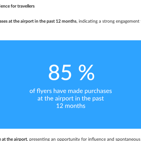
ence for travellers
ses at the airport in the past 12 months
, indicating a strong engagement w
 at the airport
, presenting an opportunity for influence and spontaneou