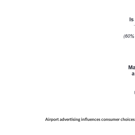
Airport advertising influences consumer choices 