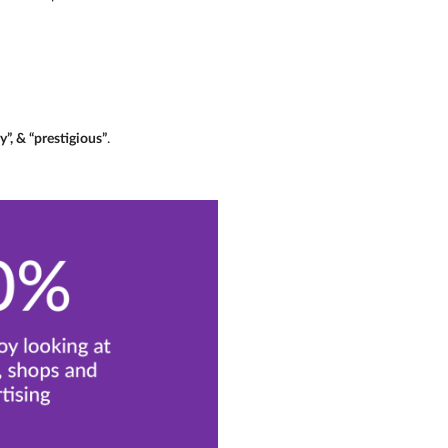
y”, & “prestigious”
.