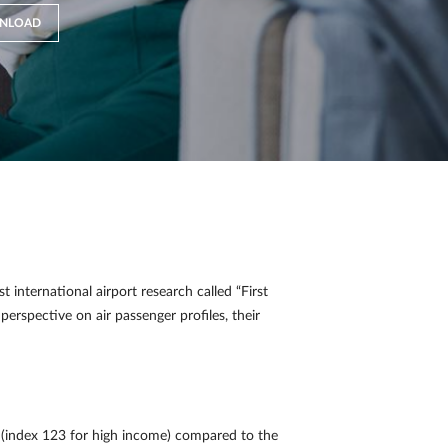
NLOAD
international airport research called “First
perspective on air passenger profiles, their
(index 123 for high income) compared to the