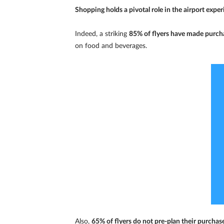
Shopping holds a pivotal role in the airport experi
Indeed, a striking
85% of flyers have made purcha
on food and beverages.
Also,
65% of flyers do not pre-plan their purchase