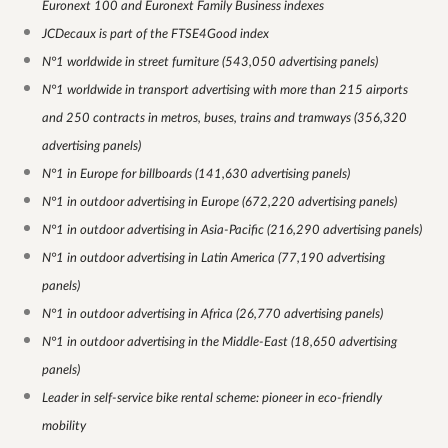
Euronext 100 and Euronext Family Business indexes
JCDecaux is part of the FTSE4Good index
N°1 worldwide in street furniture (543,050 advertising panels)
N°1 worldwide in transport advertising with more than 215 airports
and 250 contracts in metros, buses, trains and tramways (356,320
advertising panels)
N°1 in Europe for billboards (141,630 advertising panels)
N°1 in outdoor advertising in Europe (672,220 advertising panels)
N°1 in outdoor advertising in Asia-Pacific (216,290 advertising panels)
N°1 in outdoor advertising in Latin America (77,190 advertising
panels)
N°1 in outdoor advertising in Africa (26,770 advertising panels)
N°1 in outdoor advertising in the Middle-East (18,650 advertising
panels)
Leader in self-service bike rental scheme: pioneer in eco-friendly
mobility