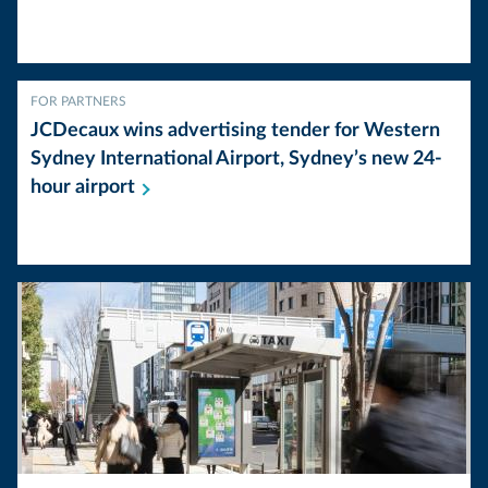
FOR PARTNERS
JCDecaux wins advertising tender for Western
Sydney International Airport, Sydney’s new 24-
hour
airport