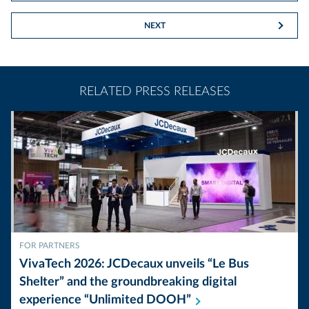
NEXT
RELATED PRESS RELEASES
FOR PARTNERS
VivaTech 2026: JCDecaux unveils “Le Bus
Shelter” and the groundbreaking digital
experience “Unlimited
DOOH”