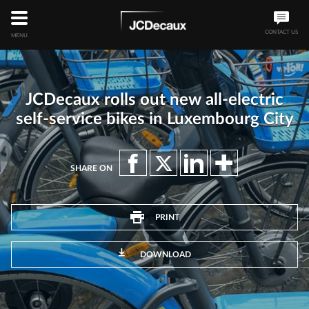
CONTACT US
MENU
JCDecaux rolls out new all-electric
self-service bikes in Luxembourg City
SHARE ON
PRINT
DOWNLOAD