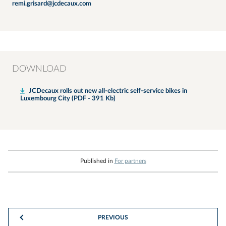
remi.grisard@jcdecaux.com
DOWNLOAD
JCDecaux rolls out new all-electric self-service bikes in
Luxembourg City (PDF - 391 Kb)
Published in
For partners
PREVIOUS