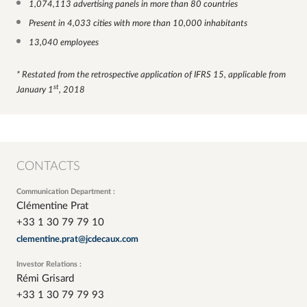
1,074,113 advertising panels in more than 80 countries
Present in 4,033 cities with more than 10,000 inhabitants
13,040 employees
* Restated from the retrospective application of IFRS 15, applicable from
st
January 1
, 2018
CONTACTS
Communication Department :
Clémentine Prat
+33 1 30 79 79 10
clementine.prat@jcdecaux.com
Investor Relations :
Rémi Grisard
+33 1 30 79 79 93