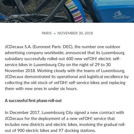
PARIS
NOVEMBER 30, 2018
JCDecaux S.A. (Euronext Paris: DEC), the number one outdoor
advertising company worldwide, announced that its Luxembourg
subsidiary successfully rolled out 600 new vel’OH! electric self-
service bikes in Luxembourg City on the night of 29 to 30
November 2018. Working closely with the teams of Luxembourg,
JCDecaux demonstrated its operational and logistical excellence by
collecting the old stock of vel’OH! self-service bikes and replacing
them with new ones in under six hours.
A successful first phase roll-out
In December 2017, Luxembourg City signed a new contract with
JCDecaux for the deployment of a new vel’OH! service that
includes new districts and electric bikes, involving the gradual roll-
out of 900 electric bikes and 97 docking stations.