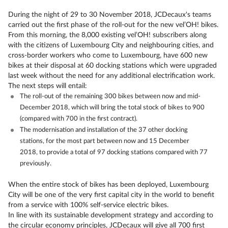
During the night of 29 to 30 November 2018, JCDecaux's teams
carried out the first phase of the roll-out for the new vel’OH! bikes.
From this morning, the 8,000 existing vel’OH! subscribers along
with the citizens of Luxembourg City and neighbouring cities, and
cross-border workers who come to Luxembourg, have 600 new
bikes at their disposal at 60 docking stations which were upgraded
last week without the need for any additional electrification work.
The next steps will entail:
The roll-out of the remaining 300 bikes between now and mid-
December 2018, which will bring the total stock of bikes to 900
(compared with 700 in the first contract).
The modernisation and installation of the 37 other docking
stations, for the most part between now and 15 December
2018, to provide a total of 97 docking stations compared with 77
previously.
When the entire stock of bikes has been deployed, Luxembourg
City will be one of the very first capital city in the world to benefit
from a service with 100% self-service electric bikes.
In line with its sustainable development strategy and according to
the circular economy principles, JCDecaux will give all 700 first