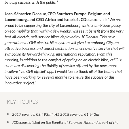
be a big success with the public.
”
Jean-Sébastien Decaux, CEO Southern Europe, Belgium and
Luxembourg, and CEO Africa and Israel of JCDecaux
, said: “
We are
proud to be supporting the city of Luxembourg with its ambitious policy
on eco-mobility that, within a few weeks, will see it benefit from the very
first all-electric, self-service bikes deployed by JCDecaux. This new
generation vel’OH! electric bike system will give Luxembourg City, an
attractive business and tourist destination, an innovative service that will
symbolise its forward-thinking, international reputation. From this
morning, in addition to the comfort of cycling on an electric bike, vel’OH!
users are discovering the fluidity of service offered by the new, more
intuitive “vel’OH! officiel” app. I would like to thank all of the teams that
have been working for several months to ensure the success of this
innovative project
.”
KEY FIGURES
2017 revenue: €3,493m*, H1 2018 revenue: €1,643m
JCDecaux is listed on the Eurolist of Euronext Paris and is part of the