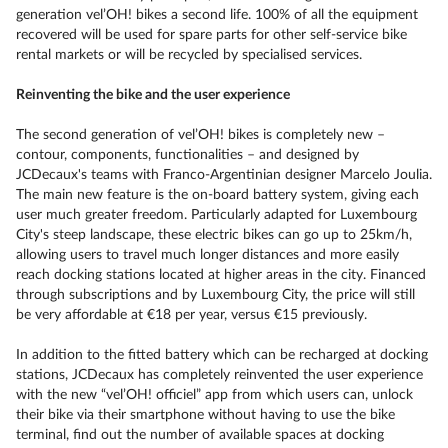
generation vel’OH! bikes a second life. 100% of all the equipment
recovered will be used for spare parts for other self-service bike
rental markets or will be recycled by specialised services.
Reinventing the bike and the user experience
The second generation of vel’OH! bikes is completely new –
contour, components, functionalities – and designed by
JCDecaux's teams with Franco-Argentinian designer Marcelo Joulia.
The main new feature is the on-board battery system, giving each
user much greater freedom. Particularly adapted for Luxembourg
City's steep landscape, these electric bikes can go up to 25km/h,
allowing users to travel much longer distances and more easily
reach docking stations located at higher areas in the city. Financed
through subscriptions and by Luxembourg City, the price will still
be very affordable at €18 per year, versus €15 previously.
In addition to the fitted battery which can be recharged at docking
stations, JCDecaux has completely reinvented the user experience
with the new “vel’OH! officiel” app from which users can, unlock
their bike via their smartphone without having to use the bike
terminal, find out the number of available spaces at docking