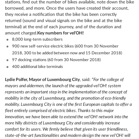
stations, find out the number of bikes available, note down the bike
borrowed, and more. Once the users have created their account,
they receive a notification that the bike has been correctly
returned (sound and visual signals on the bike and at the bike
terminal) at the end of each journey, and of the duration and
amount charged.
Key numbers for vel’OH!
8,000 long-term subscribers
900 new self-service electric bikes (600 from 30 November
2018, 300 to be added between now and 15 December 2018)
97 docking stations (60 from 30 November 2018)
400 additional bike terminals
Lydie Polfer, Mayor of Luxembourg City
, said: “
For the college of
mayors and aldermen, the launch of the upgraded vel’OH! system
represents an important step in the implementation of the concept of
mobility in the city of Luxembourg, and the promotion of eco-friendly
mobility. Luxembourg City is one of the first European capitals to offer a
fleet entirely comprised of electric bikes. Thanks to this major
innovation, we have been able to extend the vel’OH! network into the
more hilly districts of Luxembourg City and considerably increase
comfort for its users. We firmly believe that given its user friendliness,
state-of-the-art functionalities and modern design the new vel’OH! will