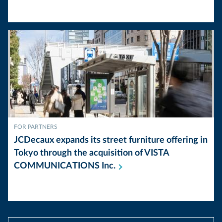
FOR PARTNERS
JCDecaux expands its street furniture offering in
Tokyo through the acquisition of VISTA
COMMUNICATIONS
Inc.