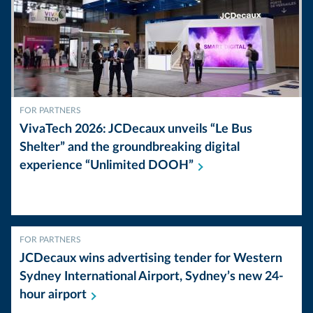
FOR PARTNERS
VivaTech 2026: JCDecaux unveils “Le Bus
Shelter” and the groundbreaking digital
experience “Unlimited
DOOH”
FOR PARTNERS
JCDecaux wins advertising tender for Western
Sydney International Airport, Sydney’s new 24-
hour
airport