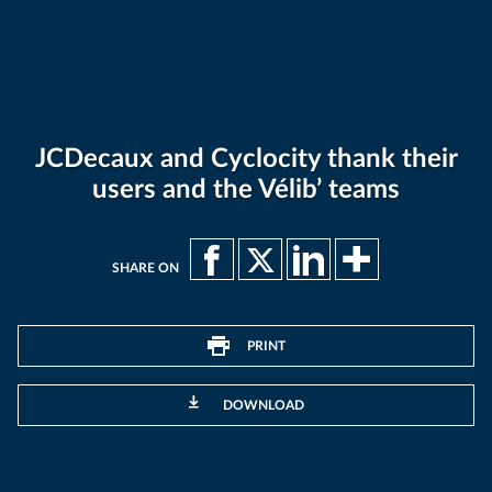
JCDecaux and Cyclocity thank their
users and the Vélib’ teams
SHARE ON
PRINT
DOWNLOAD