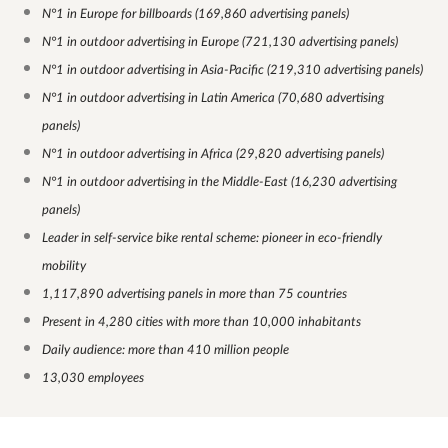
N°1 in Europe for billboards (169,860 advertising panels)
N°1 in outdoor advertising in Europe (721,130 advertising panels)
N°1 in outdoor advertising in Asia-Pacific (219,310 advertising panels)
N°1 in outdoor advertising in Latin America (70,680 advertising
panels)
N°1 in outdoor advertising in Africa (29,820 advertising panels)
N°1 in outdoor advertising in the Middle-East (16,230 advertising
panels)
Leader in self-service bike rental scheme: pioneer in eco-friendly
mobility
1,117,890 advertising panels in more than 75 countries
Present in 4,280 cities with more than 10,000 inhabitants
Daily audience: more than 410 million people
13,030 employees