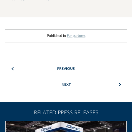
Published in
For partners
PREVIOUS
NEXT
RELATED PRESS RELEASES