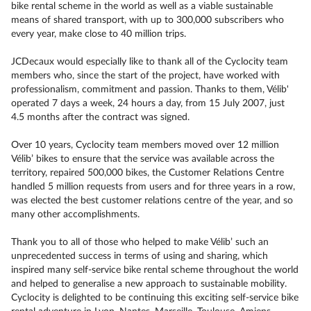
bike rental scheme in the world as well as a viable sustainable
means of shared transport, with up to 300,000 subscribers who
every year, make close to 40 million trips.
JCDecaux would especially like to thank all of the Cyclocity team
members who, since the start of the project, have worked with
professionalism, commitment and passion. Thanks to them, Vélib'
operated 7 days a week, 24 hours a day, from 15 July 2007, just
4.5 months after the contract was signed.
Over 10 years, Cyclocity team members moved over 12 million
Vélib’ bikes to ensure that the service was available across the
territory, repaired 500,000 bikes, the Customer Relations Centre
handled 5 million requests from users and for three years in a row,
was elected the best customer relations centre of the year, and so
many other accomplishments.
Thank you to all of those who helped to make Vélib’ such an
unprecedented success in terms of using and sharing, which
inspired many self-service bike rental scheme throughout the world
and helped to generalise a new approach to sustainable mobility.
Cyclocity is delighted to be continuing this exciting self-service bike