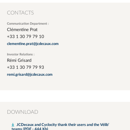
CONTACTS
Communication Department :
Clémentine Prat
+33 1 30 79 79 10
clementine.prat@jcdecaux.com
Investor Relations :
Rémi Grisard
+33 1 30 79 79 93
remi.grisard@jcdecaux.com
DOWNLOAD
JCDecaux and Cyclocity thank their users and the Vélib’
teams (PDF - 444 Kb)