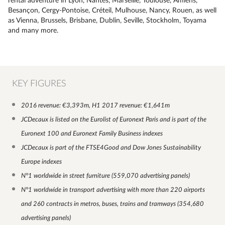
rental adventure in Lyon, Nantes, Marseille, Toulouse, Amiens,
Besançon, Cergy-Pontoise, Créteil, Mulhouse, Nancy, Rouen, as well
as Vienna, Brussels, Brisbane, Dublin, Seville, Stockholm, Toyama
and many more.
KEY FIGURES
2016 revenue: €3,393m, H1 2017 revenue: €1,641m
JCDecaux is listed on the Eurolist of Euronext Paris and is part of the
Euronext 100 and Euronext Family Business indexes
JCDecaux is part of the FTSE4Good and Dow Jones Sustainability
Europe indexes
N°1 worldwide in street furniture (559,070 advertising panels)
N°1 worldwide in transport advertising with more than 220 airports
and 260 contracts in metros, buses, trains and tramways (354,680
advertising panels)