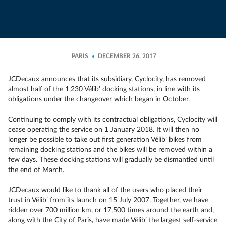
PARIS
DECEMBER 26, 2017
JCDecaux announces that its subsidiary, Cyclocity, has removed
almost half of the 1,230 Vélib’ docking stations, in line with its
obligations under the changeover which began in October.
Continuing to comply with its contractual obligations, Cyclocity will
cease operating the service on 1 January 2018. It will then no
longer be possible to take out first generation Vélib’ bikes from
remaining docking stations and the bikes will be removed within a
few days. These docking stations will gradually be dismantled until
the end of March.
JCDecaux would like to thank all of the users who placed their
trust in Vélib’ from its launch on 15 July 2007. Together, we have
ridden over 700 million km, or 17,500 times around the earth and,
along with the City of Paris, have made Vélib’ the largest self-service