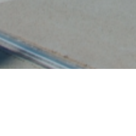
For Lufthansa, IGPDecaux
transformed a bus shelter in
Largo Cairoli, near the Brera
Design District, into a mini-art
gallery, displaying works by