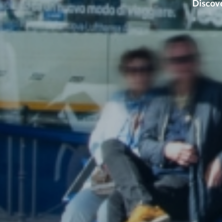
Discove