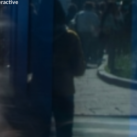
eractive