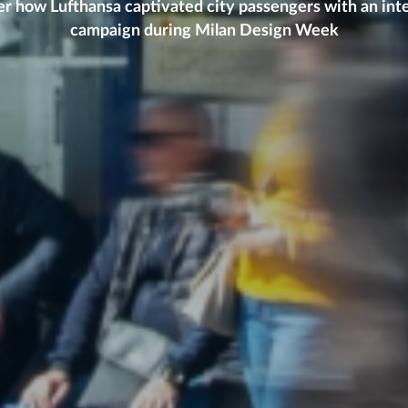
r how Lufthansa captivated city passengers with an int
campaign during Milan Design Week