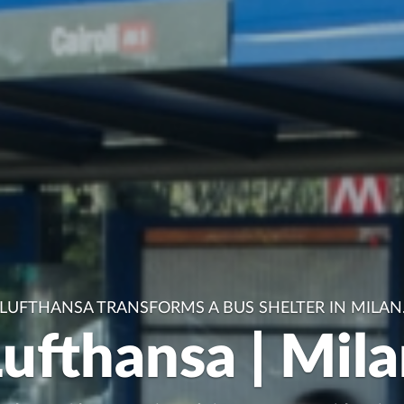
LUFTHANSA TRANSFORMS A BUS SHELTER IN MILAN
ufthansa | Mil