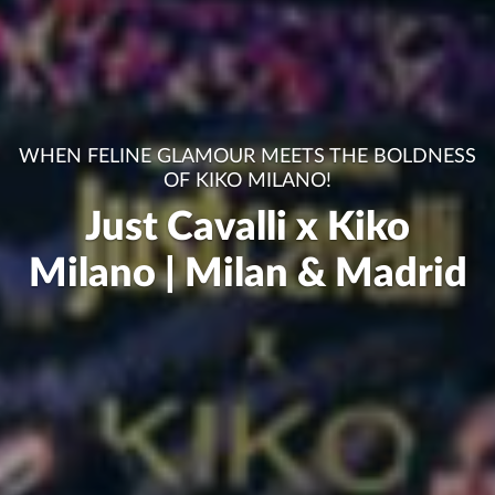
WHEN FELINE GLAMOUR MEETS THE BOLDNESS
OF KIKO MILANO!
Just Cavalli x Kiko
Milano | Milan & Madrid