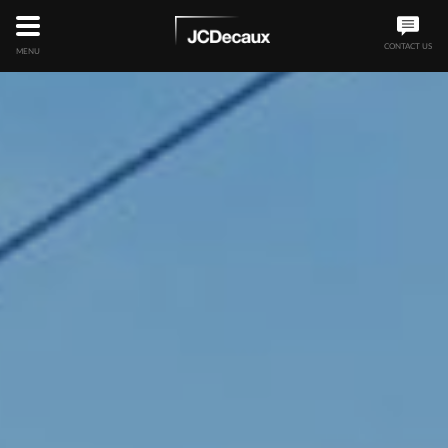
CONTACT US
MENU