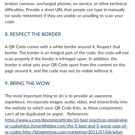
broken cameras, uncharged phones, no service, or other technical
difficulties. Provide a short URL that people can type in manually
(or easily remember) if they are unable or unwilling to scan your
code.
8. RESPECT THE BORDER
A QR Code comes with a white border around it. Respect that
border. The border is an integral part of the code; the code will not
scan properly if the border is infringed upon. In addition, the
border is what sets your QR Code apart from the content on the
page around it, and the code may not be visible without it.
9. BRING THE WOW
The most important thing to do is to provide an awesome
experience. Incorporate images, audio, video, and interactivity into
the website to which your QR Code links, as these components
can't all be duplicated on paper. References:
https://www.x.com/devzone/articles/10-best-practices-employing-
qr-codes
http://smartlifeblog.com/the-5-best-and-5-worst-uses-of-
qr-codes/
http://bloggertone.com/marketing/2011/07/04/what-