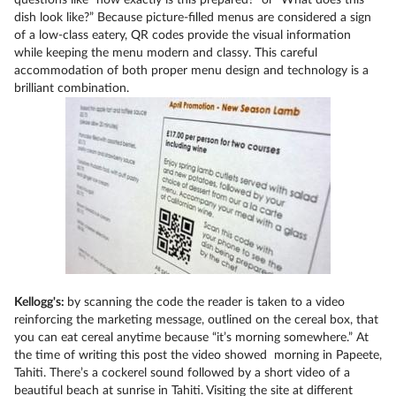
questions like “how exactly is this prepared?” or “What does this
dish look like?” Because picture-filled menus are considered a sign
of a low-class eatery, QR codes provide the visual information
while keeping the menu modern and classy. This careful
accommodation of both proper menu design and technology is a
brilliant combination.
Kellogg's:
by scanning the code the reader is taken to a video
reinforcing the marketing message, outlined on the cereal box, that
you can eat cereal anytime because “it’s morning somewhere.” At
the time of writing this post the video showed morning in Papeete,
Tahiti. There’s a cockerel sound followed by a short video of a
beautiful beach at sunrise in Tahiti. Visiting the site at different