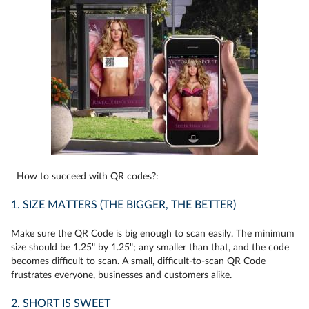
How to succeed with QR codes?:
1. SIZE MATTERS (THE BIGGER, THE BETTER)
Make sure the QR Code is big enough to scan easily. The minimum
size should be 1.25" by 1.25"; any smaller than that, and the code
becomes difficult to scan. A small, difficult-to-scan QR Code
frustrates everyone, businesses and customers alike.
2. SHORT IS SWEET