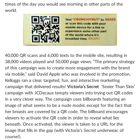
times of the day you would see morning in other parts of the
world.
40,000 QR scans and 6,000 texts to the mobile site, resulting in
38,000 videos played and 50,000 page views. “The primary strategy
of this campaign was to create more engagement with the brand
via mobile,” said David Apple who was involved in the promotion.
Kelloggs ran a clear, targeted, fun, and interactive marketing
campaign that delivered results!
Victoria’s Secret
‘Sexier Than Skin’
campaign with JCDecaux tempts viewers into trying out QR codes
in a very clever way. The campaign uses billboards featuring an
image of what seems to be a nude model, except for the fact that
her breasts are covered by a QR code. The billboard encourages
viewers to activate the QR code in order to reveal what lies
beneath. Once activated, the viewer is taken to a URL for the
image that fills in the gap (with Victoria’s Secret underwear, of
course!).