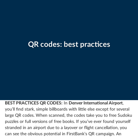
QR codes: best practices
BEST PRACTICES QR CODES:
In
Denver International Airport
,
you’ll find stark, simple billboards with little else except for several
large QR codes. When scanned, the codes take you to free Sudoku
puzzles or full versions of free books. If you’ve ever found yourself
stranded in an airport due to a layover or flight cancellation, you
can see the obvious potential in FirstBank’s QR campaign. An