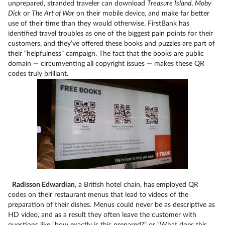
unprepared, stranded traveler can download
Treasure Island
,
Moby
Dick
or
The Art of War
on their mobile device, and make far better
use of their time than they would otherwise. FirstBank has
identified travel troubles as one of the biggest pain points for their
customers, and they’ve offered these books and puzzles are part of
their “helpfulness” campaign. The fact that the books are public
domain — circumventing all copyright issues — makes these QR
codes truly brilliant.
Radisson Edwardian
, a British hotel chain, has employed QR
codes on their restaurant menus that lead to videos of the
preparation of their dishes. Menus could never be as descriptive as
HD video, and as a result they often leave the customer with