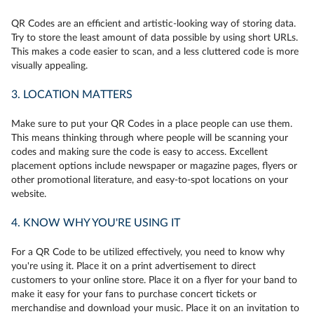
QR Codes are an efficient and artistic-looking way of storing data.
Try to store the least amount of data possible by using short URLs.
This makes a code easier to scan, and a less cluttered code is more
visually appealing.
3. LOCATION MATTERS
Make sure to put your QR Codes in a place people can use them.
This means thinking through where people will be scanning your
codes and making sure the code is easy to access. Excellent
placement options include newspaper or magazine pages, flyers or
other promotional literature, and easy-to-spot locations on your
website.
4. KNOW WHY YOU'RE USING IT
For a QR Code to be utilized effectively, you need to know why
you're using it. Place it on a print advertisement to direct
customers to your online store. Place it on a flyer for your band to
make it easy for your fans to purchase concert tickets or
merchandise and download your music. Place it on an invitation to