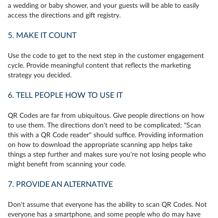
a wedding or baby shower, and your guests will be able to easily
access the directions and gift registry.
5. MAKE IT COUNT
Use the code to get to the next step in the customer engagement
cycle. Provide meaningful content that reflects the marketing
strategy you decided.
6. TELL PEOPLE HOW TO USE IT
QR Codes are far from ubiquitous. Give people directions on how
to use them. The directions don't need to be complicated; "Scan
this with a QR Code reader" should suffice. Providing information
on how to download the appropriate scanning app helps take
things a step further and makes sure you're not losing people who
might benefit from scanning your code.
7. PROVIDE AN ALTERNATIVE
Don't assume that everyone has the ability to scan QR Codes. Not
everyone has a smartphone, and some people who do may have