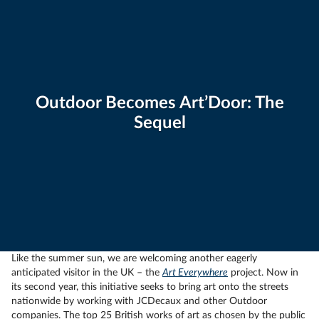
Outdoor Becomes Art’Door: The
Sequel
Like the summer sun, we are welcoming another eagerly
anticipated visitor in the UK – the
Art Everywhere
project. Now in
its second year, this initiative seeks to bring art onto the streets
nationwide by working with JCDecaux and other Outdoor
companies. The top 25 British works of art as chosen by the public