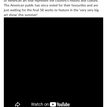
of American art that represent the country’s history and culture.
The American public has since voted for their favourites and are
just waiting for the final 58 works to feature in the ‘very very big
art show’ this summer!