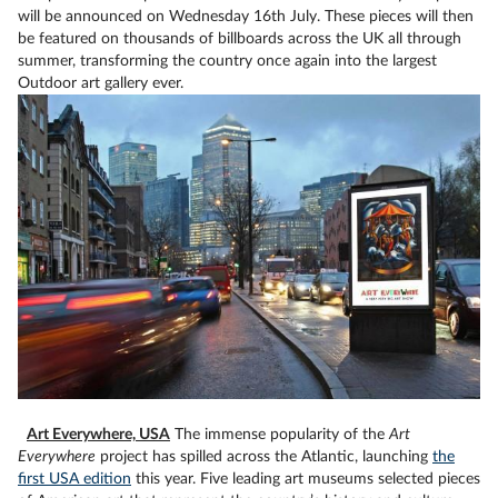
will be announced on Wednesday 16th July. These pieces will then
be featured on thousands of billboards across the UK all through
summer, transforming the country once again into the largest
Outdoor art gallery ever.
Art Everywhere, USA
The immense popularity of the
Art
Everywhere
project has spilled across the Atlantic, launching
the
first USA edition
this year. Five leading art museums selected pieces