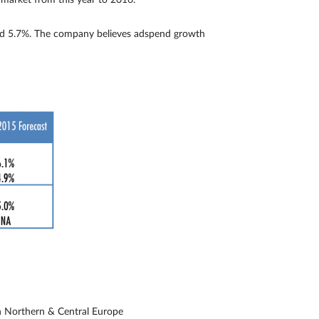
market from this year to 2016.
ound 5.7%. The company believes adspend growth
n Northern & Central Europe