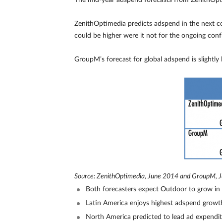
The mid-year adspend forecasts from ZenithOpti
ZenithOptimedia predicts adspend in the next co
could be higher were it not for the ongoing con
GroupM’s forecast for global adspend is slightly 
Source: ZenithOptimedia, June 2014 and GroupM, 
Both forecasters expect Outdoor to grow in 
Latin America enjoys highest adspend grow
North America predicted to lead ad expendi