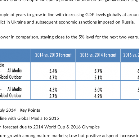
media and GroupM indicate a positive outlook on the global advertising 
uple of years to grow in line with increasing GDP levels globally at ar
flict in Ukraine and subsequent economic sanctions imposed on Russia.
lower in comparison, staying close to the 5% level for the next two years.
July 2014
Key Points
line with Global Media to 2015
th forecast due to 2014 World Cup & 2016 Olympics
ture growth among mature markets; Low but positive adspend increase i