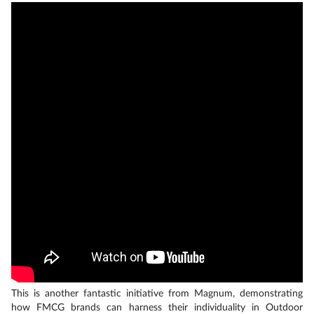
This is another fantastic initiative from Magnum, demonstrating
how FMCG brands can harness their individuality in Outdoor