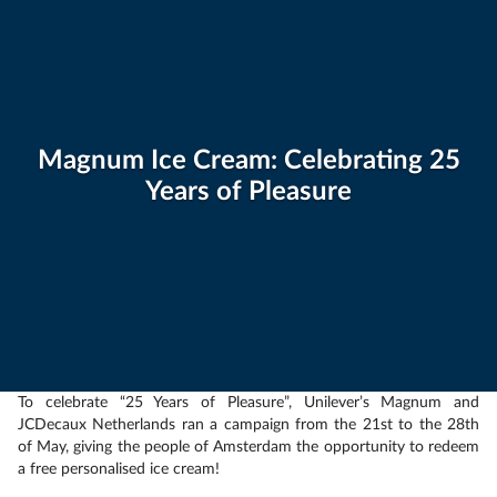
Magnum Ice Cream: Celebrating 25
Years of Pleasure
To celebrate “25 Years of Pleasure”, Unilever’s Magnum and
JCDecaux Netherlands ran a campaign from the 21st to the 28th
of May, giving the people of Amsterdam the opportunity to redeem
a free personalised ice cream!