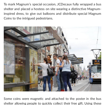
To mark Magnum’s special occasion, JCDecaux fully wrapped a bus
shelter and placed a hostess on site wearing a distinctive Magnum-
inspired dress, to give out balloons and distribute special Magnum
Coins to the intrigued pedestrians.
Some coins were magnetic and attached to the poster in the bus
shelter allowing people to quickly collect their free gift. Using these