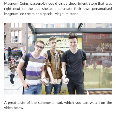
Magnum Coins, passers-by could visit a department store that was
right next to the bus shelter and create their own personalised
Magnum ice cream at a special Magnum stand.
A great taste of the summer ahead, which you can watch on the
video below.