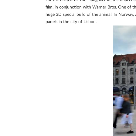
For the release of The Hangover III, the final
film, in conjunction with Warner Bros. One of th
huge 3D special build of the animal. In Norway, 
panels in the city of Lisbon.