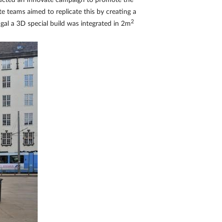
nducted an Innovate campaign to promote the
e teams aimed to replicate this by creating a
2
ugal a 3D special build was integrated in 2m