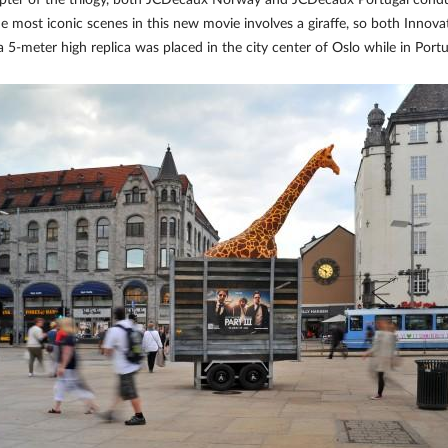
 chapter of the trilogy, both JCDecaux Norway and JCDecaux Portugal co
e most iconic scenes in this new movie involves a giraffe, so both Innovat
a 5-meter high replica was placed in the city center of Oslo while in Port