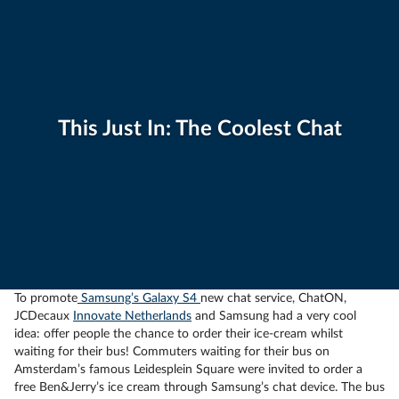
This Just In: The Coolest Chat
To promote
Samsung’s Galaxy S4
new chat service, ChatON,
JCDecaux
Innovate Netherlands
and Samsung had a very cool
idea: offer people the chance to order their ice-cream whilst
waiting for their bus! Commuters waiting for their bus on
Amsterdam’s famous Leidesplein Square were invited to order a
free Ben&Jerry’s ice cream through Samsung’s chat device. The bus