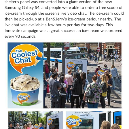
shelter’s panel was converted into a giant version of the new
Samsung Galaxy S4, and people were able to order a free scoop of
ice-cream through the screen’s live video chat. The ice-cream could
then be picked-up at a Ben&Jerry’s ice-cream parlour nearby. The
live chat was available a few hours per day for two days. This
Innovate campaign was a great success: an ice-cream was ordered
every 90 seconds.