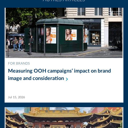
FOR BRANDS
Measuring OOH campaigns’ impact on brand
image and
consideration
Jul 15, 2026