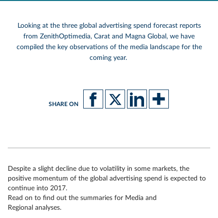
Looking at the three global advertising spend forecast reports
from ZenithOptimedia, Carat and Magna Global, we have
compiled the key observations of the media landscape for the
coming year.
SHARE ON
Despite a slight decline due to volatility in some markets, the
positive momentum of the global advertising spend is expected to
continue into 2017.
Read on to find out the summaries for Media and
Regional analyses.