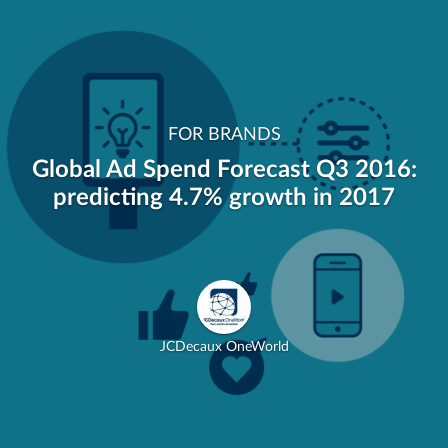
FOR BRANDS
Global Ad Spend Forecast Q3 2016:
predicting 4.7% growth in 2017
JCDecaux OneWorld