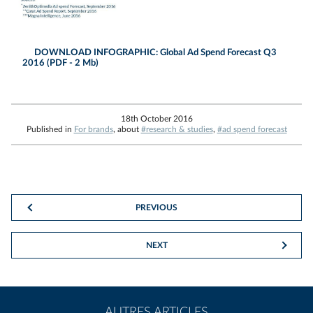
DOWNLOAD INFOGRAPHIC: Global Ad Spend Forecast Q3
2016 (PDF - 2 Mb)
18th October 2016
Published in
For brands
, about
#research & studies
,
#ad spend forecast
PREVIOUS
NEXT
AUTRES ARTICLES