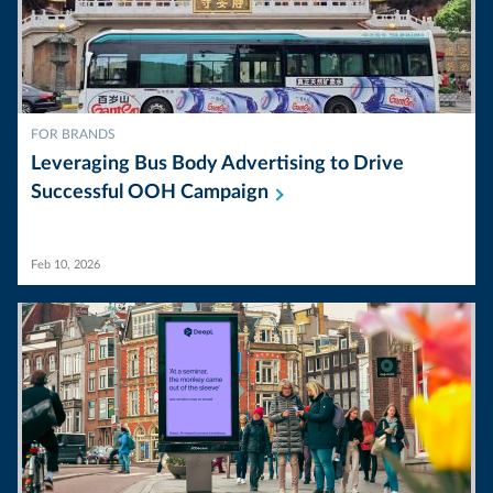
FOR BRANDS
Leveraging Bus Body Advertising to Drive
Successful OOH
Campaign
Feb 10, 2026