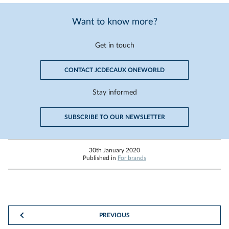
Want to know more?
Get in touch
CONTACT JCDECAUX ONEWORLD
Stay informed
SUBSCRIBE TO OUR NEWSLETTER
30th January 2020
Published in
For brands
PREVIOUS