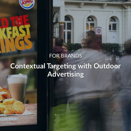
FOR BRANDS
Contextual Targeting with Outdoor
Advertising