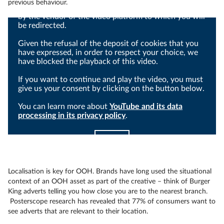
previous behaviour.
Viewing this video may result in cookies being placed
by the vendor of the video platform to which you will
be redirected.
Given the refusal of the deposit of cookies that you
have expressed, in order to respect your choice, we
have blocked the playback of this video.
If you want to continue and play the video, you must
give us your consent by clicking on the button below.
You can learn more about
YouTube and its data
processing in its privacy policy
.
I agree
Localisation is key for OOH. Brands have long used the situational
context of an OOH asset as part of the creative – think of Burger
King adverts telling you how close you are to the nearest branch.
Posterscope research has revealed that 77% of consumers want to
see adverts that are relevant to their location.