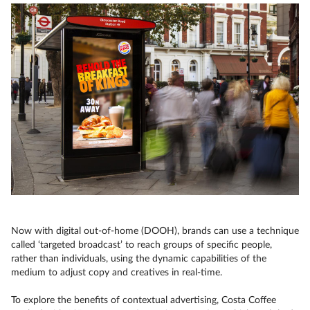
Now with digital out-of-home (DOOH), brands can use a technique
called ‘targeted broadcast’ to reach groups of specific people,
rather than individuals, using the dynamic capabilities of the
medium to adjust copy and creatives in real-time.
To explore the benefits of contextual advertising, Costa Coffee