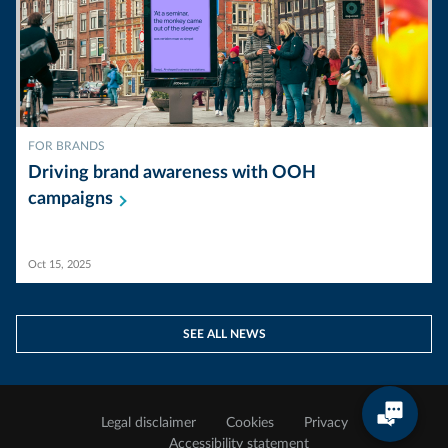
FOR BRANDS
Driving brand awareness with OOH
campaigns
Oct 15, 2025
SEE ALL NEWS
Legal disclaimer
Cookies
Privacy
Accessibility statement