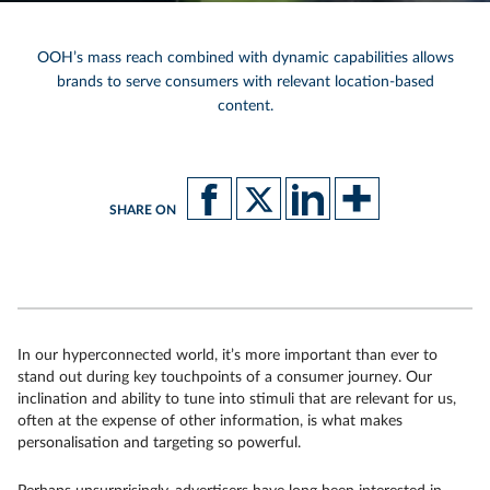
OOH’s mass reach combined with dynamic capabilities allows
brands to serve consumers with relevant location-based
content.
SHARE ON
In our hyperconnected world, it’s more important than ever to
stand out during key touchpoints of a consumer journey. Our
inclination and ability to tune into stimuli that are relevant for us,
often at the expense of other information, is what makes
personalisation and targeting so powerful.