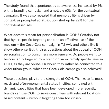
The study found that spontaneous ad awareness increased by 9%
with a branding campaign and a notable 60% for the contextual
campaign. It was also revealed that memorability is driven by
context, as prompted ad attribution shot up by 22% for the
contextualised ads.
What does this mean for personalisation in OOH? Certainly not
that hyper-specific targeting can’t be an effective use of the
medium – the Coca-Cola campaign in Tel Aviv and others like it
show otherwise. But it raises questions about the appeal of OOH
personalisation to consumers more generally. Do people want to
be constantly targeted by a brand on an extremely specific level in
OOH, as they are online? Or would they rather be connected to a
wider urban group, which the Coca-Cola campaign also achieved?
These questions play to the strengths of OOH. Thanks to its mass
reach and often-monumental status in cities, combined with
dynamic capabilities that have been developed more recently,
brands can use OOH to serve consumers with relevant location-
based content – without targeting them too closely.