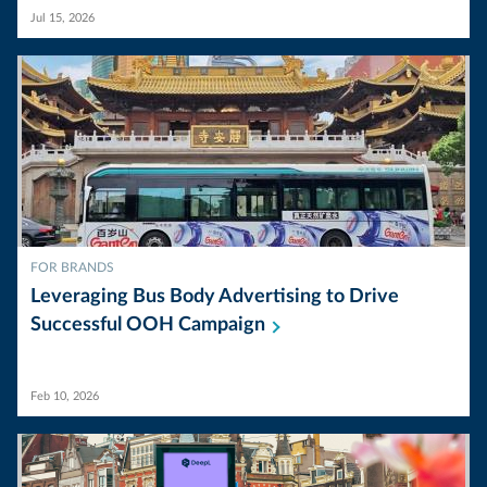
Jul 15, 2026
FOR BRANDS
Leveraging Bus Body Advertising to Drive
Successful OOH
Campaign
Feb 10, 2026