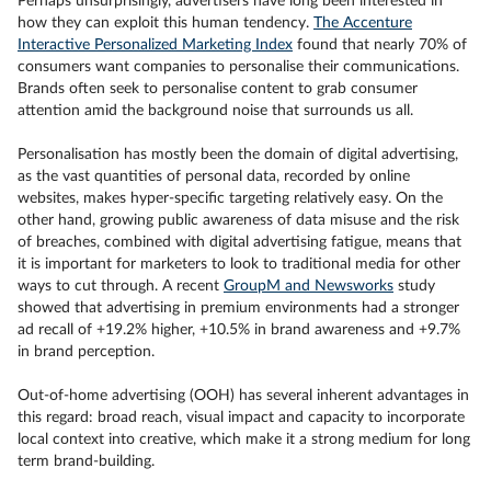
Perhaps unsurprisingly, advertisers have long been interested in
how they can exploit this human tendency.
The Accenture
Interactive Personalized Marketing Index
found that nearly 70% of
consumers want companies to personalise their communications.
Brands often seek to personalise content to grab consumer
attention amid the background noise that surrounds us all.
Personalisation has mostly been the domain of digital advertising,
as the vast quantities of personal data, recorded by online
websites, makes hyper-specific targeting relatively easy. On the
other hand, growing public awareness of data misuse and the risk
of breaches, combined with digital advertising fatigue, means that
it is important for marketers to look to traditional media for other
ways to cut through. A recent
GroupM and Newsworks
study
showed that advertising in premium environments had a stronger
ad recall of +19.2% higher, +10.5% in brand awareness and +9.7%
in brand perception.
Out-of-home advertising (OOH) has several inherent advantages in
this regard: broad reach, visual impact and capacity to incorporate
local context into creative, which make it a strong medium for long
term brand-building.