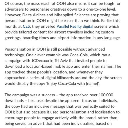
Of course, the mass reach of OOH also means it can be tough for
advertisers to personalise creatives down to a one-to-one level.
However, Delta Airlines and Misapplied Sciences are proving that
personalisation in OOH might be easier than we think. Earlier this
month, at
CES
, they unveiled
Parallel Reality digital
screens which
provide tailored content for airport travellers including custom
greetings, boarding times and airport information in any language.
Personalisation in OOH is still possible without advanced
technology. One clever example was Coca-Cola, which ran a
campaign with JCDecaux in Tel Aviv that invited people to
download a location-based mobile app and enter their names. The
app tracked these people’s location, and whenever they
approached a series of digital billboards around the city, the screen
would display the copy ‘Enjoy Coca-Cola with [name]’.
The campaign was a success – the app received over 100,000
downloads – because, despite the apparent focus on individuals,
the copy had an inclusive message that was perfectly suited to
OOH; but also because it used personalisation and localisation to
encourage people to engage actively with the brand, rather than
being served an advert that had been individualised based on