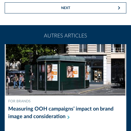
NEXT
AUTRES ARTICLES
FOR BRANDS
Measuring OOH campaigns’ impact on brand
image and
consideration