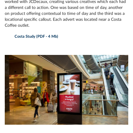
worked with JCDecaux, creating various creatives which each had
a different call to action. One was based on time of day, another
on product offering contextual to time of day and the third was a
locational specific callout. Each advert was located near a Costa
Coffee outlet.
Costa Study (PDF - 4 Mb)