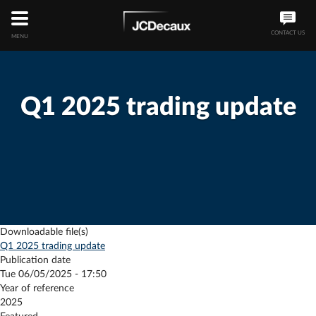
CONTACT US
MENU
Q1 2025 trading update
Downloadable file(s)
Q1 2025 trading update
Publication date
Tue 06/05/2025 - 17:50
Year of reference
2025