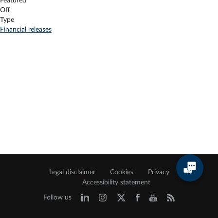
Featured
Off
Type
Financial releases
Legal disclaimer
Cookies
Privacy
Accessibility statement
Follow us