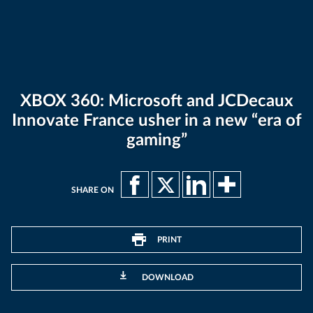
XBOX 360: Microsoft and JCDecaux
Innovate France usher in a new “era of
gaming”
SHARE ON
PRINT
DOWNLOAD