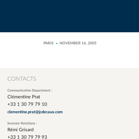
PARIS
NOVEMBER 16, 2005
CONTACTS
Communication Department :
Clémentine Prat
+33 1 30 79 79 10
clementine.prat@jcdecaux.com
Investor Relations :
Rémi Grisard
+33 1 30 79 79 93