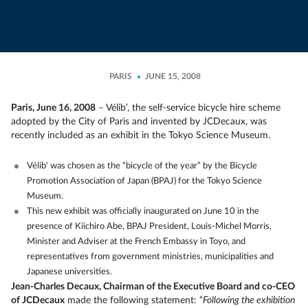
PARIS
JUNE 15, 2008
Paris, June 16, 2008
– Vélib’, the self-service bicycle hire scheme
adopted by the City of Paris and invented by JCDecaux, was
recently included as an exhibit in the Tokyo Science Museum.
Vélib' was chosen as the “bicycle of the year” by the Bicycle
Promotion Association of Japan (BPAJ) for the Tokyo Science
Museum.
This new exhibit was officially inaugurated on June 10 in the
presence of Kiichiro Abe, BPAJ President, Louis-Michel Morris,
Minister and Adviser at the French Embassy in Toyo, and
representatives from government ministries, municipalities and
Japanese universities.
Jean-Charles Decaux, Chairman of the Executive Board and co-CEO
of JCDecaux
made the following statement: “
Following the exhibition