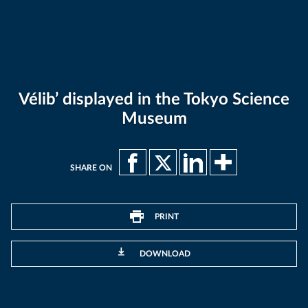
Vélib’ displayed in the Tokyo Science
Museum
SHARE ON
PRINT
DOWNLOAD