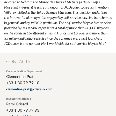
devoted to Vélib' in the Musée des Arts et Métiers (Arts & Crafts
Museum) in Paris, it is a great honour for JCDecaux to see its invention,
Vélib’ exhibited in the Tokyo Science Museum. This decision underlines
the international recognition enjoyed by self-service bicycle hire schemes
in general, and by Vélib’ in particular. The self-service bicycle hire service
provided by JCDecaux represents a total of more than 30,000 bicycles
on the roads in 16 different cities in France and Europe, and more than
35 million individual rentals since the schemes were first launched.
JCDecaux is the number No.1 worldwide for self-service bicycle hire
.”
CONTACTS
Communication Department :
Clémentine Prat
+33 1 30 79 79 10
clementine.prat@jcdecaux.com
Investor Relations :
Rémi Grisard
+33 1 30 79 79 93