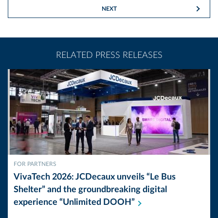
NEXT
RELATED PRESS RELEASES
FOR PARTNERS
VivaTech 2026: JCDecaux unveils “Le Bus
Shelter” and the groundbreaking digital
experience “Unlimited
DOOH”