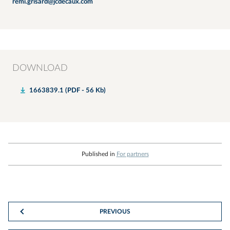
remi.grisard@jcdecaux.com
DOWNLOAD
1663839.1 (PDF - 56 Kb)
Published in
For partners
PREVIOUS