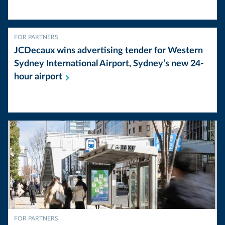
FOR PARTNERS
JCDecaux wins advertising tender for Western
Sydney International Airport, Sydney’s new 24-
hour
airport
FOR PARTNERS