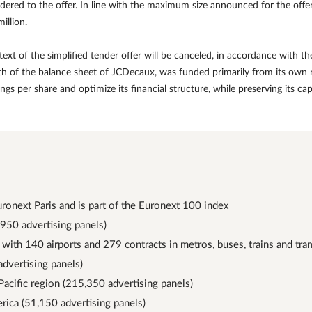
ered to the offer. In line with the maximum size announced for the offer
illion.
ext of the simplified tender offer will be canceled, in accordance with 
gth of the balance sheet of JCDecaux, was funded primarily from its own 
earnings per share and optimize its financial structure, while preserving its
uronext Paris and is part of the Euronext 100 index
,950 advertising panels)
 with 140 airports and 279 contracts in metros, buses, trains and tr
advertising panels)
Pacific region (215,350 advertising panels)
rica (51,150 advertising panels)