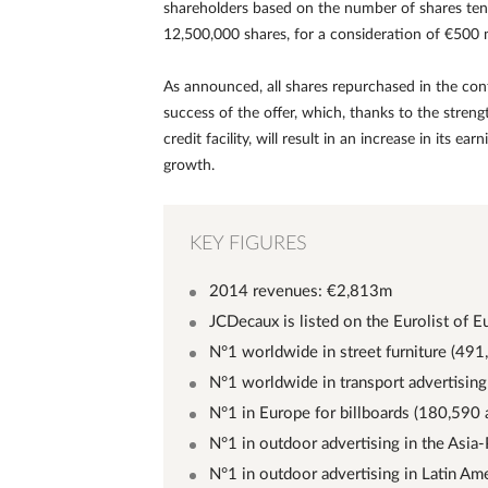
shareholders based on the number of shares tend
12,500,000 shares, for a consideration of €500 m
As announced, all shares repurchased in the cont
success of the offer, which, thanks to the stren
credit facility, will result in an increase in its 
growth.
KEY FIGURES
2014 revenues: €2,813m
JCDecaux is listed on the Eurolist of E
N°1 worldwide in street furniture (491
N°1 worldwide in transport advertising
N°1 in Europe for billboards (180,590 
N°1 in outdoor advertising in the Asia-
N°1 in outdoor advertising in Latin Ame