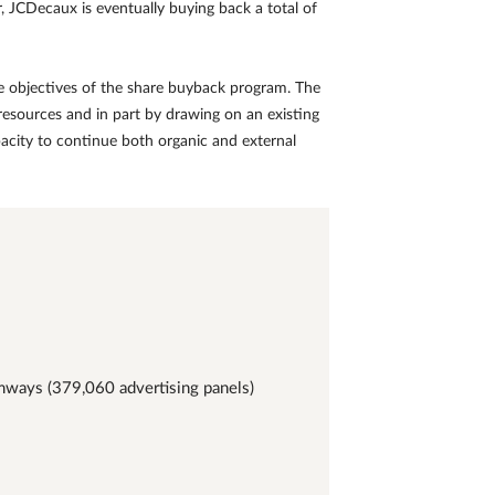
, JCDecaux is eventually buying back a total of
the objectives of the share buyback program. The
resources and in part by drawing on an existing
 capacity to continue both organic and external
amways (379,060 advertising panels)