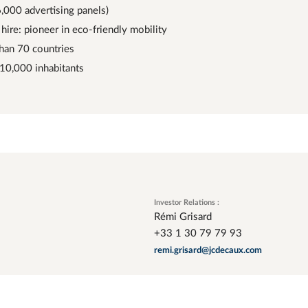
6,000 advertising panels)
hire: pioneer in eco-friendly mobility
than 70 countries
 10,000 inhabitants
Investor Relations :
Rémi Grisard
+33 1 30 79 79 93
remi.grisard@jcdecaux.com