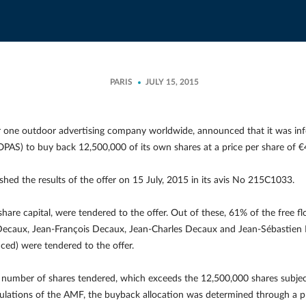
PARIS
JULY 15, 2015
one outdoor advertising company worldwide, announced that it was infor
”, OPAS) to buy back 12,500,000 of its own shares at a price per share of
hed the results of the offer on 15 July, 2015 in its avis No 215C1033.
hare capital, were tendered to the offer. Out of these, 61% of the free 
Decaux, Jean-François Decaux, Jean-Charles Decaux and Jean-Sébastien 
ced) were tendered to the offer.
al number of shares tendered, which exceeds the 12,500,000 shares subjec
gulations of the AMF, the buyback allocation was determined through a pr