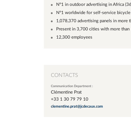
N°1 in outdoor advertising in Africa (3
N°1 worldwide for self-service bicycle 
1,078,370 advertising panels in more 
Present in 3,700 cities with more than
12,300 employees
CONTACTS
Communication Department :
Clémentine Prat
+33 1 30 79 79 10
clementine.prat@jcdecaux.com