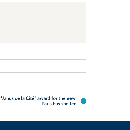
“Janus de la Cité” award for the new
Paris bus shelter