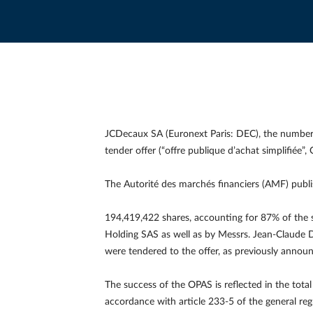
JCDecaux SA (Euronext Paris: DEC), the number 
tender offer (“offre publique d’achat simplifiée
The Autorité des marchés financiers (AMF) publis
194,419,422 shares, accounting for 87% of the s
Holding SAS as well as by Messrs. Jean-Claude 
were tendered to the offer, as previously announ
The success of the OPAS is reflected in the tot
accordance with article 233-5 of the general re