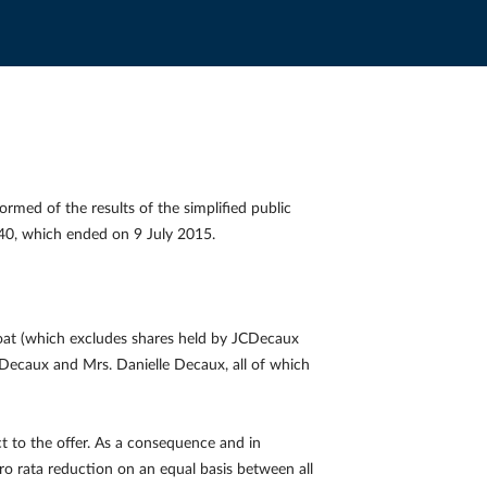
med of the results of the simplified public
 €40, which ended on 9 July 2015.
float (which excludes shares held by JCDecaux
Decaux and Mrs. Danielle Decaux, all of which
t to the offer. As a consequence and in
o rata reduction on an equal basis between all