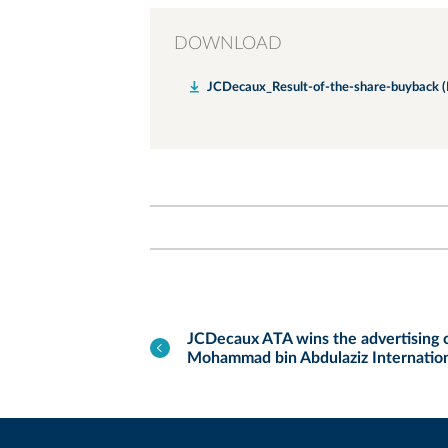
DOWNLOAD
JCDecaux_Result-of-the-share-buyback (
JCDecaux ATA wins the advertising c
Mohammad bin Abdulaziz Internation