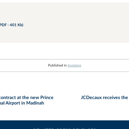
PDF - 401 Kb)
Published in
Investors
ontract at the new Prince
JCDecaux receives the 
al Airport in Madinah