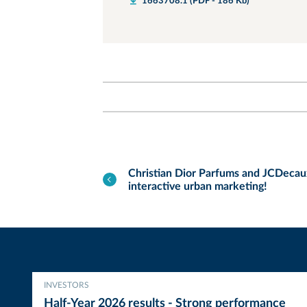
1663708.1 (PDF - 186 Kb)
Christian Dior Parfums and JCDecaux
interactive urban marketing!
INVESTORS
Half-Year 2026 results - Strong performance