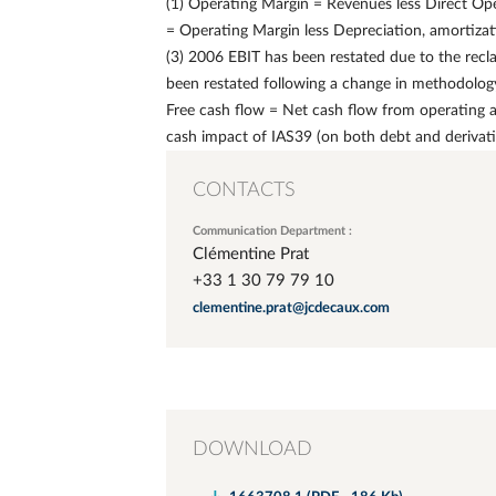
(1) Operating Margin = Revenues less Direct Ope
= Operating Margin less Depreciation, amortizat
(3) 2006 EBIT has been restated due to the recla
been restated following a change in methodology 
Free cash flow = Net cash flow from operating act
cash impact of IAS39 (on both debt and derivat
CONTACTS
Communication Department :
Clémentine Prat
+33 1 30 79 79 10
clementine.prat@jcdecaux.com
DOWNLOAD