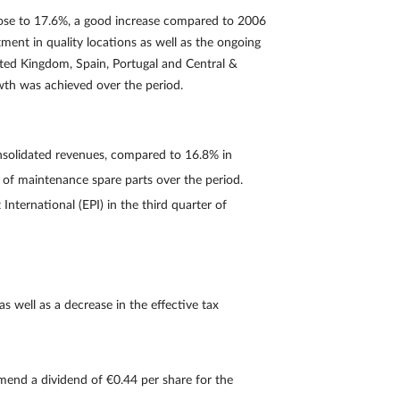
rose to 17.6%, a good increase compared to 2006
ment in quality locations as well as the ongoing
ited Kingdom, Spain, Portugal and Central &
owth was achieved over the period.
nsolidated revenues, compared to 16.8% in
 of maintenance spare parts over the period.
International (EPI) in the third quarter of
as well as a decrease in the effective tax
mend a dividend of €0.44 per share for the