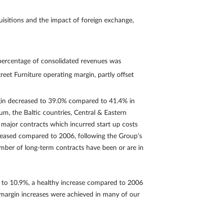
isitions and the impact of foreign exchange,
 percentage of consolidated revenues was
eet Furniture operating margin, partly offset
rgin decreased to 39.0% compared to 41.4% in
m, the Baltic countries, Central & Eastern
d major contracts which incurred start up costs
creased compared to 2006, following the Group’s
umber of long-term contracts have been or are in
e to 10.9%, a healthy increase compared to 2006
 margin increases were achieved in many of our