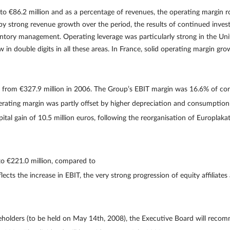
o €86.2 million and as a percentage of revenues, the operating margin 
 by strong revenue growth over the period, the results of continued invest
ntory management. Operating leverage was particularly strong in the Un
in double digits in all these areas. In France, solid operating margin gr
p from €327.9 million in 2006. The Group’s EBIT margin was 16.6% of co
perating margin was partly offset by higher depreciation and consumption
ital gain of 10.5 million euros, following the reorganisation of Europlakat 
o €221.0 million, compared to
cts the increase in EBIT, the very strong progression of equity affiliates 
holders (to be held on May 14th, 2008), the Executive Board will recom