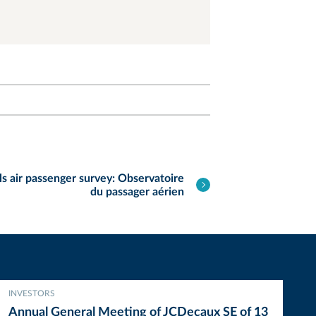
s air passenger survey: Observatoire
du passager aérien
INVESTORS
Annual General Meeting of JCDecaux SE of 13