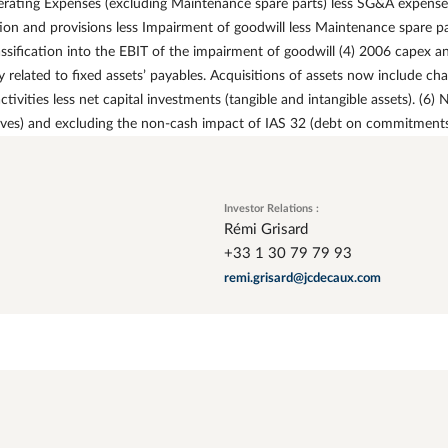
rating Expenses (excluding Maintenance spare parts) less SG&A expenses
ion and provisions less Impairment of goodwill less Maintenance spare p
ssification into the EBIT of the impairment of goodwill (4) 2006 capex a
related to fixed assets’ payables. Acquisitions of assets now include cha
ivities less net capital investments (tangible and intangible assets). (6)
ives) and excluding the non-cash impact of IAS 32 (debt on commitments 
Investor Relations :
Rémi Grisard
+33 1 30 79 79 93
remi.grisard@jcdecaux.com