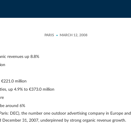
PARIS
MARCH 12, 2008
anic revenues up 8.8%
ion
€221.0 million
ties, up 4.9% to €373.0 million
are
 be around 6%
aris: DEC), the number one outdoor advertising company in Europe and
ed December 31, 2007, underpinned by strong organic revenue growth.