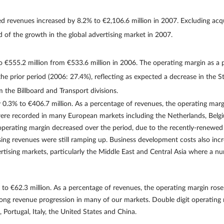
d revenues increased by 8.2% to €2,106.6 million in 2007. Excluding acqu
 of the growth in the global advertising market in 2007.
 €555.2 million from €533.6 million in 2006. The operating margin as a
 prior period (2006: 27.4%), reflecting as expected a decrease in the Str
 the Billboard and Transport divisions.
0.3% to €406.7 million. As a percentage of revenues, the operating ma
ere recorded in many European markets including the Netherlands, Belgiu
he operating margin decreased over the period, due to the recently-renewe
sing revenues were still ramping up. Business development costs also in
rtising markets, particularly the Middle East and Central Asia where a n
o €62.3 million. As a percentage of revenues, the operating margin ros
ong revenue progression in many of our markets. Double digit operating
 Portugal, Italy, the United States and China.