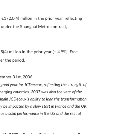
€172.0(4) million in the prior year, reflecting
id under the Shanghai Metro contract,
4) million in the prior year (+ 4.9%). Free
er the period.
cember 31st, 2006.
good year for JCDecaux, reflecting the strength of
merging countries. 2007 was also the year of the
 again JCDecaux's ability to lead the transformation
y be impacted by a slow start in France and the UK,
as a solid performance in the US and the rest of