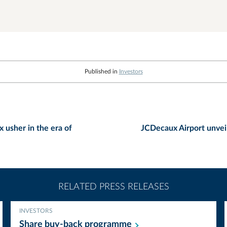
Published in
Investors
 usher in the era of
JCDecaux Airport unveil
RELATED PRESS RELEASES
INVESTORS
Share buy-back
programme