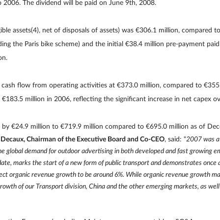
o 2006. The dividend will be paid on June 9th, 2008.
ble assets(4), net of disposals of assets) was €306.1 million, compared to 
ding the Paris bike scheme) and the initial €38.4 million pre-payment pa
on.
ash flow from operating activities at €373.0 million, compared to €355.5(
€183.5 million in 2006, reflecting the significant increase in net capex ov
by €24.9 million to €719.9 million compared to €695.0 million as of De
 Decaux, Chairman of the Executive Board and Co-CEO
, said: “
2007 was a 
e global demand for outdoor advertising in both developed and fast growing e
to date, marks the start of a new form of public transport and demonstrates once
pect organic revenue growth to be around 6%. While organic revenue growth ma
growth of our Transport division, China and the other emerging markets, as well 