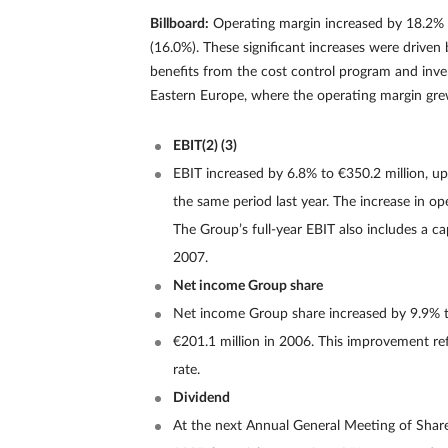
Billboard:
Operating margin increased by 18.2% t
(16.0%). These significant increases were driven
benefits from the cost control program and inve
Eastern Europe, where the operating margin grew 
EBIT(2) (3)
EBIT increased by 6.8% to €350.2 million, u
the same period last year. The increase in o
The Group’s full-year EBIT also includes a cap
2007.
Net income Group share
Net income Group share increased by 9.9% t
€201.1 million in 2006. This improvement refle
rate.
Dividend
At the next Annual General Meeting of Share