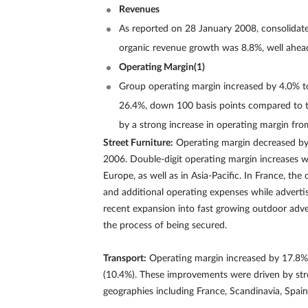
Revenues
As reported on 28 January 2008, consolidate
organic revenue growth was 8.8%, well ahead
Operating Margin(1)
Group operating margin increased by 4.0% to
26.4%, down 100 basis points compared to the
by a strong increase in operating margin from
Street Furniture:
Operating margin decreased by 
2006. Double-digit operating margin increases w
Europe, as well as in Asia-Pacific. In France, t
and additional operating expenses while adverti
recent expansion into fast growing outdoor adve
the process of being secured.
Transport:
Operating margin increased by 17.8% t
(10.4%). These improvements were driven by str
geographies including France, Scandinavia, Spain,