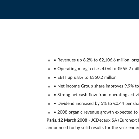
• Revenues up 8.2% to €2,106.6 million, org
• Operating margin rises 4.0% to €555.2 mill
• EBIT up 6.8% to €350.2 million
• Net income Group share improves 9.9% to 
• Strong net cash flow from operating activi
• Dividend increased by 5% to €0.44 per sh
• 2008 organic revenue growth expected to
Paris, 12 March 2008
- JCDecaux SA (Euronext P
announced today solid results for the year end