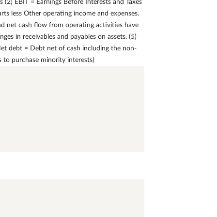
 (2) EBIT = Earnings Before Interests and Taxes
arts less Other operating income and expenses.
nd net cash flow from operating activities have
nges in receivables and payables on assets. (5)
 Net debt = Debt net of cash including the non-
to purchase minority interests)