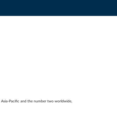
 Asia-Pacific and the number two worldwide,