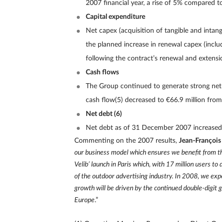
2007 financial year, a rise of 5% compared t
Capital expenditure
Net capex (acquisition of tangible and intangi
the planned increase in renewal capex (inclu
following the contract’s renewal and extensi
Cash flows
The Group continued to generate strong net c
cash flow(5) decreased to €66.9 million from 
Net debt (6)
Net debt as of 31 December 2007 increased 
Commenting on the 2007 results,
Jean-François
our business model which ensures we benefit from th
Velib’ launch in Paris which, with 17 million users 
of the outdoor advertising industry. In 2008, we ex
growth will be driven by the continued double-digit 
Europe
.”