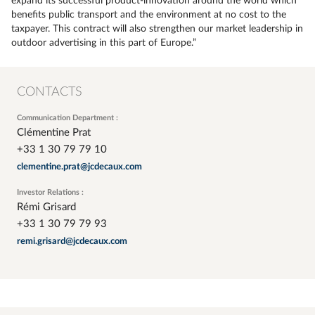
expand its successful product-innovation around the world which
benefits public transport and the environment at no cost to the
taxpayer. This contract will also strengthen our market leadership in
outdoor advertising in this part of Europe.”
CONTACTS
Communication Department :
Clémentine Prat
+33 1 30 79 79 10
clementine.prat@jcdecaux.com
Investor Relations :
Rémi Grisard
+33 1 30 79 79 93
remi.grisard@jcdecaux.com