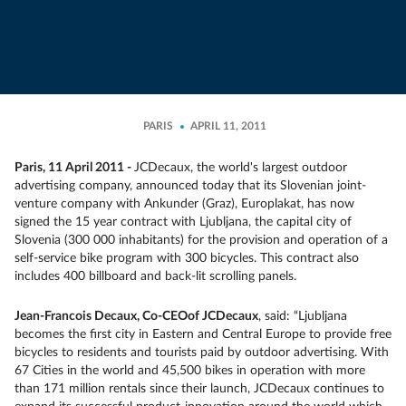
PARIS
APRIL 11, 2011
Paris, 11 April 2011 -
JCDecaux, the world's largest outdoor
advertising company, announced today that its Slovenian joint-
venture company with Ankunder (Graz), Europlakat, has now
signed the 15 year contract with Ljubljana, the capital city of
Slovenia (300 000 inhabitants) for the provision and operation of a
self-service bike program with 300 bicycles. This contract also
includes 400 billboard and back-lit scrolling panels.
Jean-Francois Decaux, Co-CEO
of JCDecaux
, said: “Ljubljana
becomes the first city in Eastern and Central Europe to provide free
bicycles to residents and tourists paid by outdoor advertising. With
67 Cities in the world and 45,500 bikes in operation with more
than 171 million rentals since their launch, JCDecaux continues to