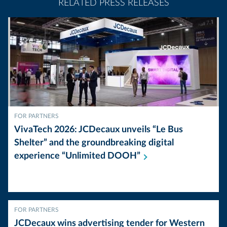
RELATED PRESS RELEASES
FOR PARTNERS
VivaTech 2026: JCDecaux unveils “Le Bus
Shelter” and the groundbreaking digital
experience “Unlimited
DOOH”
FOR PARTNERS
JCDecaux wins advertising tender for Western