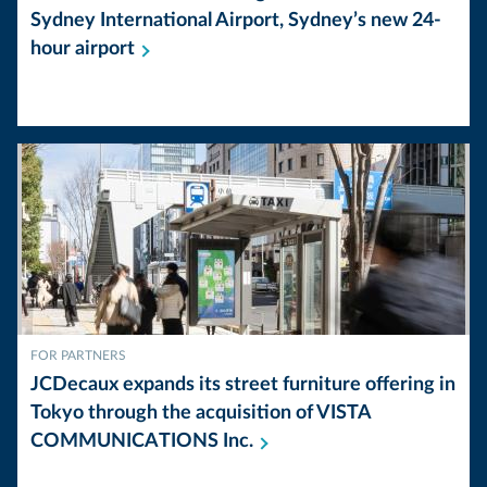
Sydney International Airport, Sydney’s new 24-
hour
airport
FOR PARTNERS
JCDecaux expands its street furniture offering in
Tokyo through the acquisition of VISTA
COMMUNICATIONS
Inc.