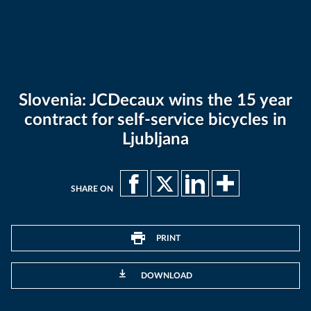
Slovenia: JCDecaux wins the 15 year
contract for self-service bicycles in
Ljubljana
SHARE ON
PRINT
DOWNLOAD