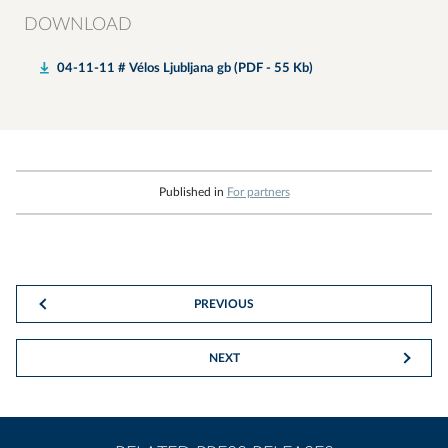
DOWNLOAD
04-11-11 # Vélos Ljubljana gb (PDF - 55 Kb)
Published in
For partners
PREVIOUS
NEXT