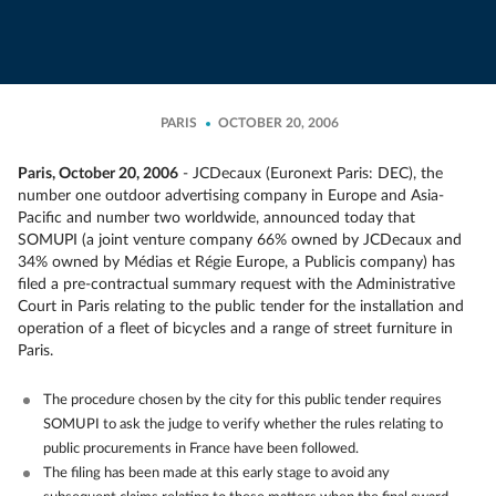
PARIS
OCTOBER 20, 2006
Paris, October 20, 2006
- JCDecaux (Euronext Paris: DEC), the
number one outdoor advertising company in Europe and Asia-
Pacific and number two worldwide, announced today that
SOMUPI (a joint venture company 66% owned by JCDecaux and
34% owned by Médias et Régie Europe, a Publicis company) has
filed a pre-contractual summary request with the Administrative
Court in Paris relating to the public tender for the installation and
operation of a fleet of bicycles and a range of street furniture in
Paris.
The procedure chosen by the city for this public tender requires
SOMUPI to ask the judge to verify whether the rules relating to
public procurements in France have been followed.
The filing has been made at this early stage to avoid any