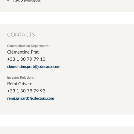
7,900 employees
CONTACTS
Communication Department :
Clémentine Prat
+33 1 30 79 79 10
clementine.prat@jcdecaux.com
Investor Relations :
Rémi Grisard
+33 1 30 79 79 93
remi.grisard@jcdecaux.com