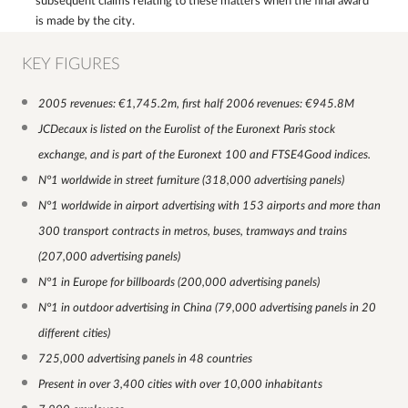
subsequent claims relating to these matters when the final award
is made by the city.
KEY FIGURES
2005 revenues: €1,745.2m, first half 2006 revenues: €945.8M
JCDecaux is listed on the Eurolist of the Euronext Paris stock
exchange, and is part of the Euronext 100 and FTSE4Good indices.
N°1 worldwide in street furniture (318,000 advertising panels)
N°1 worldwide in airport advertising with 153 airports and more than
300 transport contracts in metros, buses, tramways and trains
(207,000 advertising panels)
N°1 in Europe for billboards (200,000 advertising panels)
N°1 in outdoor advertising in China (79,000 advertising panels in 20
different cities)
725,000 advertising panels in 48 countries
Present in over 3,400 cities with over 10,000 inhabitants