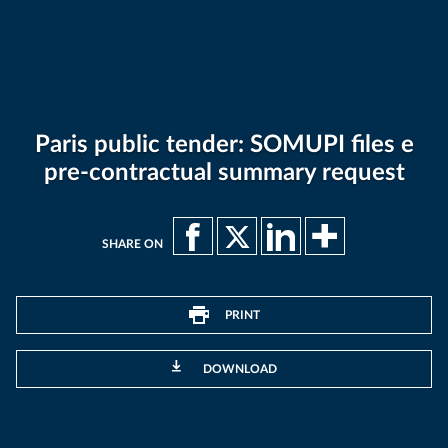
Paris public tender: SOMUPI files e
pre-contractual summary request
SHARE ON
PRINT
DOWNLOAD