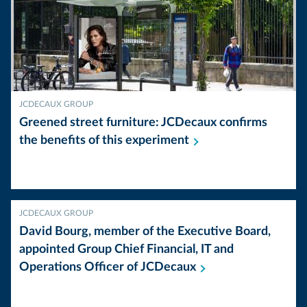
JCDECAUX GROUP
Greened street furniture: JCDecaux confirms
the benefits of this
experiment
JCDECAUX GROUP
David Bourg, member of the Executive Board,
appointed Group Chief Financial, IT and
Operations Officer of
JCDecaux