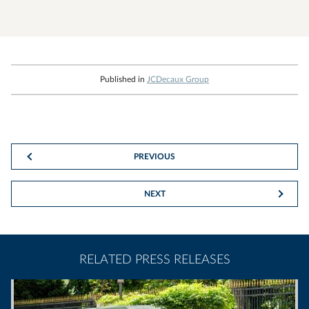
Published in
JCDecaux Group
PREVIOUS
NEXT
RELATED PRESS RELEASES