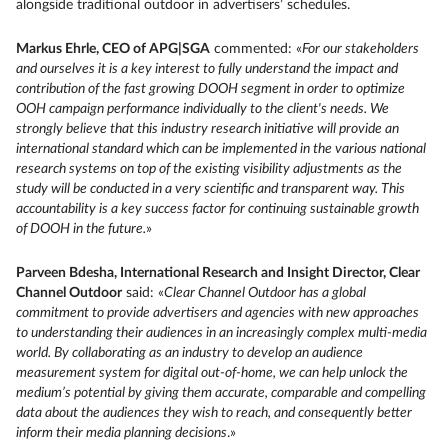
alongside traditional outdoor in advertisers’ schedules.
Markus Ehrle, CEO of APG|SGA
commented: «
For our stakeholders
and ourselves it is a key interest to fully understand the impact and
contribution of the fast growing DOOH segment in order to optimize
OOH campaign performance individually to the client's needs. We
strongly believe that this industry research initiative will provide an
international standard which can be implemented in the various national
research systems on top of the existing visibility adjustments as the
study will be conducted in a very scientific and transparent way. This
accountability is a key success factor for continuing sustainable growth
of DOOH in the future.
»
Parveen Bdesha, International Research and Insight Director, Clear
Channel Outdoor
said: «
Clear Channel Outdoor has a global
commitment to provide advertisers and agencies with new approaches
to understanding their audiences in an increasingly complex multi-media
world. By collaborating as an industry to develop an audience
measurement system for digital out-of-home, we can help unlock the
medium’s potential by giving them accurate, comparable and compelling
data about the audiences they wish to reach, and consequently better
inform their media planning decisions
.»