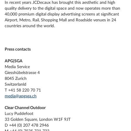
In recent years JCDecaux has brought this aesthetic and high
quality delivery to the digital space and now operates more than
40,000 premium digital display advertising screens at significant
Airport, Metro, Rail, Shopping Mall and Roadside venues in 24
countries around the world.
Press contacts
APG|SGA
Media Service
Giesshübelstrasse 4
8045 Zurich
Switzerlanld
T +41 58 220 70 71
media@apgsga.ch
Clear Channel Outdoor
Lucy Puddefoot
33 Golden Square, London W1F 9JT
D +44 (0) 207 478 2946