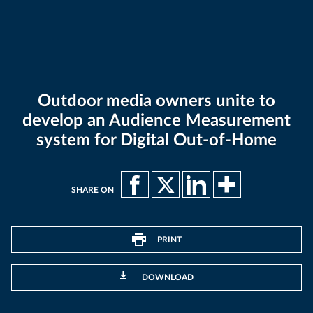
Outdoor media owners unite to
develop an Audience Measurement
system for Digital Out-of-Home
SHARE ON
PRINT
DOWNLOAD