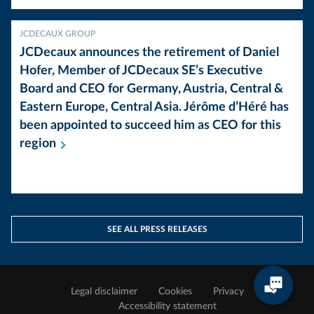
JCDECAUX GROUP
JCDecaux announces the retirement of Daniel
Hofer, Member of JCDecaux SE’s Executive
Board and CEO for Germany, Austria, Central &
Eastern Europe, Central Asia. Jérôme d’Héré has
been appointed to succeed him as CEO for this
region
SEE ALL PRESS RELEASES
Legal disclaimer
Cookies
Privacy
Accessibility statement