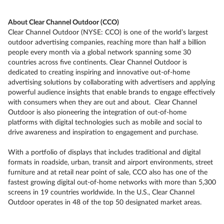
About Clear Channel Outdoor (CCO)
Clear Channel Outdoor (NYSE: CCO) is one of the world’s largest
outdoor advertising companies, reaching more than half a billion
people every month via a global network spanning some 30
countries across five continents. Clear Channel Outdoor is
dedicated to creating inspiring and innovative out-of-home
advertising solutions by collaborating with advertisers and applying
powerful audience insights that enable brands to engage effectively
with consumers when they are out and about. Clear Channel
Outdoor is also pioneering the integration of out-of-home
platforms with digital technologies such as mobile and social to
drive awareness and inspiration to engagement and purchase.
With a portfolio of displays that includes traditional and digital
formats in roadside, urban, transit and airport environments, street
furniture and at retail near point of sale, CCO also has one of the
fastest growing digital out-of-home networks with more than 5,300
screens in 19 countries worldwide. In the U.S., Clear Channel
Outdoor operates in 48 of the top 50 designated market areas.