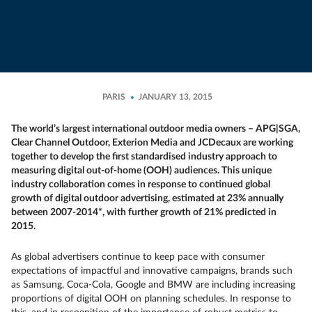
PARIS
JANUARY 13, 2015
The world’s largest international outdoor media owners – APG|SGA,
Clear Channel Outdoor, Exterion Media and JCDecaux are working
together to develop the first standardised industry approach to
measuring digital out-of-home (OOH) audiences. This unique
industry collaboration comes in response to continued global
growth of digital outdoor advertising, estimated at 23% annually
between 2007-2014*, with further growth of 21% predicted in
2015.
As global advertisers continue to keep pace with consumer
expectations of impactful and innovative campaigns, brands such
as Samsung, Coca-Cola, Google and BMW are including increasing
proportions of digital OOH on planning schedules. In response to