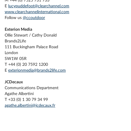
M +44 (0) 7525 731 733
E
lucypuddefoot@clearchannel.com
www.clearchannelinternational.com
Follow us
@ccoutdoor
Exterion Media
Ollie Stewart / Cathy Donald
Brands2Life
111 Buckingham Palace Road
London
SW1W 0SR
T +44 (0) 20 7592 1200
E
exterionmedia@brands2life.com
JCDecaux
Communications Department
Agathe Albertini
T +33 (0) 1 30 79 34 99
agathe.albertini@jcdecaux.fr