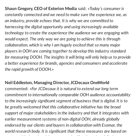
Shaun Gregory, CEO of Exterion Media
said: «
Today’s consumer is
constantly connected and we need to make sure the experience we, as
an industry, provide echoes that. It is why we are committed to
harnessing the digital opportunity and using increasingly available
technology to create the experience the audience we are engaging with
would expect. The only way we are going to achieve this is through
collaboration, which is why I am hugely excited that so many major
players in OOH are coming together to develop this industry standard
for measuring DOOH. The insights it will bring will only help us to provide
a better experience for brands, agencies and consumers and accelerate
the rapid growth of DOOH.
»
Neil Eddleston, Managing Director, JCDecaux OneWorld
commented: «
For JCDecaux it is natural to extend our long term
commitment to internationally comparable OOH audience accountability
to the increasingly significant segment of business that is digital. It is to
be greatly welcomed that this collaborative initiative has the broad
support of major stakeholders in the industry and that it integrates with
earlier measurement systems of non-digital OOH, already globally
endorsed by our clients and buyers in collaboration with Esomar, the
world research body. It is significant that these measures are based on