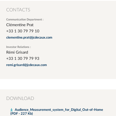
CONTACTS
Communication Department :
Clémentine Prat
+33 1 30 79 79 10
clementine.prat@jcdecaux.com
Investor Relations :
Rémi Grisard
+33 1 30 79 79 93
remi.grisard@jcdecaux.com
DOWNLOAD
Audience_Measurement_system_for_Digital_Out-of-Home
(PDF - 227 Kb)