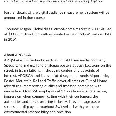
contact with the advertising message itself at the point of display
.»
Further details of the digital audience measurement system will be
announced in due course.
* Source: Magna. Global digital out-of-home market in 2007 valued
at $1,008 million USD, with estimated value of $3,741 million USD
in 2014.
About APG|SGA
APG|SGA is Switzerland’s leading Out of Home media company.
Specializing in digital and analogue posters at busy locations on the
street, in train stations, in shopping centers and at points of
interest, APG|SGA and its associated segment brands Airport, Mega
Poster, Mountain, Rail and Traffic cover all areas of Out of Home
advertising, representing quality and tradition combined with
innovation. Over 650 employees at 17 locations ensure a lasting
impression when communicating with their customers, the
authorities and the advertising industry. They manage poster
spaces and displays throughout Switzerland with great care,
environmental responsibility and precision.