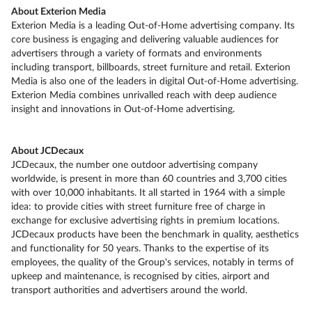
About Exterion Media
Exterion Media is a leading Out-of-Home advertising company. Its
core business is engaging and delivering valuable audiences for
advertisers through a variety of formats and environments
including transport, billboards, street furniture and retail. Exterion
Media is also one of the leaders in digital Out-of-Home advertising.
Exterion Media combines unrivalled reach with deep audience
insight and innovations in Out-of-Home advertising.
About JCDecaux
JCDecaux, the number one outdoor advertising company
worldwide, is present in more than 60 countries and 3,700 cities
with over 10,000 inhabitants. It all started in 1964 with a simple
idea: to provide cities with street furniture free of charge in
exchange for exclusive advertising rights in premium locations.
JCDecaux products have been the benchmark in quality, aesthetics
and functionality for 50 years. Thanks to the expertise of its
employees, the quality of the Group's services, notably in terms of
upkeep and maintenance, is recognised by cities, airport and
transport authorities and advertisers around the world.