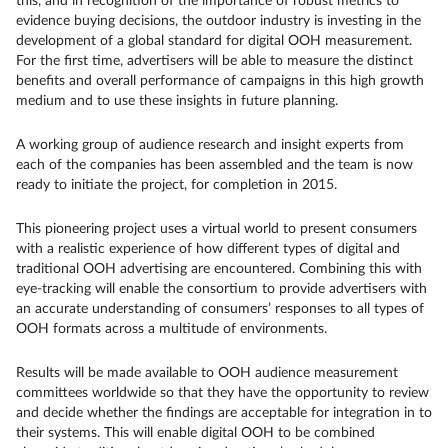
this, and in recognition of the importance of robust metrics to
evidence buying decisions, the outdoor industry is investing in the
development of a global standard for digital OOH measurement.
For the first time, advertisers will be able to measure the distinct
benefits and overall performance of campaigns in this high growth
medium and to use these insights in future planning.
A working group of audience research and insight experts from
each of the companies has been assembled and the team is now
ready to initiate the project, for completion in 2015.
This pioneering project uses a virtual world to present consumers
with a realistic experience of how different types of digital and
traditional OOH advertising are encountered. Combining this with
eye-tracking will enable the consortium to provide advertisers with
an accurate understanding of consumers’ responses to all types of
OOH formats across a multitude of environments.
Results will be made available to OOH audience measurement
committees worldwide so that they have the opportunity to review
and decide whether the findings are acceptable for integration in to
their systems. This will enable digital OOH to be combined