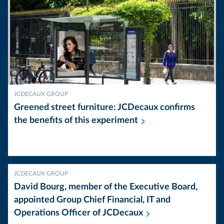
JCDECAUX GROUP
Greened street furniture: JCDecaux confirms
the benefits of this
experiment
JCDECAUX GROUP
David Bourg, member of the Executive Board,
appointed Group Chief Financial, IT and
Operations Officer of
JCDecaux