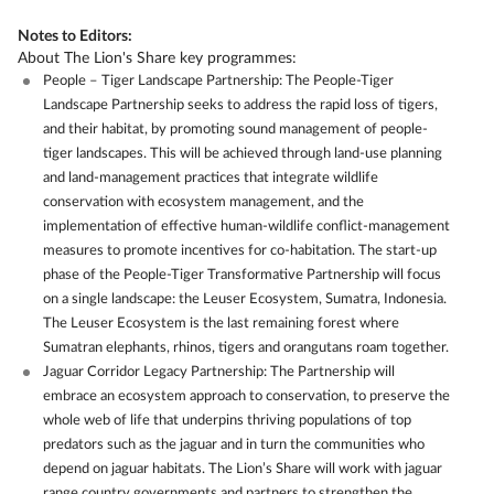
Notes to Editors:
About The Lion's Share key programmes:
People – Tiger Landscape Partnership: The People-Tiger
Landscape Partnership seeks to address the rapid loss of tigers,
and their habitat, by promoting sound management of people-
tiger landscapes. This will be achieved through land-use planning
and land-management practices that integrate wildlife
conservation with ecosystem management, and the
implementation of effective human-wildlife conflict-management
measures to promote incentives for co-habitation. The start-up
phase of the People-Tiger Transformative Partnership will focus
on a single landscape: the Leuser Ecosystem, Sumatra, Indonesia.
The Leuser Ecosystem is the last remaining forest where
Sumatran elephants, rhinos, tigers and orangutans roam together.
Jaguar Corridor Legacy Partnership: The Partnership will
embrace an ecosystem approach to conservation, to preserve the
whole web of life that underpins thriving populations of top
predators such as the jaguar and in turn the communities who
depend on jaguar habitats. The Lion’s Share will work with jaguar
range country governments and partners to strengthen the