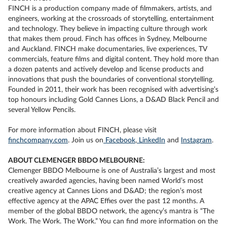
FINCH is a production company made of filmmakers, artists, and
engineers, working at the crossroads of storytelling, entertainment
and technology. They believe in impacting culture through work
that makes them proud. Finch has offices in Sydney, Melbourne
and Auckland. FINCH make documentaries, live experiences, TV
commercials, feature films and digital content. They hold more than
a dozen patents and actively develop and license products and
innovations that push the boundaries of conventional storytelling.
Founded in 2011, their work has been recognised with advertising’s
top honours including Gold Cannes Lions, a D&AD Black Pencil and
several Yellow Pencils.
For more information about FINCH, please visit
finchcompany.com
. Join us on
Facebook
,
LinkedIn
and
Instagram
.
ABOUT CLEMENGER BBDO MELBOURNE:
Clemenger BBDO Melbourne is one of Australia’s largest and most
creatively awarded agencies, having been named World’s most
creative agency at Cannes Lions and D&AD; the region’s most
effective agency at the APAC Effies over the past 12 months. A
member of the global BBDO network, the agency’s mantra is “The
Work. The Work. The Work.” You can find more information on the