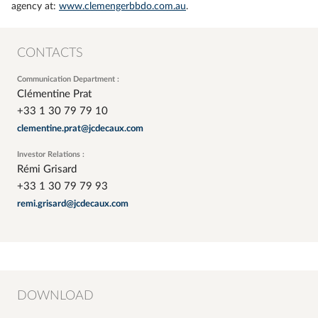
agency at:
www.clemengerbbdo.com.au
.
CONTACTS
Communication Department :
Clémentine Prat
+33 1 30 79 79 10
clementine.prat@jcdecaux.com
Investor Relations :
Rémi Grisard
+33 1 30 79 79 93
remi.grisard@jcdecaux.com
DOWNLOAD