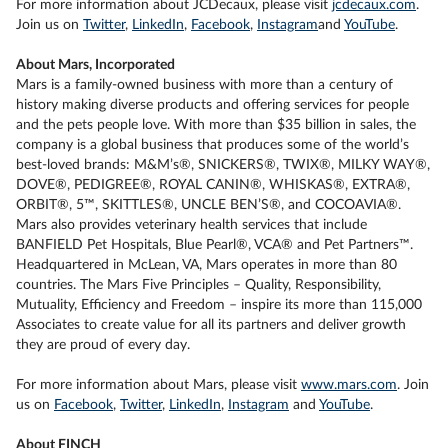
For more information about JCDecaux, please visit
jcdecaux.com
.
Join us on
Twitter
,
LinkedIn
,
Facebook
,
Instagram
and
YouTube
.
About Mars, Incorporated
Mars is a family-owned business with more than a century of
history making diverse products and offering services for people
and the pets people love. With more than $35 billion in sales, the
company is a global business that produces some of the world’s
best-loved brands: M&M’s®, SNICKERS®, TWIX®, MILKY WAY®,
DOVE®, PEDIGREE®, ROYAL CANIN®, WHISKAS®, EXTRA®,
ORBIT®, 5™, SKITTLES®, UNCLE BEN’S®, and COCOAVIA®.
Mars also provides veterinary health services that include
BANFIELD Pet Hospitals, Blue Pearl®, VCA® and Pet Partners™.
Headquartered in McLean, VA, Mars operates in more than 80
countries. The Mars Five Principles – Quality, Responsibility,
Mutuality, Efficiency and Freedom – inspire its more than 115,000
Associates to create value for all its partners and deliver growth
they are proud of every day.
For more information about Mars, please visit
www.mars.com
. Join
us on
Facebook
,
Twitter
,
LinkedIn
,
Instagram
and
YouTube
.
About FINCH