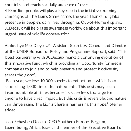
countries and reaches a daily audience of over
410 million people, will play a key role in the initiative, running
campaigns of The Lion’s Share across the year. Thanks to global
presence in people’s daily lives through its Out-of-Home displays,
JCDecaux will help raise awareness worldwide about this important
urgent issue of wildlife conservation.
Abdoulaye Mar Dieye, UN Assistant Secretary-General and Director
of the UNDP Bureau for Policy and Programme Support, said: “This
latest partnership with JCDecaux marks a continuing evolution of
this innovative fund, which is providing an opportunity for media
companies to join and to help preserve and protect biodiversity
across the globe”.
“Each year, we lose 10,000 species to extinction – which is an
astonishing 1,000 times the natural rate. This crisis may seem
insurmountable at times because its scale feels too large for
anyone to have a real impact. But this crisis is reversible, and nature
can thrive again. The Lion’s Share is harnessing this hope,” Steiner
added.
Jean-Sébastien Decaux, CEO Southern Europe, Belgium,
Luxembourg, Africa, Israel and member of the Executive Board of