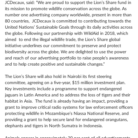
JCDecaux, said: “We are proud to support the Lion’s Share fund in
its mission to promote wildlife conservation across the globe. As
number one advertising company worldwide, present in more than
80 countries, JCDecaux is committed to contributing towards the
United Nations’ Sustainable Goals through its daily activities across
the globe. Following our partnership with WildAid in 2018, which
aimed to end the illegal wildlife trade, the Lion’s Share global
initiative underlines our commitment to preserve and protect
biodiversity across the globe. We are delighted to use the power
and reach of our advertising portfolio to raise people’s awareness
and to help create positive and sustainable changes.”
The Lion’s Share will also hold in Nairobi its first steering
committee, agreeing on a five-year, $15 million investment plan.
Key investments include a programme to support endangered
jaguars in Latin America and to address the loss of tigers and their
habitat in Asia. The fund is already having an impact, providing a
grant to improve critical radio systems for law enforcement officers
protecting wildlife in Mozambique’s Niassa National Reserve, and
providing a grant to help secure land for endangered orangutans,
elephants and tigers in North Sumatra in Indonesia.