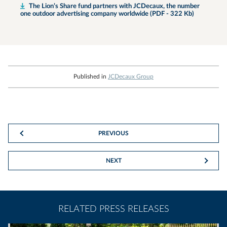
The Lion’s Share fund partners with JCDecaux, the number
one outdoor advertising company worldwide (PDF - 322 Kb)
Published in
JCDecaux Group
PREVIOUS
NEXT
RELATED PRESS RELEASES