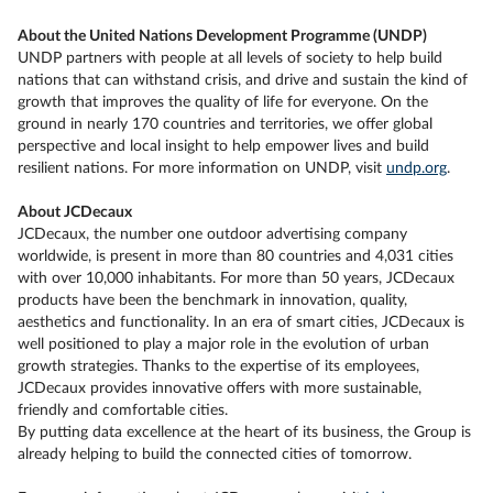
About the United Nations Development Programme (UNDP)
UNDP partners with people at all levels of society to help build
nations that can withstand crisis, and drive and sustain the kind of
growth that improves the quality of life for everyone. On the
ground in nearly 170 countries and territories, we offer global
perspective and local insight to help empower lives and build
resilient nations. For more information on UNDP, visit
undp.org
.
About JCDecaux
JCDecaux, the number one outdoor advertising company
worldwide, is present in more than 80 countries and 4,031 cities
with over 10,000 inhabitants. For more than 50 years, JCDecaux
products have been the benchmark in innovation, quality,
aesthetics and functionality. In an era of smart cities, JCDecaux is
well positioned to play a major role in the evolution of urban
growth strategies. Thanks to the expertise of its employees,
JCDecaux provides innovative offers with more sustainable,
friendly and comfortable cities.
By putting data excellence at the heart of its business, the Group is
already helping to build the connected cities of tomorrow.