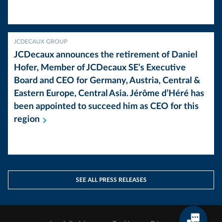
JCDECAUX GROUP
JCDecaux announces the retirement of Daniel
Hofer, Member of JCDecaux SE’s Executive
Board and CEO for Germany, Austria, Central &
Eastern Europe, Central Asia. Jérôme d’Héré has
been appointed to succeed him as CEO for this
region
SEE ALL PRESS RELEASES