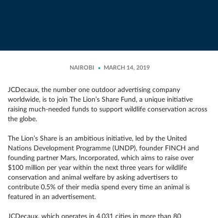
NAIROBI
MARCH 14, 2019
JCDecaux, the number one outdoor advertising company
worldwide, is to join The Lion’s Share Fund, a unique initiative
raising much-needed funds to support wildlife conservation across
the globe.
The Lion’s Share is an ambitious initiative, led by the United
Nations Development Programme (UNDP), founder FINCH and
founding partner Mars, Incorporated, which aims to raise over
$100 million per year within the next three years for wildlife
conservation and animal welfare by asking advertisers to
contribute 0.5% of their media spend every time an animal is
featured in an advertisement.
JCDecaux, which operates in 4,031 cities in more than 80