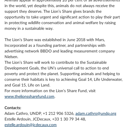
Animals appear in approximately 20 per cent of all advertisements
in the world, yet despite this, animals do not always receive the
support they deserve. The Lion’s Share gives brands the
opportunity to take urgent and significant action to play their part
in protecting wildlife conservation and animal welfare by raising
money in a sustainable way.
The Lion’s Share was established in June 2018 with Mars,
Incorporated as a founding partner, and partnerships with
advertising network BBDO and leading measurement company
Nielsen.
The Lion’s Share will work to contribute to the Sustainable
Development Goals, the UN’s universal call to action to end
poverty and protect the planet. Supporting animals and helping to
conserve their habitats is key to achieving Goal 14, Life Underwater,
and Goal 15, Life on Land.
For more information on the Lion’s Share Fund, visit
www.thelionssharefund.com
.
Contacts:
Adam Cathro, UNDP, +1 212 906 5326,
adam.cathro@undp.org
Estelle Ardouin, JCDecaux, +33 1 30 79 34 48,
estelle.ardouin@jcdecaux.com