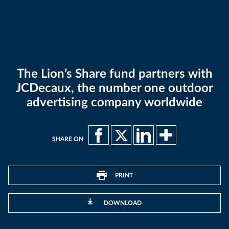
The Lion’s Share fund partners with
JCDecaux, the number one outdoor
advertising company worldwide
SHARE ON
PRINT
DOWNLOAD