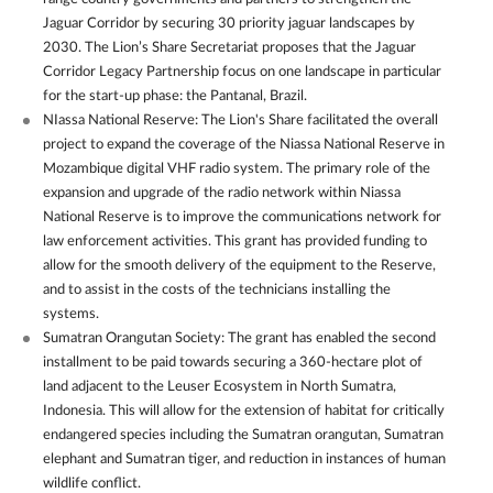
Jaguar Corridor by securing 30 priority jaguar landscapes by
2030. The Lion’s Share Secretariat proposes that the Jaguar
Corridor Legacy Partnership focus on one landscape in particular
for the start-up phase: the Pantanal, Brazil.
NIassa National Reserve: The Lion's Share facilitated the overall
project to expand the coverage of the Niassa National Reserve in
Mozambique digital VHF radio system. The primary role of the
expansion and upgrade of the radio network within Niassa
National Reserve is to improve the communications network for
law enforcement activities. This grant has provided funding to
allow for the smooth delivery of the equipment to the Reserve,
and to assist in the costs of the technicians installing the
systems.
Sumatran Orangutan Society: The grant has enabled the second
installment to be paid towards securing a 360-hectare plot of
land adjacent to the Leuser Ecosystem in North Sumatra,
Indonesia. This will allow for the extension of habitat for critically
endangered species including the Sumatran orangutan, Sumatran
elephant and Sumatran tiger, and reduction in instances of human
wildlife conflict.