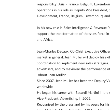
responsibility: Asia – France, Belgium, Luxembo
operations in his role as Deputy Vice President,
Development, France, Belgium, Luxembourg and 
In his new role in Sales Intelligence & Revenue 
support the transformation of the sales force in
and Africa.
Jean-Charles Decaux, Co-Chief Executive Office
market in general, Jean Muller will deploy his ski
coordination to implement new sales strategies. T
advertisers, and to maximise the performance of
About Jean Muller
Since 2007, Jean Muller has been the Deputy V
worldwide.
He began his career with Bacardi Martini in the
Vice-President, Advertising, in 2005.
Recognised by the press and by his peers for his