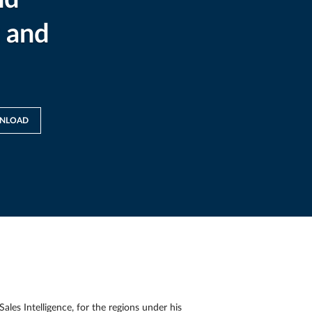
 and
NLOAD
es Intelligence, for the regions under his