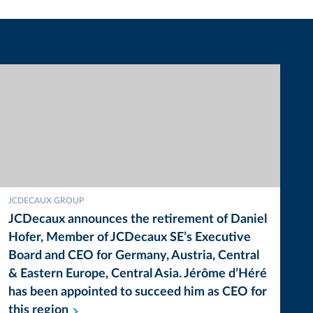
JCDECAUX GROUP
JCDecaux announces the retirement of Daniel
Hofer, Member of JCDecaux SE’s Executive
Board and CEO for Germany, Austria, Central
& Eastern Europe, Central Asia. Jérôme d’Héré
has been appointed to succeed him as CEO for
this
region