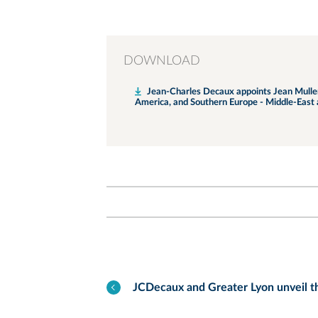
DOWNLOAD
Jean-Charles Decaux appoints Jean Muller a
America, and Southern Europe - Middle-East 
JCDecaux and Greater Lyon unveil t