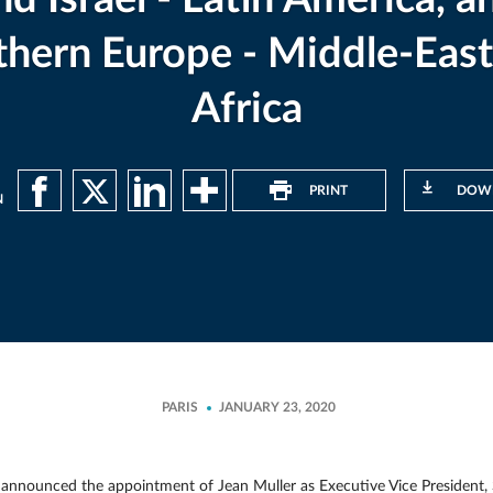
thern Europe - Middle-East
Africa
PRINT
DOW
N
PARIS
JANUARY 23, 2020
nounced the appointment of Jean Muller as Executive Vice President, Sal