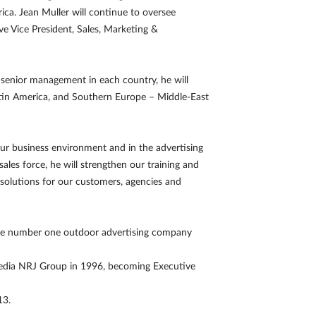
ica. Jean Muller will continue to oversee
ve Vice President, Sales, Marketing &
h senior management in each country, he will
Latin America, and Southern Europe – Middle-East
r business environment and in the advertising
sales force, he will strengthen our training and
t solutions for our customers, agencies and
the number one outdoor advertising company
timedia NRJ Group in 1996, becoming Executive
13.