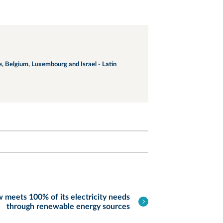
ce, Belgium, Luxembourg and Israel - Latin
meets 100% of its electricity needs
through renewable energy sources