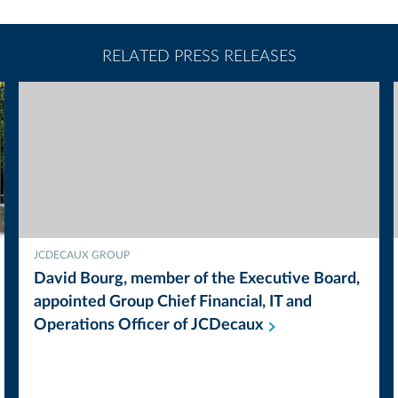
RELATED PRESS RELEASES
JCDECAUX GROUP
David Bourg, member of the Executive Board,
appointed Group Chief Financial, IT and
Operations Officer of
JCDecaux