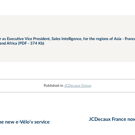
s Executive Vice President, Sales Intelligence, for the regions of Asia - Fran
and Africa (PDF - 374 Kb)
Published in
JCDecaux Group
JCDecaux France now 
he new e-Vélo’v service