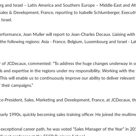
urg and Israel – Latin America and Southern Europe – Middle-East and Afr
 Sales & Development, France, reporting to Isabelle Schlumberger, Executi
Israel.
Performance, Jean Muller will report to Jean-Charles Decaux. Liaising wit
 the following regions: Asia - France, Belgium, Luxembourg and Israel - 
r of JCDecaux, commented: “To address the huge changes underway in ou
lls and expertise in the regions under my responsibility. Working with the 
his will enable us to continuously improve our ability to deliver relevan
 their campaigns.”
ice-President, Sales, Marketing and Development, France, at JCDecaux, 
 early 1990s, quickly becoming sales training officer. He joined the mul
 exceptional career path, he was voted “Sales Manager of the Year” in 20