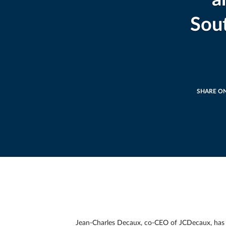
Sou
SHARE O
Jean-Charles Decaux, co-CEO of JCDecaux, has an