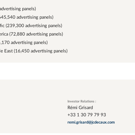
advertising panels)
645,540 advertising panels)
fic (239,300 advertising panels)
rica (72,880 advertising panels)
4,170 advertising panels)
le East (16,450 advertising panels)
Investor Relations :
Rémi Grisard
+33 1 30 79 79 93
remi.grisard@jcdecaux.com