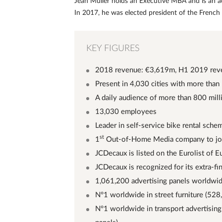
Jean Muller holds an Executive MBA and is an a
In 2017, he was elected president of the French
KEY FIGURES
2018 revenue: €3,619m, H1 2019 rev
Present in 4,030 cities with more than
A daily audience of more than 800 mill
13,030 employees
Leader in self-service bike rental sche
st
1
Out-of-Home Media company to joi
JCDecaux is listed on the Eurolist of 
JCDecaux is recognized for its extra-f
1,061,200 advertising panels worldwi
N°1 worldwide in street furniture (528
N°1 worldwide in transport advertising