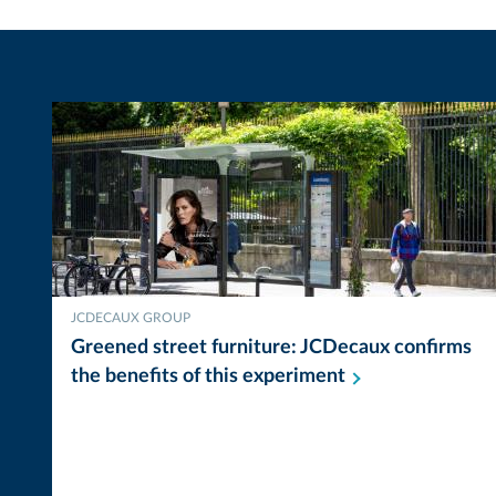
JCDECAUX GROUP
Greened street furniture: JCDecaux confirms
the benefits of this
experiment