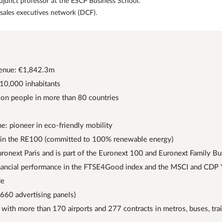
djunct professor at the ESCP Business School.
 sales executives network (DCF).
enue: €1,842.3m
 10,000 inhabitants
ion people in more than 80 countries
me: pioneer in eco-friendly mobility
n the RE100 (committed to 100% renewable energy)
Euronext Paris and is part of the Euronext 100 and Euronext Family B
inancial performance in the FTSE4Good index and the MSCI and CDP "
de
,660 advertising panels)
 with more than 170 airports and 277 contracts in metros, buses, tr