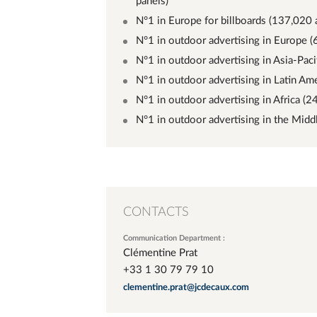
panels)
N°1 in Europe for billboards (137,020 
N°1 in outdoor advertising in Europe (
N°1 in outdoor advertising in Asia-Paci
N°1 in outdoor advertising in Latin Ame
N°1 in outdoor advertising in Africa (2
N°1 in outdoor advertising in the Midd
CONTACTS
Communication Department :
Clémentine Prat
+33 1 30 79 79 10
clementine.prat@jcdecaux.com