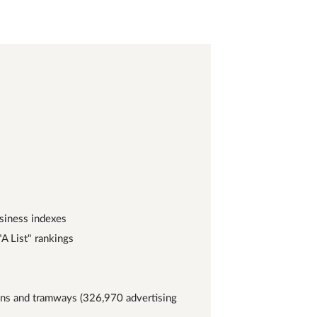
usiness indexes
A List" rankings
ains and tramways (326,970 advertising