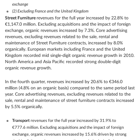
exchange
(2)
Excluding France and the United Kingdom
Street Furniture
revenues for the full year increased by 22.8% to
€1,147.0 million. Excluding acquisitions and the impact of foreign
exchange, organic revenues increased by 7.3%. Core advertising
revenues, excluding revenues related to the sale, rental and
maintenance of Street Furniture contracts, increased by 8.0%
organically. European markets including France and the United
Kingdom recorded mid single-digit organic revenue growth in 2010.
North America and Asia Pacific recorded strong double-digit
organic revenue growth.
In the fourth quarter, revenues increased by 20.6% to €346.0
million (4.8% on an organic basis) compared to the same period last
year. Core advertising revenues, excluding revenues related to the
sale, rental and maintenance of street furniture contracts increased
by 5.5% organically.
Transport
revenues for the full year increased by 31.9% to
€777.6 million. Excluding acquisitions and the impact of foreign
exchange, organic revenues increased by 15.6% driven by strong