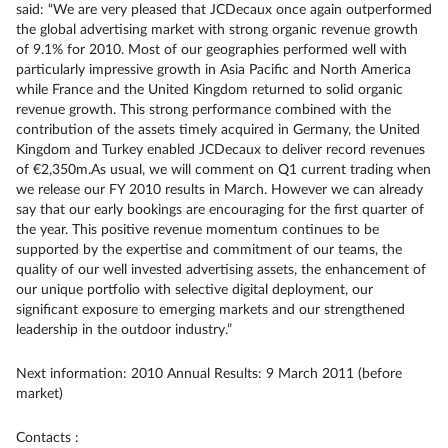
said: “We are very pleased that JCDecaux once again outperformed
the global advertising market with strong organic revenue growth
of 9.1% for 2010. Most of our geographies performed well with
particularly impressive growth in Asia Pacific and North America
while France and the United Kingdom returned to solid organic
revenue growth. This strong performance combined with the
contribution of the assets timely acquired in Germany, the United
Kingdom and Turkey enabled JCDecaux to deliver record revenues
of €2,350m.As usual, we will comment on Q1 current trading when
we release our FY 2010 results in March. However we can already
say that our early bookings are encouraging for the first quarter of
the year. This positive revenue momentum continues to be
supported by the expertise and commitment of our teams, the
quality of our well invested advertising assets, the enhancement of
our unique portfolio with selective digital deployment, our
significant exposure to emerging markets and our strengthened
leadership in the outdoor industry.”
Next information: 2010 Annual Results: 9 March 2011 (before
market)
Contacts :