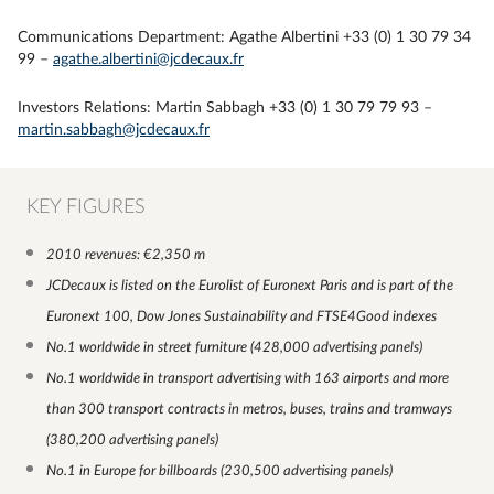
Communications Department: Agathe Albertini +33 (0) 1 30 79 34
99 –
agathe.albertini@jcdecaux.fr
Investors Relations: Martin Sabbagh +33 (0) 1 30 79 79 93 –
martin.sabbagh@jcdecaux.fr
KEY FIGURES
2010 revenues: €2,350 m
JCDecaux is listed on the Eurolist of Euronext Paris and is part of the
Euronext 100, Dow Jones Sustainability and FTSE4Good indexes
No.1 worldwide in street furniture (428,000 advertising panels)
No.1 worldwide in transport advertising with 163 airports and more
than 300 transport contracts in metros, buses, trains and tramways
(380,200 advertising panels)
No.1 in Europe for billboards
(230,500 advertising panels
)