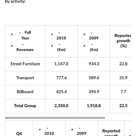
By activity:
Full
Reported
Year
2010
2009
growth
(%)
Revenues
(€m)
(€m)
Street Furniture
1,147.0
934.3
22.8
Transport
777.6
589.6
31.9
Billboard
425.4
394.9
7.7
Total Group
2,350.0
1,918.8
22.5
Reported
Or
Q4
2010
2009