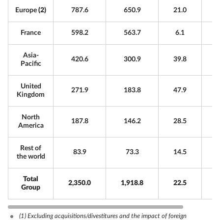
Europe
(2)
787.6
650.9
21.0
France
598.2
563.7
6.1
Asia-
420.6
300.9
39.8
Pacific
United
271.9
183.8
47.9
Kingdom
North
187.8
146.2
28.5
America
Rest of
83.9
73.3
14.5
the world
Total
2,350.0
1,918.8
22.5
Group
(1)
Excluding acquisitions/divestitures and the impact of foreign