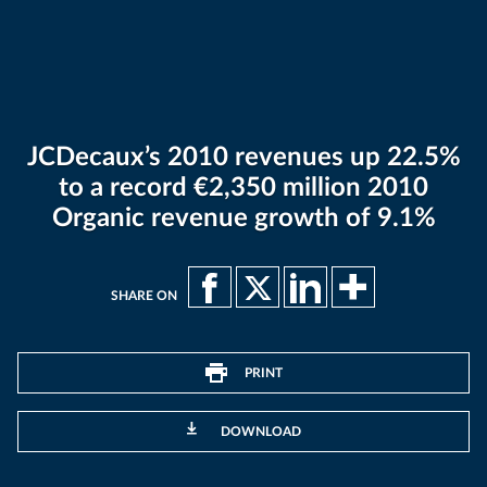
JCDecaux’s 2010 revenues up 22.5%
to a record €2,350 million 2010
Organic revenue growth of 9.1%
SHARE ON
PRINT
DOWNLOAD