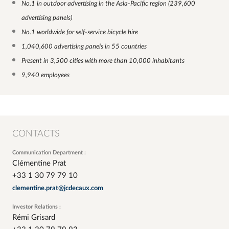
No.1 in outdoor advertising in the Asia-Pacific region
(239,600
advertising panels
)
No.1 worldwide for self-service bicycle hire
1,040,600 advertising panels in 55 countries
Present in 3,500 cities with more than 10,000 inhabitants
9,940 employees
CONTACTS
Communication Department :
Clémentine Prat
+33 1 30 79 79 10
clementine.prat@jcdecaux.com
Investor Relations :
Rémi Grisard