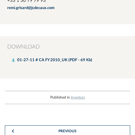
+33 1 30 79 79 93
remi.grisard@jcdecaux.com
DOWNLOAD
01-27-11 # CA FY 2010_UK (PDF - 69 Kb)
Published in
Investors
PREVIOUS