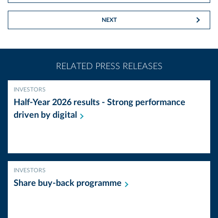
NEXT
RELATED PRESS RELEASES
INVESTORS
Half-Year 2026 results - Strong performance
driven by
digital
INVESTORS
Share buy-back
programme