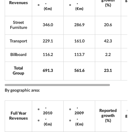
growth
gro
Revenues
(%)
(€m)
(€m)
Street
346.0
286.9
20.6
Furniture
Transport
229.1
161.0
42.3
Billboard
116.2
113.7
2.2
Total
691.3
561.6
23.1
Group
By geographic area:
Reported
Or
Full Year
2010
2009
growth
gro
Revenues
(%)
(€m)
(€m)