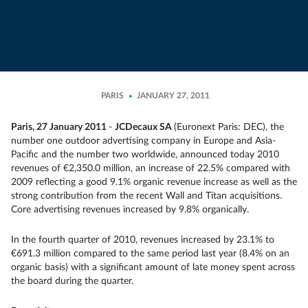
PARIS
JANUARY 27, 2011
Paris, 27 January 2011
-
JCDecaux SA
(Euronext Paris: DEC), the
number one outdoor advertising company in Europe and Asia-
Pacific and the number two worldwide, announced today 2010
revenues of €2,350.0 million, an increase of 22.5% compared with
2009 reflecting a good 9.1% organic revenue increase as well as the
strong contribution from the recent Wall and Titan acquisitions.
Core advertising revenues increased by 9.8% organically.
In the fourth quarter of 2010, revenues increased by 23.1% to
€691.3 million compared to the same period last year (8.4% on an
organic basis) with a significant amount of late money spent across
the board during the quarter.