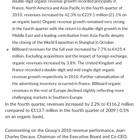
double-digit organic revenue growth recorded principally in
France, North America and Asia-Pacific.In the fourth quarter of
2010, revenues increased by 42.3% to €229.1 million (21.1% on
an organic basis). Organic revenue growth remained very strong
in the fourth quarter with the return to double-digit growth in the
Middle East and a leading contribution from Asia-Pacific despite
the closing of the World Exposition in Shanghai in October.
Billboard revenues for the full year increased by 7.7% to €425.4
million. Excluding acquisitions and the impact of foreign exchange,
organic revenues increased by 3.8%. The United Kingdom and
France recorded a double-digit and mid-single digit organic
revenue growth respectively in 2010. Further rationalisation of
the advertising inventory occurred in France. Billboard organic
revenues in the rest of Europe declined slightly reflecting more
challenging markets in Southern Europe.
In the fourth quarter, revenues increased by 2.2% to €116.2 million
compared to €113.7 million in the fourth quarter of 2009 (-0.5%
on an organic basis).
Commenting on the Group's 2010 revenue performance, Jean-
Charles Decaux, Chairman of the Executive Board and Co-CEO,