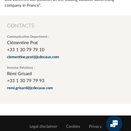
company in France”.
CONTACTS
Communication Department :
Clémentine Prat
+33 1 30 79 79 10
clementine.prat@jcdecaux.com
Investor Relations :
Rémi Grisard
+33 1 30 79 79 93
remi.grisard@jcdecaux.com
Legal disclaimer
Cookies
Privacy