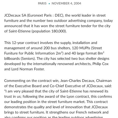
PARIS
NOVEMBER 4, 2004
JCDecaux SA (Euronext Paris : DEC), the world leader in street
furniture and the number two outdoor advertising company, today
announced that it has won the street furniture tender for the city
of Saint-Etienne (population 180,000).
This 12-year contract involves the supply, installation and
management of around 200 bus shelters, 120 MUPIs (Street
Funiture for Public Information 2m²) and 40 large format 8m²
billboards (Seniors). The city has selected two bus shelter designs
developed by the internationally renowned architects, Philip Cox
and Lord Norman Foster.
Commenting on the contract win, Jean-Charles Decaux, Chairman
of the Executive Board and Co-Chief Executive of JCDecaux, said:
“I am very pleased that the city of Saint-Etienne has renewed its
trust in us; following the award of the Lyon contract, this confirms
our leading position in the street furniture market. This contract
demonstrates the quality and level of innovation that JCDecaux
brings to street furniture. It strengthens our French network and
also confirms our position as the leading outdoor advertising