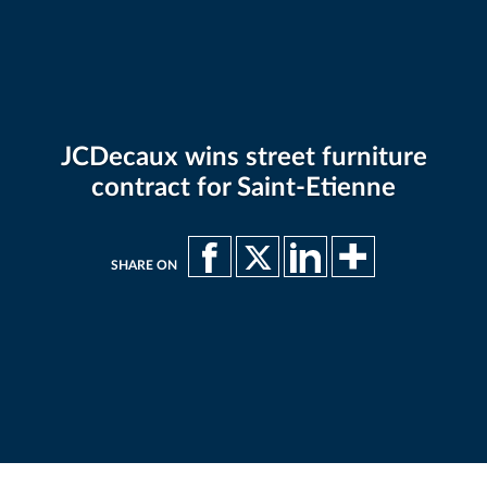
JCDecaux wins street furniture
contract for Saint-Etienne
SHARE ON