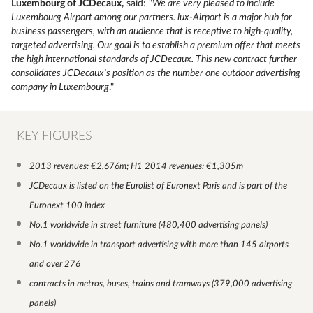
Luxembourg of JCDecaux,
said: "
We are very pleased to include
Luxembourg Airport among our partners. lux-Airport is a major hub for
business passengers, with an audience that is receptive to high-quality,
targeted advertising. Our goal is to establish a premium offer that meets
the high international standards of JCDecaux. This new contract further
consolidates JCDecaux's position as the number one outdoor advertising
company in Luxembourg
."
KEY FIGURES
2013 revenues: €2,676m; H1 2014 revenues: €1,305m
JCDecaux is listed on the Eurolist of Euronext Paris and is part of the
Euronext 100 index
No.1 worldwide in street furniture (480,400 advertising panels)
No.1 worldwide in transport advertising with more than 145 airports
and over 276
contracts in metros, buses, trains and tramways (379,000 advertising
panels)