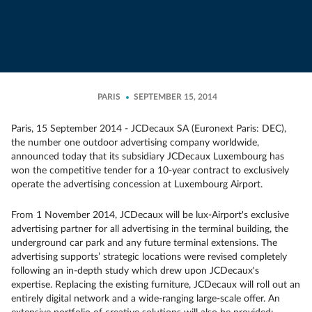
PARIS
SEPTEMBER 15, 2014
Paris, 15 September 2014 - JCDecaux SA (Euronext Paris: DEC),
the number one outdoor advertising company worldwide,
announced today that its subsidiary JCDecaux Luxembourg has
won the competitive tender for a 10-year contract to exclusively
operate the advertising concession at Luxembourg Airport.
From 1 November 2014, JCDecaux will be lux-Airport's exclusive
advertising partner for all advertising in the terminal building, the
underground car park and any future terminal extensions. The
advertising supports’ strategic locations were revised completely
following an in-depth study which drew upon JCDecaux's
expertise. Replacing the existing furniture, JCDecaux will roll out an
entirely digital network and a wide-ranging large-scale offer. An