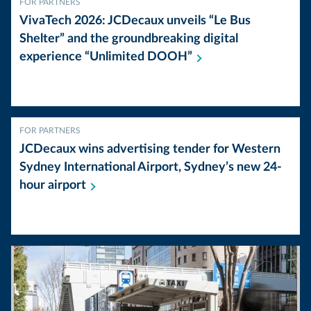
FOR PARTNERS
VivaTech 2026: JCDecaux unveils “Le Bus
Shelter” and the groundbreaking digital
experience “Unlimited
DOOH”
FOR PARTNERS
JCDecaux wins advertising tender for Western
Sydney International Airport, Sydney’s new 24-
hour
airport