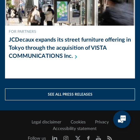
FOR PARTNERS
JCDecaux expands its street furniture offering in
Tokyo through the acquisition of VISTA
COMMUNICATIONS
Inc.
SEE ALL PRESS RELEASES
Legal disclaimer
Cookies
Privacy
Accessibility statement
Follow us