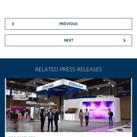
PREVIOUS
NEXT
RELATED PRESS RELEASES