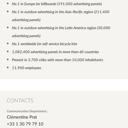
No.1 in Europe for billboards (191,000 advertising panels)
No.1 in outdoor advertising in the Asia-Pacific region (211,400
advertising panels)
No.1 in outdoor advertising in the Latin America region (30,000
advertising panels)
No.1 worldwide for self-service bicycle hire
1,082,400 advertising panels in more than 60 countries
Present in 3,700 cities with more than 10,000 inhabitants
11,900 employees
CONTACTS
Communication Department :
Clémentine Prat
+33 1 30 79 79 10