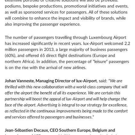
extensive portfolio of creative solutions will also be provided:
podiums, bespoke productions, promotional initiatives and events,
as well as sponsored services for passengers. All of these solutions
will combine to enhance the impact and visibility of brands, while
also improving the passenger experience.
The number of passengers travelling through Luxembourg Airport
has increased significantly in recent years. lux-Airport welcomed 2.2
million passengers in 2013, a large majority of business passengers
(60%), and offered 65 direct flight destinations (Europe and
northern Africa). In addition, the percentage of "leisure" passengers
is on the rise with the arrival of new airlines.
Johan Vanneste, Managing Director of lux-Airport
, said: “
We are
thrilled with this new collaboration with a world-class company that will
offer the airport the benefit of all its experience. We are certain this
partnership will boost the appeal of lux-Airport and will help change the
face of the airport. Advertising is integral to our strategy for excellence,
as reflected in the continuous improvements being made to the comfort
and services offered to passengers and businesses.
"
Jean-Sébastien Decaux, CEO Southern Europe, Belgium and