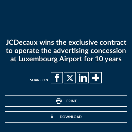
JCDecaux wins the exclusive contract
to operate the advertising concession
at Luxembourg Airport for 10 years
SHARE ON
PRINT
DOWNLOAD