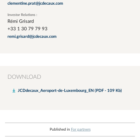
clementine.prat@jcdecaux.com
Investor Relations :
Rémi Grisard
+33 1 30 79 79 93
remi.grisard@jcdecaux.com
DOWNLOAD
JCDdecaux_Aeroport-de-Luxembourg_EN (PDF - 109 Kb)
Published in
For partners