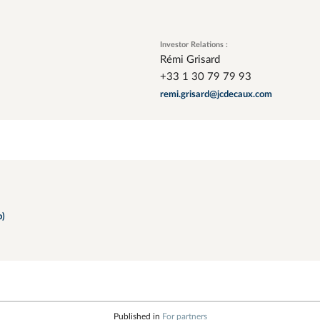
Investor Relations :
Rémi Grisard
+33 1 30 79 79 93
remi.grisard@jcdecaux.com
b)
Published in
For partners