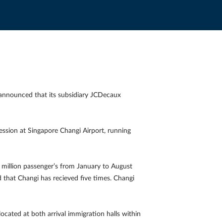
announced that its subsidiary JCDecaux
ession at Singapore Changi Airport, running
.8 million passenger’s from January to August
that Changi has recieved five times. Changi
 located at both arrival immigration halls within