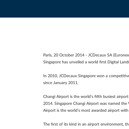
Paris, 20 October 2014 - JCDecaux SA (Euronex
Singapore has unveiled a world first Digital Lan
In 2010, JCDecaux Singapore won a competitive t
since January 2011.
Changi Airport is the world's fifth busiest airpo
2014. Singapore Changi Airport was named the W
Airport is the world’s most awarded airport wit
The first of its kind in an airport environment, t