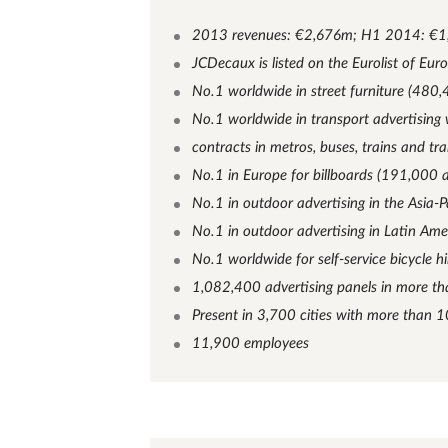
2013 revenues: €2,676m; H1 2014: €
JCDecaux is listed on the Eurolist of Eur
No.1 worldwide in street furniture (480,
No.1 worldwide in transport advertisin
contracts in metros, buses, trains and t
No.1 in Europe for billboards (191,000 a
No.1 in outdoor advertising in the Asia-P
No.1 in outdoor advertising in Latin Ame
No.1 worldwide for self-service bicycle hi
1,082,400 advertising panels in more th
Present in 3,700 cities with more than 
11,900 employees