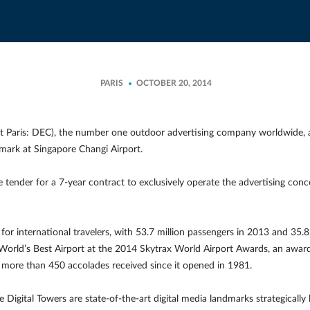
PARIS
OCTOBER 20, 2014
t Paris: DEC), the number one outdoor advertising company worldwide, 
dmark at Singapore Changi Airport.
ender for a 7-year contract to exclusively operate the advertising conc
rt for international travelers, with 53.7 million passengers in 2013 and 35
orld’s Best Airport at the 2014 Skytrax World Airport Awards, an award 
h more than 450 accolades received since it opened in 1981.
he Digital Towers are state-of-the-art digital media landmarks strategically