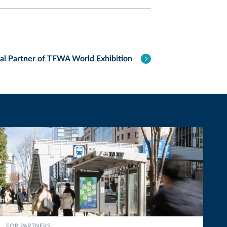
tal Partner of TFWA World Exhibition
FOR PARTNERS