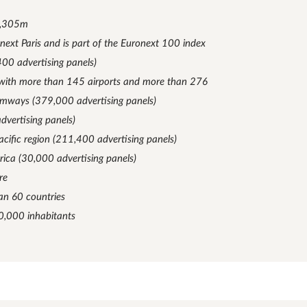
1,305m
onext Paris and is part of the Euronext 100 index
400 advertising panels)
g with more than 145 airports and more than 276
ramways (379,000 advertising panels)
dvertising panels)
acific region (211,400 advertising panels)
rica (30,000 advertising panels)
re
an 60 countries
10,000 inhabitants