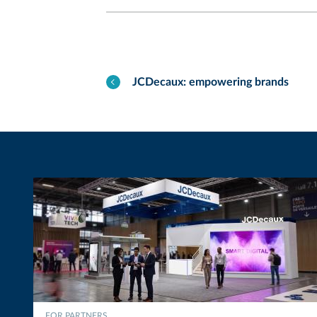
JCDecaux: empowering brands
FOR PARTNERS