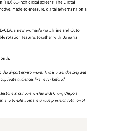
n (HD) 80-inch digital screens. The Digital
ctive, made-to-measure, digital advertising on a
es: LVCEA, a new woman’s watch line and Octo,
ble rotation feature, together with Bulgari’s
month.
the airport environment. This is a trendsetting and
 captivate audiences like never before
.”
ilestone in our partnership with Changi Airport
ents to benefit from the unique precision rotation of