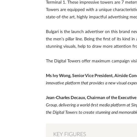
Terminal 1. These impressive towers are 7 meters 
Towers are equipped with a unique characteristic
state-of-the art, highly impactful advertising me
Bulgari is the launch advertiser on this brand n
the men’s pillar line. Being the first of its kind
stunning visuals, help to draw more attention f
The Digital Towers offer maximum campaign visibi
Ms Ivy Wong, Senior Vice President, Airside Con
innovative platform that provides a new visual exper
Jean-Charles Decaux, Chairman of the Executiv
Group, delivering a world-first media platform at Sing
the Digital Towers to create stunning and memorabl
KEY FIGURES