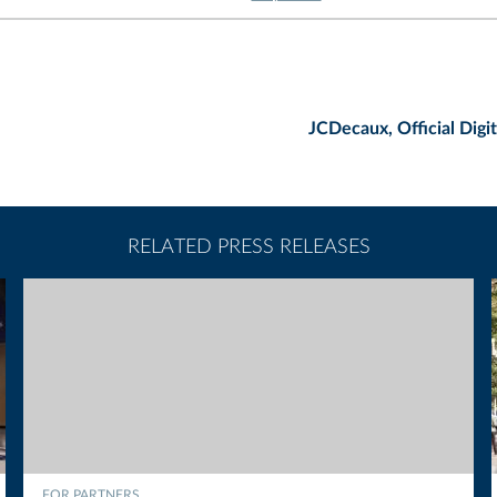
JCDecaux, Official Digi
RELATED PRESS RELEASES
FOR PARTNERS