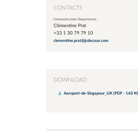
CONTACTS
Communication Department :
Clémentine Prat
+33 1 30 79 79 10
clementine.prat@jcdecaux.com
DOWNLOAD
Aeroport-de-Singapour_UK (PDF - 160 K