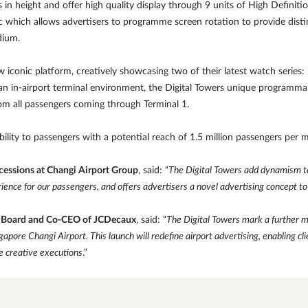
in height and offer high quality display through 9 units of High Definitio
 which allows advertisers to programme screen rotation to provide distin
dium.
ew iconic platform, creatively showcasing two of their latest watch seri
 in an in-airport terminal environment, the Digital Towers unique programma
rom all passengers coming through Terminal 1.
lity to passengers with a potential reach of 1.5 million passengers per 
cessions at Changi Airport Group
, said: “
The Digital Towers add dynamism to 
ience for our passengers, and offers advertisers a novel advertising concept to
e Board and Co-CEO of JCDecaux
, said: “
The Digital Towers mark a further m
apore Changi Airport. This launch will redefine airport advertising, enabling cli
e creative executions
.”