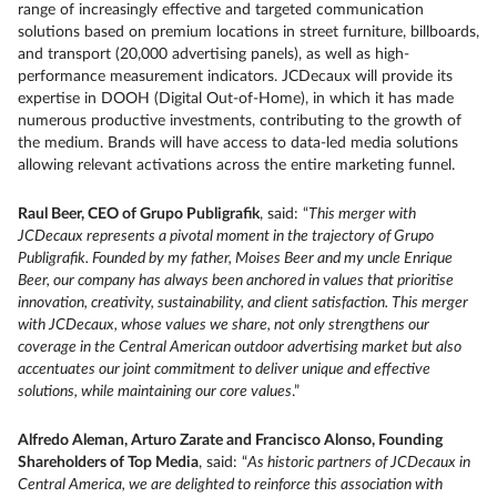
range of increasingly effective and targeted communication
solutions based on premium locations in street furniture, billboards,
and transport (20,000 advertising panels), as well as high-
performance measurement indicators. JCDecaux will provide its
expertise in DOOH (Digital Out-of-Home), in which it has made
numerous productive investments, contributing to the growth of
the medium. Brands will have access to data-led media solutions
allowing relevant activations across the entire marketing funnel.
Raul Beer, CEO of Grupo Publigrafik
, said: “
This merger with
JCDecaux represents a pivotal moment in the trajectory of Grupo
Publigrafik. Founded by my father, Moises Beer and my uncle Enrique
Beer, our company has always been anchored in values that prioritise
innovation, creativity, sustainability, and client satisfaction. This merger
with JCDecaux, whose values we share, not only strengthens our
coverage in the Central American outdoor advertising market but also
accentuates our joint commitment to deliver unique and effective
solutions, while maintaining our core values
.”
Alfredo Aleman, Arturo Zarate and Francisco Alonso, Founding
Shareholders of Top Media
, said: “
As historic partners of JCDecaux in
Central America, we are delighted to reinforce this association with