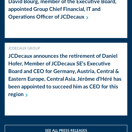
David Bourg, member of the Executive Board,
appointed Group Chief Financial, IT and
Operations Officer of
JCDecaux
JCDECAUX GROUP
JCDecaux announces the retirement of Daniel
Hofer, Member of JCDecaux SE’s Executive
Board and CEO for Germany, Austria, Central &
Eastern Europe, Central Asia. Jérôme d’Héré has
been appointed to succeed him as CEO for this
region
SEE ALL PRESS RELEASES