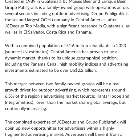
Created in 1989 in Guatemala by Moises Beer and Enrique Beer,
Grupo Publigrafik is a family-owned group with operations across
several sectors including outdoor advertising. Grupo Publigrafik is
the second largest OOH company in Central America, after
JCDecaux Top Media, with a significant presence in Guatemala, as
well as in El Salvador, Costa Rica and Panama.
With a combined population of 51.6 million inhabitants in 2023
(source: UN estimates), Central America has proven to be a
dynamic market, thanks to its unique geographical position,
including the Panama Canal, high mobility indices and advertising
investments estimated to be over US$2.2 billion.
This merger between two family-owned groups will be a real
growth driver for outdoor advertising, which represents around
6.5% of the region's advertising market (source: Kantar Ibope and
Integrametrics), lower than the market share global average, but
continually increasing.
The combined expertise of JCDecaux and Grupo Publigrafik will
open up new opportunities for advertisers within a highly
fragmented advertising market. Advertisers will benefit from a