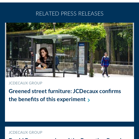
RELATED PRESS RELEASES
JCDECAUX GROUP
Greened street furniture: JCDecaux confirms
the benefits of this
experiment
JCDECAUX GROUP