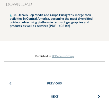
DOWNLOAD
JCDecaux Top Media and Grupo Publigrafik merge their
activities in Central America, becoming the most diversified
outdoor advertising platform in terms of geographies and
products as well as services (PDF - 408 Kb)
Published in
JCDecaux Group
PREVIOUS
NEXT