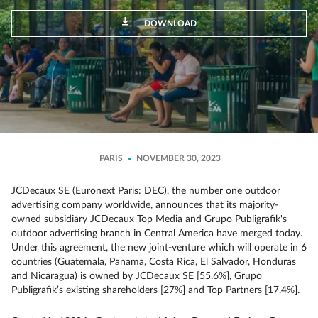
DOWNLOAD
PARIS
NOVEMBER 30, 2023
JCDecaux SE (Euronext Paris: DEC), the number one outdoor
advertising company worldwide, announces that its majority-
owned subsidiary JCDecaux Top Media and Grupo Publigrafik's
outdoor advertising branch in Central America have merged today.
Under this agreement, the new joint-venture which will operate in 6
countries (Guatemala, Panama, Costa Rica, El Salvador, Honduras
and Nicaragua) is owned by JCDecaux SE [55.6%], Grupo
Publigrafik’s existing shareholders [27%] and Top Partners [17.4%].