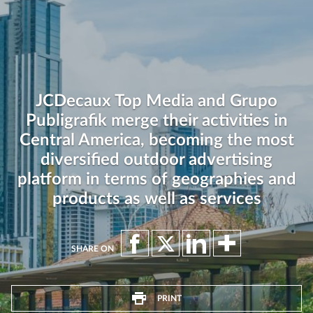
JCDecaux Top Media and Grupo
Publigrafik merge their activities in
Central America, becoming the most
diversified outdoor advertising
platform in terms of geographies and
products as well as services
SHARE ON
PRINT