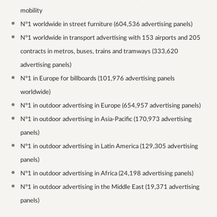
mobility
N°1 worldwide in street furniture (604,536 advertising panels)
N°1 worldwide in transport advertising with 153 airports and 205
contracts in metros, buses, trains and tramways (333,620
advertising panels)
N°1 in Europe for billboards (101,976 advertising panels
worldwide)
N°1 in outdoor advertising in Europe (654,957 advertising panels)
N°1 in outdoor advertising in Asia-Pacific (170,973 advertising
panels)
N°1 in outdoor advertising in Latin America (129,305 advertising
panels)
N°1 in outdoor advertising in Africa (24,198 advertising panels)
N°1 in outdoor advertising in the Middle East (19,371 advertising
panels)