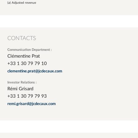
(a) Adjusted revenue
CONTACTS
Communication Department :
Clémentine Prat
+33 1 30 79 79 10
clementine.prat@jcdecaux.com
Investor Relations :
Rémi Grisard
+33 1 30 79 79 93
remi.grisard@jcdecaux.com