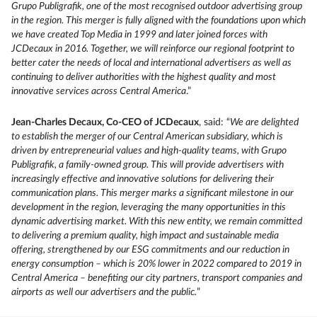
Grupo Publigrafik, one of the most recognised outdoor advertising group
in the region. This merger is fully aligned with the foundations upon which
we have created Top Media in 1999 and later joined forces with
JCDecaux in 2016. Together, we will reinforce our regional footprint to
better cater the needs of local and international advertisers as well as
continuing to deliver authorities with the highest quality and most
innovative services across Central America
.”
Jean-Charles Decaux, Co-CEO of JCDecaux
, said: “
We are delighted
to establish the merger of our Central American subsidiary, which is
driven by entrepreneurial values and high-quality teams, with Grupo
Publigrafik, a family-owned group. This will provide advertisers with
increasingly effective and innovative solutions for delivering their
communication plans. This merger marks a significant milestone in our
development in the region, leveraging the many opportunities in this
dynamic advertising market. With this new entity, we remain committed
to delivering a premium quality, high impact and sustainable media
offering, strengthened by our ESG commitments and our reduction in
energy consumption – which is 20% lower in 2022 compared to 2019 in
Central America – benefiting our city partners, transport companies and
airports as well our advertisers and the public.
”