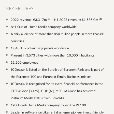
KEY FIGURES
(a)
(a)
2022 revenue: €3,317m
– H1 2023 revenue: €1,585.0m
N°1 Out-of-Home Media company worldwide
A daily audience of more than 850 million people in more than 80
countries
1,040,132 advertising panels worldwide
Present in 3,573 cities with more than 10,000 inhabitants
11,200 employees
JCDecaux is listed on the Eurolist of Euronext Paris and is part of
the Euronext 100 and Euronext Family Business indexes
JCDecaux is recognised for its extra-financial performance in the
FTSE4Good (3.4/5), CDP (A-), MSCI (AA) and has achieved
Platinum Medal status from EcoVadis
1st Out-of-Home Media company to join the RE100
Leader in self-service bike rental scheme: pioneer in eco-friendly