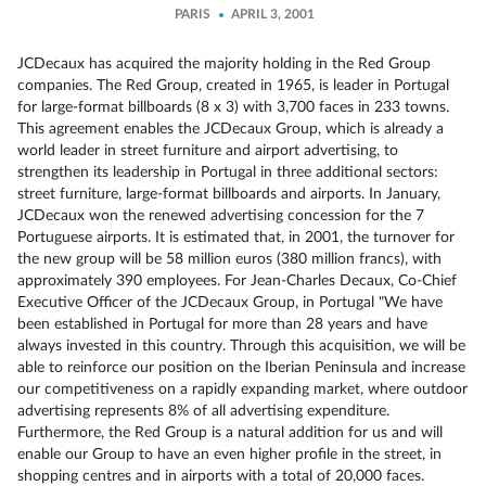
PARIS
APRIL 3, 2001
JCDecaux has acquired the majority holding in the Red Group
companies. The Red Group, created in 1965, is leader in Portugal
for large-format billboards (8 x 3) with 3,700 faces in 233 towns.
This agreement enables the JCDecaux Group, which is already a
world leader in street furniture and airport advertising, to
strengthen its leadership in Portugal in three additional sectors:
street furniture, large-format billboards and airports. In January,
JCDecaux won the renewed advertising concession for the 7
Portuguese airports. It is estimated that, in 2001, the turnover for
the new group will be 58 million euros (380 million francs), with
approximately 390 employees. For Jean-Charles Decaux, Co-Chief
Executive Officer of the JCDecaux Group, in Portugal "We have
been established in Portugal for more than 28 years and have
always invested in this country. Through this acquisition, we will be
able to reinforce our position on the Iberian Peninsula and increase
our competitiveness on a rapidly expanding market, where outdoor
advertising represents 8% of all advertising expenditure.
Furthermore, the Red Group is a natural addition for us and will
enable our Group to have an even higher profile in the street, in
shopping centres and in airports with a total of 20,000 faces.