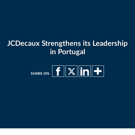
JCDecaux Strengthens its Leadership
in Portugal
SHARE ON