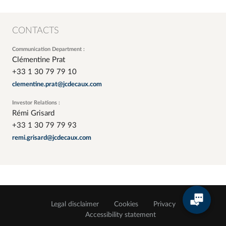
CONTACTS
Communication Department :
Clémentine Prat
+33 1 30 79 79 10
clementine.prat@jcdecaux.com
Investor Relations :
Rémi Grisard
+33 1 30 79 79 93
remi.grisard@jcdecaux.com
Legal disclaimer
Cookies
Privacy
Accessibility statement