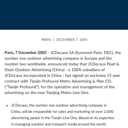
PARIS
DECEMBER 7, 2005
Paris, 7 December 2005
- JCDecaux SA (Euronext Paris: DEC), the
number one outdoor advertising company in Europe and the
number two worldwide, announced today that JCDecaux Pearl &
Dean Outdoor Advertising (China) - a 100% subsidiary of
JCDecaux incorporated in China - has signed an exclusive 15 year
contract with Tianjin Profound Metro Advertising & Plan CO.
(“Tianjin Profound”), for the operation and management of the
advertising on the new Tianjing Metro Line One.
JCDecaux, the number one outdoor advertising company in
China, will be responsible for sales and marketing of over 2,000
advertising panels in the Tianjin Line One. Based on its expertise
in managing outdoor and transport media around the world,