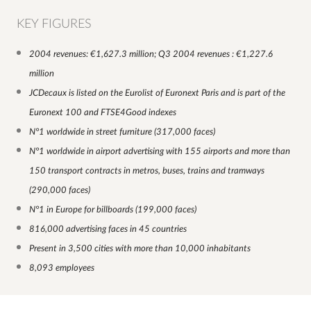
KEY FIGURES
2004 revenues: €1,627.3 million; Q3 2004 revenues : €1,227.6
million
JCDecaux is listed on the Eurolist of Euronext Paris and is part of the
Euronext 100 and FTSE4Good indexes
N°1 worldwide in street furniture (317,000 faces)
N°1 worldwide in airport advertising with 155 airports and more than
150 transport contracts in metros, buses, trains and tramways
(290,000 faces)
N°1 in Europe for billboards (199,000 faces)
816,000 advertising faces in 45 countries
Present in 3,500 cities with more than 10,000 inhabitants
8,093 employees