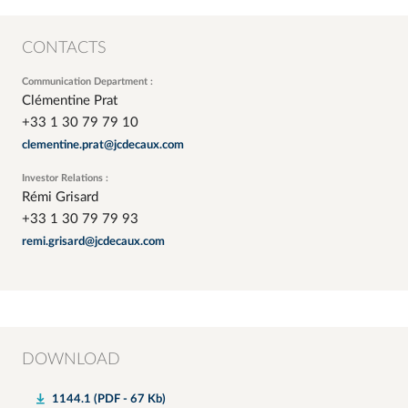
CONTACTS
Communication Department :
Clémentine Prat
+33 1 30 79 79 10
clementine.prat@jcdecaux.com
Investor Relations :
Rémi Grisard
+33 1 30 79 79 93
remi.grisard@jcdecaux.com
DOWNLOAD
1144.1 (PDF - 67 Kb)