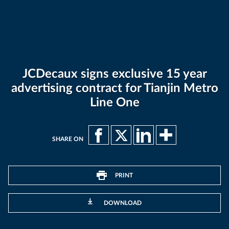
JCDecaux signs exclusive 15 year
advertising contract for Tianjin Metro
Line One
SHARE ON
PRINT
DOWNLOAD