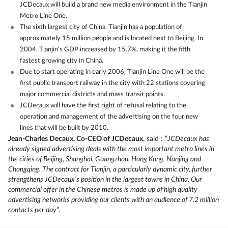
JCDecaux will build a brand new media environment in the Tianjin
Metro Line One.
The sixth largest city of China, Tianjin has a population of
approximately 15 million people and is located next to Beijing. In
2004, Tianjin’s GDP increased by 15.7%, making it the fifth
fastest growing city in China.
Due to start operating in early 2006, Tianjin Line One will be the
first public transport railway in the city with 22 stations covering
major commercial districts and mass transit points.
JCDecaux will have the first right of refusal relating to the
operation and management of the advertising on the four new
lines that will be built by 2010.
Jean-Charles Decaux, Co-CEO of JCDecaux
, said : “
JCDecaux has
already signed advertising deals with the most important metro lines in
the cities of Beijing, Shanghai, Guangzhou, Hong Kong, Nanjing and
Chongqing. The contract for Tianjin, a particularly dynamic city, further
strengthens JCDecaux’s position in the largest towns in China. Our
commercial offer in the Chinese metros is made up of high quality
advertising networks providing our clients with an audience of 7.2 million
contacts per day
”.