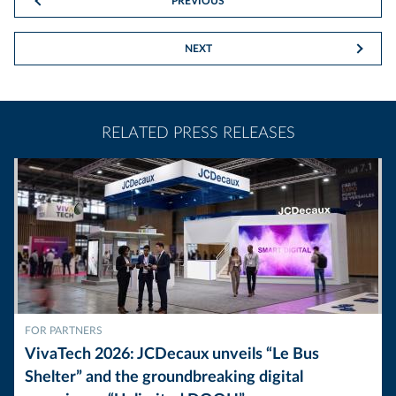
PREVIOUS
NEXT
RELATED PRESS RELEASES
FOR PARTNERS
VivaTech 2026: JCDecaux unveils “Le Bus
Shelter” and the groundbreaking digital