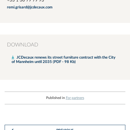
+33 1 30 79 79 93
remi.grisard@jcdecaux.com
DOWNLOAD
JCDecaux renews its street furniture contract with the City
of Mannheim until 2035 (PDF - 98 Kb)
Published in
For partners