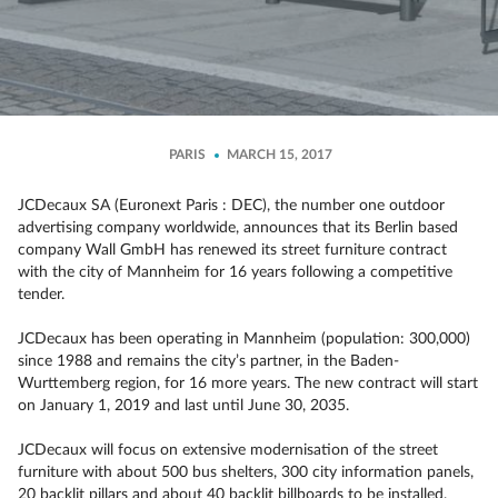
PARIS
MARCH 15, 2017
JCDecaux SA (Euronext Paris : DEC), the number one outdoor
advertising company worldwide, announces that its Berlin based
company Wall GmbH has renewed its street furniture contract
with the city of Mannheim for 16 years following a competitive
tender.
JCDecaux has been operating in Mannheim (population: 300,000)
since 1988 and remains the city’s partner, in the Baden-
Wurttemberg region, for 16 more years. The new contract will start
on January 1, 2019 and last until June 30, 2035.
JCDecaux will focus on extensive modernisation of the street
furniture with about 500 bus shelters, 300 city information panels,
20 backlit pillars and about 40 backlit billboards to be installed.