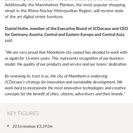
Additionally, the Mannheimer Planken, the most popular shopping
street in the Rhine-Neckar Metropolitan Region, will receive state
of the art digital street furniture.
Daniel Hofer, member of the Executive Board of JCDecaux and CEO
for Germany, Austria, Central and Eastern Europe and Central Asia,
said:
“
We are very proud that Mannheim city council has decided to work with
us again for 16 more years. This represents recognition of our business
model, the quality of our products and service and our teams’ dedication.
By renewing its trust in us, the city of Mannheim is endorsing
JCDecaux's strategy for innovation and sustainable development. We
work hard to incorporate the most innovative technologies and creative
concepts for the benefit of cities, citizens, advertisers and their brands.”
KEY FIGURES
2016 revenue: €3,393m