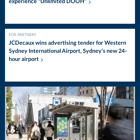
experience “Unlimited
DOOH”
FOR PARTNERS
JCDecaux wins advertising tender for Western
Sydney International Airport, Sydney’s new 24-
hour
airport