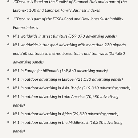
JCDecaux is listed on the Eurolist of Euronext Paris and is part of the
Euronext 100 and Euronext Family Business indexes
JCDecaux is part of the FTSE4Good and Dow Jones Sustainability
Europe indexes
N°1 worldwide in street furniture (559,070 advertising panels)
N°1 worldwide in transport advertising with more than 220 airports
and 260 contracts in metros, buses, trains and tramways (354,680
advertising panels)
N°1 in Europe for billboards (169,860 advertising panels)
N°1 in outdoor advertising in Europe (721,130 advertising panels)
N°1 in outdoor advertising in Asia-Pacific (219,310 advertising panels)
N°1 in outdoor advertising in Latin America (70,680 advertising
panels)
N°1 in outdoor advertising in Africa (29,820 advertising panels)
N°1 in outdoor advertising in the Middle-East (16,230 advertising
panels)