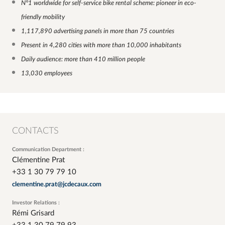
N°1 worldwide for self-service bike rental scheme: pioneer in eco-
friendly mobility
1,117,890 advertising panels in more than 75 countries
Present in 4,280 cities with more than 10,000 inhabitants
Daily audience: more than 410 million people
13,030 employees
CONTACTS
Communication Department :
Clémentine Prat
+33 1 30 79 79 10
clementine.prat@jcdecaux.com
Investor Relations :
Rémi Grisard