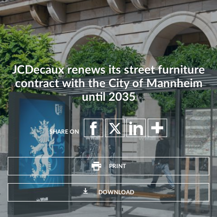
JCDecaux renews its street furniture
contract with the City of Mannheim
until 2035
SHARE ON
PRINT
DOWNLOAD